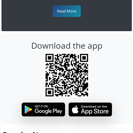
Read More
Download the app