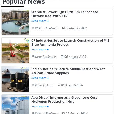
Popular News
Stardust Power Signs Lithium Carbonate
Offtake Deal with C4V
Read more
William Faulkner
06-August-2026
CF Industries Set to Launch Construction of $4B
Blue Ammonia Project
Read more
Nicholas Sparks
06-August-2026
Indian Refiners Secure Middle East and West
African Crude Supplies
Read more
Peter Jackson
06-August-2026
Abu Dhabi Emerges as a Global Low-Cost
Hydrogen Production Hub
Read more
William Faulkner
06-August-2026