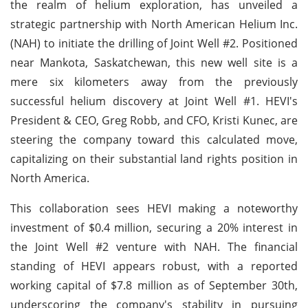
the realm of helium exploration, has unveiled a
strategic partnership with North American Helium Inc.
(NAH) to initiate the drilling of Joint Well #2. Positioned
near Mankota, Saskatchewan, this new well site is a
mere six kilometers away from the previously
successful helium discovery at Joint Well #1. HEVI's
President & CEO, Greg Robb, and CFO, Kristi Kunec, are
steering the company toward this calculated move,
capitalizing on their substantial land rights position in
North America.
This collaboration sees HEVI making a noteworthy
investment of $0.4 million, securing a 20% interest in
the Joint Well #2 venture with NAH. The financial
standing of HEVI appears robust, with a reported
working capital of $7.8 million as of September 30th,
underscoring the company's stability in pursuing