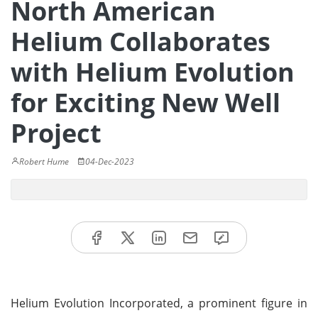
North American
Helium Collaborates
with Helium Evolution
for Exciting New Well
Project
Robert Hume
04-Dec-2023
Helium Evolution Incorporated, a prominent figure in