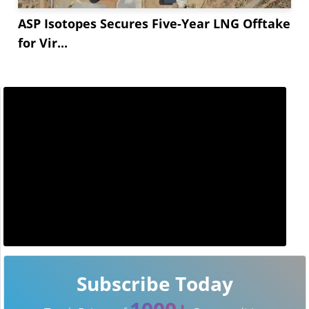
ASP Isotopes Secures Five-Year LNG Offtake
for Vir...
Subscribe Today