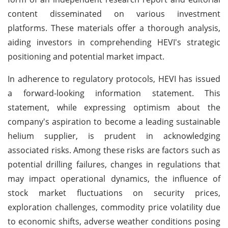
content disseminated on various investment
platforms. These materials offer a thorough analysis,
aiding investors in comprehending HEVI's strategic
positioning and potential market impact.
In adherence to regulatory protocols, HEVI has issued
a forward-looking information statement. This
statement, while expressing optimism about the
company's aspiration to become a leading sustainable
helium supplier, is prudent in acknowledging
associated risks. Among these risks are factors such as
potential drilling failures, changes in regulations that
may impact operational dynamics, the influence of
stock market fluctuations on security prices,
exploration challenges, commodity price volatility due
to economic shifts, adverse weather conditions posing