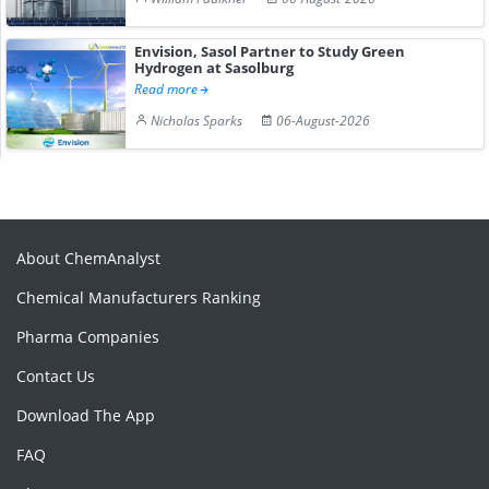
Envision, Sasol Partner to Study Green
Hydrogen at Sasolburg
Read more
Nicholas Sparks
06-August-2026
About ChemAnalyst
Chemical Manufacturers Ranking
Pharma Companies
Contact Us
Download The App
FAQ