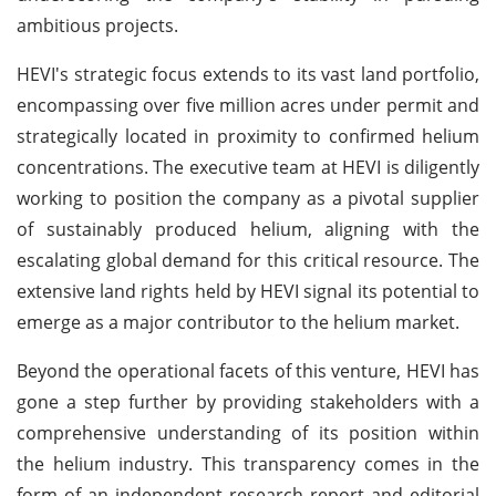
ambitious projects.
HEVI's strategic focus extends to its vast land portfolio,
encompassing over five million acres under permit and
strategically located in proximity to confirmed helium
concentrations. The executive team at HEVI is diligently
working to position the company as a pivotal supplier
of sustainably produced helium, aligning with the
escalating global demand for this critical resource. The
extensive land rights held by HEVI signal its potential to
emerge as a major contributor to the helium market.
Beyond the operational facets of this venture, HEVI has
gone a step further by providing stakeholders with a
comprehensive understanding of its position within
the helium industry. This transparency comes in the
form of an independent research report and editorial