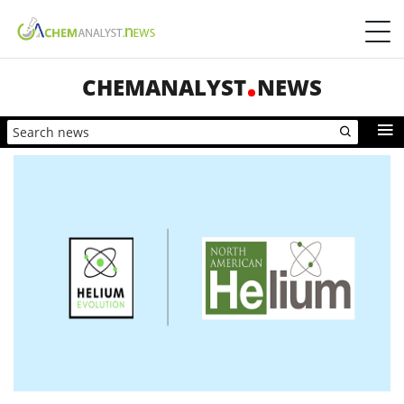
CHEMANALYST
NEWS