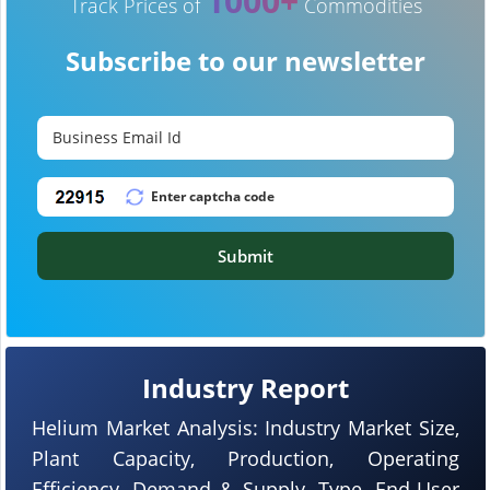
1000+
Track Prices of
Commodities
Subscribe to our newsletter
Submit
Industry Report
Helium Market Analysis: Industry Market Size,
Plant Capacity, Production, Operating
Efficiency, Demand & Supply, Type, End-User