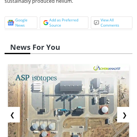
sustainably produced helium.
Google
Add as Preferred
View All
News
Source
Comments
News For You
❮
❯