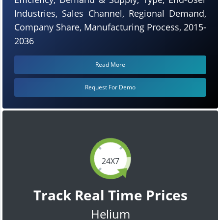
Industries, Sales Channel, Regional Demand,
Company Share, Manufacturing Process, 2015-
2036
Read More
Request For Demo
24X7
Track Real Time Prices
Helium