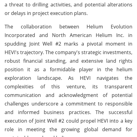
a threat to drilling activities, and potential alterations
or delays in project execution plans.
The collaboration between Helium Evolution
Incorporated and North American Helium Inc. in
spudding Joint Well #2 marks a pivotal moment in
HEVI's trajectory. The company's strategic investments,
robust financial standing, and extensive land rights
position it as a formidable player in the helium
exploration landscape. As HEVI navigates the
complexities of this venture, its transparent
communication and acknowledgment of potential
challenges underscore a commitment to responsible
and informed business practices. The successful
execution of Joint Well #2 could propel HEVI into a key
role in meeting the growing global demand for