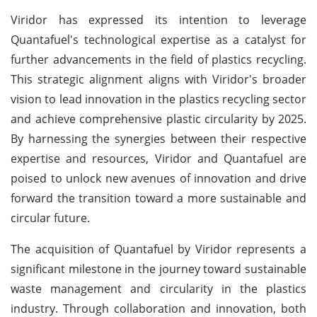
Viridor has expressed its intention to leverage
Quantafuel's technological expertise as a catalyst for
further advancements in the field of plastics recycling.
This strategic alignment aligns with Viridor's broader
vision to lead innovation in the plastics recycling sector
and achieve comprehensive plastic circularity by 2025.
By harnessing the synergies between their respective
expertise and resources, Viridor and Quantafuel are
poised to unlock new avenues of innovation and drive
forward the transition toward a more sustainable and
circular future.
The acquisition of Quantafuel by Viridor represents a
significant milestone in the journey toward sustainable
waste management and circularity in the plastics
industry. Through collaboration and innovation, both