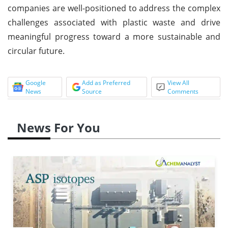
companies are well-positioned to address the complex
challenges associated with plastic waste and drive
meaningful progress toward a more sustainable and
circular future.
Google
Add as Preferred
View All
News
Source
Comments
News For You