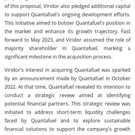
of this proposal, Viridor also pledged additional capital
to support Quantafuel's ongoing development efforts.
This initiative aimed to bolster Quantafuel's position in
the market and enhance its growth trajectory. Fast
forward to May 2023, and Viridor assumed the role of
majority shareholder in Quantafuel, marking a
significant milestone in the acquisition process.
Viridor's interest in acquiring Quantafuel was sparked
by an announcement made by Quantafuel in October
2022. At that time, Quantafuel revealed its intention to
conduct a strategic review aimed at identifying
potential financial partners. This strategic review was
initiated to address short-term liquidity challenges
faced by Quantafuel and to explore sustainable
financial solutions to support the company's growth