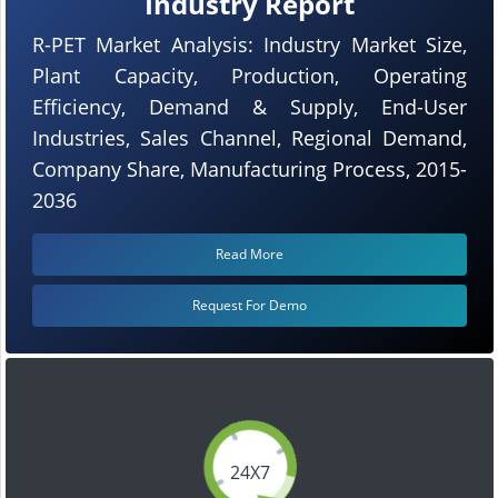
Industry Report
R-PET Market Analysis: Industry Market Size,
Plant Capacity, Production, Operating
Efficiency, Demand & Supply, End-User
Industries, Sales Channel, Regional Demand,
Company Share, Manufacturing Process, 2015-
2036
Read More
Request For Demo
24X7