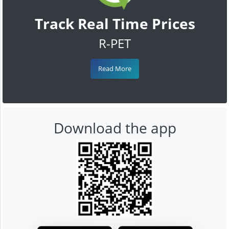
Track Real Time Prices
R-PET
Read More
Download the app