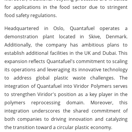
for applications in the food sector due to stringent
food safety regulations.
Headquartered in Oslo, Quantafuel operates a
demonstration plant located in Skive, Denmark.
Additionally, the company has ambitious plans to
establish additional facilities in the UK and Dubai. This
expansion reflects Quantafuel's commitment to scaling
its operations and leveraging its innovative technology
to address global plastic waste challenges. The
integration of Quantafuel into Viridor Polymers serves
to strengthen Viridor's position as a key player in the
polymers reprocessing domain. Moreover, this
integration underscores the shared commitment of
both companies to driving innovation and catalyzing
the transition toward a circular plastic economy.