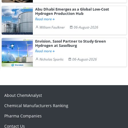
Abu Dhabi Emerges as a Global Low-Cost
Hydrogen Production Hub
Read more
William Faulkner
06-August-2026
Envision, Sasol Partner to Study Green
Hydrogen at Sasolburg
Read more
Nicholas Sparks
06-August-2026
About ChemAnalyst
Chemical Manufacturers Ranking
Pharma Companies
Contact Us