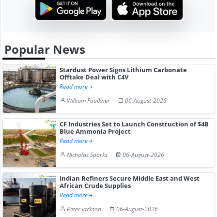
Popular News
Stardust Power Signs Lithium Carbonate
Offtake Deal with C4V
Read more
William Faulkner
06-August-2026
CF Industries Set to Launch Construction of $4B
Blue Ammonia Project
Read more
Nicholas Sparks
06-August-2026
Indian Refiners Secure Middle East and West
African Crude Supplies
Read more
Peter Jackson
06-August-2026