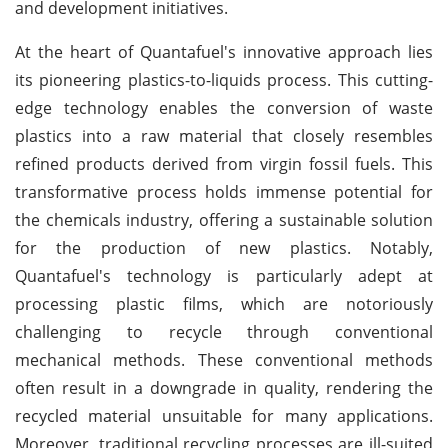
and development initiatives.
At the heart of Quantafuel's innovative approach lies
its pioneering plastics-to-liquids process. This cutting-
edge technology enables the conversion of waste
plastics into a raw material that closely resembles
refined products derived from virgin fossil fuels. This
transformative process holds immense potential for
the chemicals industry, offering a sustainable solution
for the production of new plastics. Notably,
Quantafuel's technology is particularly adept at
processing plastic films, which are notoriously
challenging to recycle through conventional
mechanical methods. These conventional methods
often result in a downgrade in quality, rendering the
recycled material unsuitable for many applications.
Moreover, traditional recycling processes are ill-suited