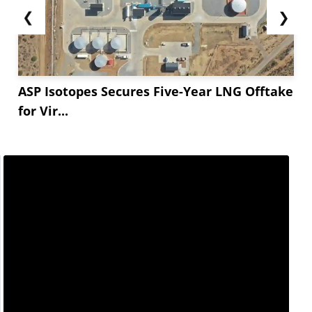
❮
❯
ASP Isotopes Secures Five-Year LNG Offtake
for Vir...