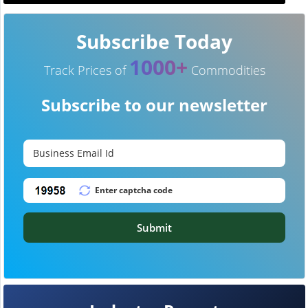
Subscribe Today
1000+
Track Prices of
Commodities
Subscribe to our newsletter
Submit