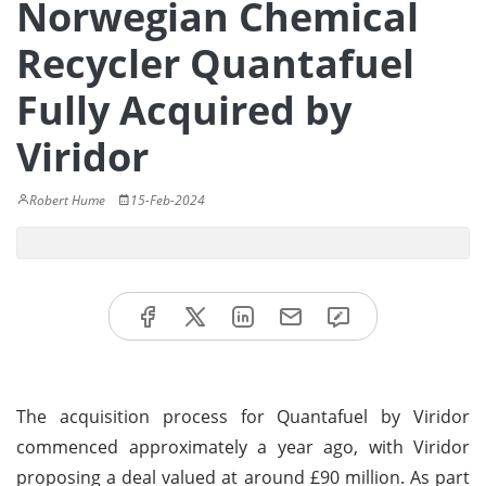
Norwegian Chemical
Recycler Quantafuel
Fully Acquired by
Viridor
Robert Hume
15-Feb-2024
The acquisition process for Quantafuel by Viridor
commenced approximately a year ago, with Viridor
proposing a deal valued at around £90 million. As part