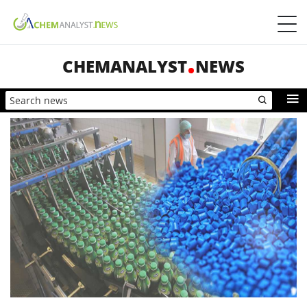
CHEMANALYST
NEWS