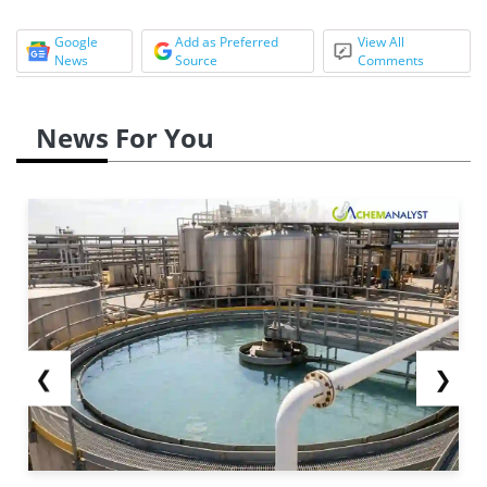
Google
Add as Preferred
View All
News
Source
Comments
News For You
❮
❯