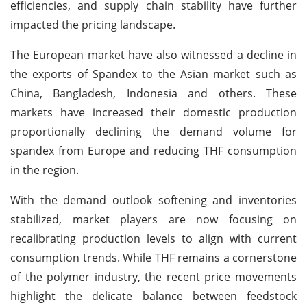
efficiencies, and supply chain stability have further
impacted the pricing landscape.
The European market have also witnessed a decline in
the exports of Spandex to the Asian market such as
China, Bangladesh, Indonesia and others. These
markets have increased their domestic production
proportionally declining the demand volume for
spandex from Europe and reducing THF consumption
in the region.
With the demand outlook softening and inventories
stabilized, market players are now focusing on
recalibrating production levels to align with current
consumption trends. While THF remains a cornerstone
of the polymer industry, the recent price movements
highlight the delicate balance between feedstock