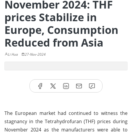
November 2024: THF
prices Stabilize in
Europe, Consumption
Reduced from Asia
Li Hua
27-Nov-2024
The European market had continued to witness the
stagnancy in the Tetrahydrofuran (THF) prices during
November 2024 as the manufacturers were able to