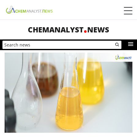
CHEMANALYST
NEWS