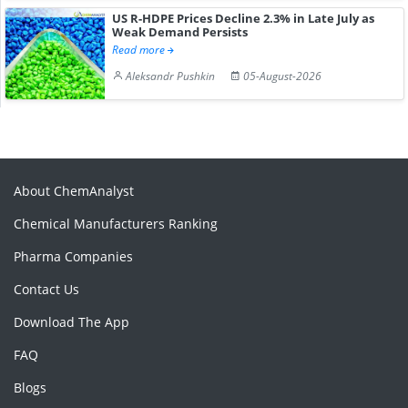
US R-HDPE Prices Decline 2.3% in Late July as
Weak Demand Persists
Read more
Aleksandr Pushkin
05-August-2026
About ChemAnalyst
Chemical Manufacturers Ranking
Pharma Companies
Contact Us
Download The App
FAQ
Blogs