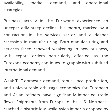
availability, market demand, and operational
strategies.
Business activity in the Eurozone experienced an
unexpectedly steep decline this month, marked by a
contraction in the services sector and a deeper
recession in manufacturing. Both manufacturing and
services faced renewed weakening in new business,
with export orders particularly affected as the
Eurozone economy continues to grapple with subdued
international demand.
Weak THF domestic demand, robust local production,
and unfavourable arbitrage economics for European
and Asian refiners have significantly impacted trade
flows. Shipments from Europe to the U.S. Northeast
reached a historic low, while Asian imports dropped by