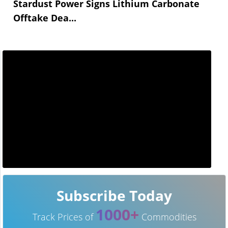
Stardust Power Signs Lithium Carbonate
Offtake Dea...
Subscribe Today
1000+
Track Prices of
Commodities