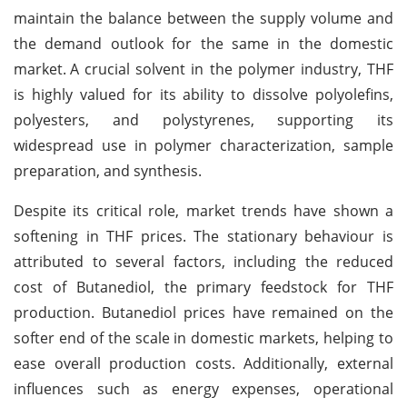
maintain the balance between the supply volume and
the demand outlook for the same in the domestic
market.
A crucial solvent in the polymer industry, THF
is highly valued for its ability to dissolve polyolefins,
polyesters, and polystyrenes, supporting its
widespread use in polymer characterization, sample
preparation, and synthesis.
Despite its critical role, market trends have shown a
softening in THF prices. The stationary behaviour is
attributed to several factors, including the reduced
cost of Butanediol, the primary feedstock for THF
production. Butanediol prices have remained on the
softer end of the scale in domestic markets, helping to
ease overall production costs. Additionally, external
influences such as energy expenses, operational