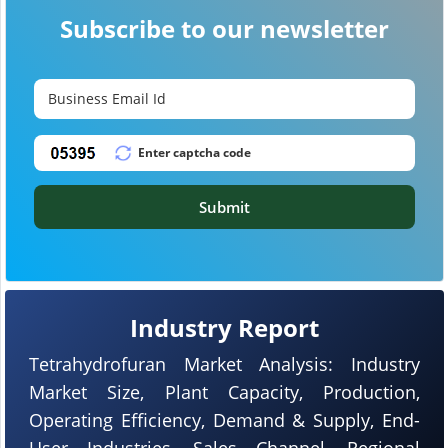
Subscribe to our newsletter
Submit
Industry Report
Tetrahydrofuran Market Analysis: Industry
Market Size, Plant Capacity, Production,
Operating Efficiency, Demand & Supply, End-
User Industries, Sales Channel, Regional