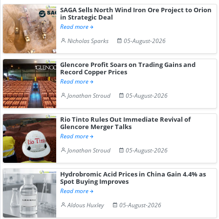
SAGA Sells North Wind Iron Ore Project to Orion
in Strategic Deal
Read more
Nicholas Sparks
05-August-2026
Glencore Profit Soars on Trading Gains and
Record Copper Prices
Read more
Jonathan Stroud
05-August-2026
Rio Tinto Rules Out Immediate Revival of
Glencore Merger Talks
Read more
Jonathan Stroud
05-August-2026
Hydrobromic Acid Prices in China Gain 4.4% as
Spot Buying Improves
Read more
Aldous Huxley
05-August-2026