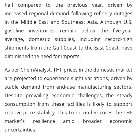
half compared to the previous year, driven by
increased regional demand following refinery outages
in the Middle East and Southeast Asia. Although U.S.
gasoline inventories remain below the five-year
average, domestic supplies, including record-high
shipments from the Gulf Coast to the East Coast, have
diminished the need for imports.
As per ChemAnalyst, THF prices in the domestic market
are projected to experience slight variations, driven by
stable demand from end-use manufacturing sectors.
Despite prevailing economic challenges, the steady
consumption from these facilities is likely to support
relative price stability. This trend underscores the THF
market's resilience amid broader economic
uncertainties.