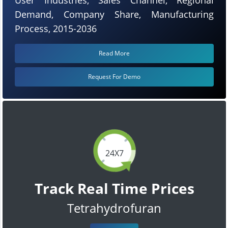
Demand, Company Share, Manufacturing
Process, 2015-2036
Read More
Request For Demo
24X7
Track Real Time Prices
Tetrahydrofuran