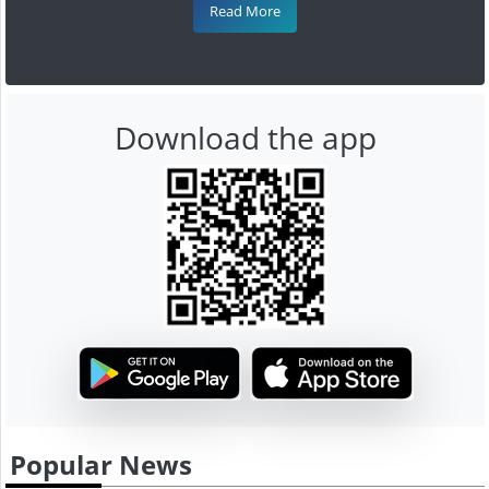
Read More
Download the app
Popular News