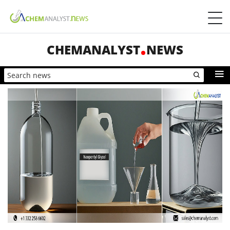
CHEMANALYST
NEWS