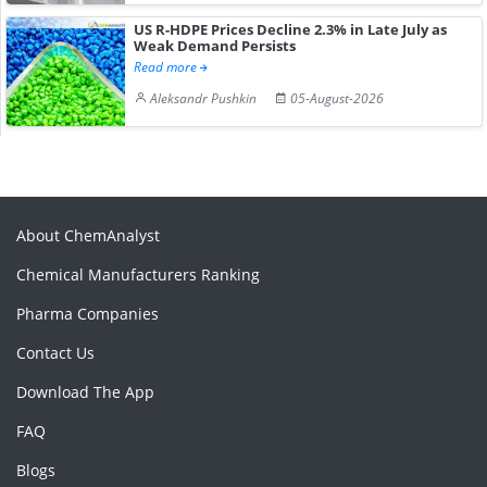
US R-HDPE Prices Decline 2.3% in Late July as
Weak Demand Persists
Read more
Aleksandr Pushkin
05-August-2026
About ChemAnalyst
Chemical Manufacturers Ranking
Pharma Companies
Contact Us
Download The App
FAQ
Blogs