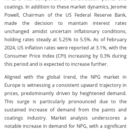
coatings. In addition to these market dynamics, Jerome
Powell, Chairman of the US Federal Reserve Bank,
made the decision to maintain interest rates
unchanged amidst uncertain inflationary conditions,
holding rates steady at 5.25% to 5.5%. As of February
2024, US inflation rates were reported at 3.1%, with the
Consumer Price Index (CPI) increasing by 0.3% during
this period and is expected to increase further.
Aligned with the global trend, the NPG market in
Europe is witnessing a consistent upward trajectory in
prices, predominantly driven by heightened demand.
This surge is particularly pronounced due to the
sustained increase of demand from the paints and
coatings industry. Market analysis underscores a
notable increase in demand for NPG, with a significant