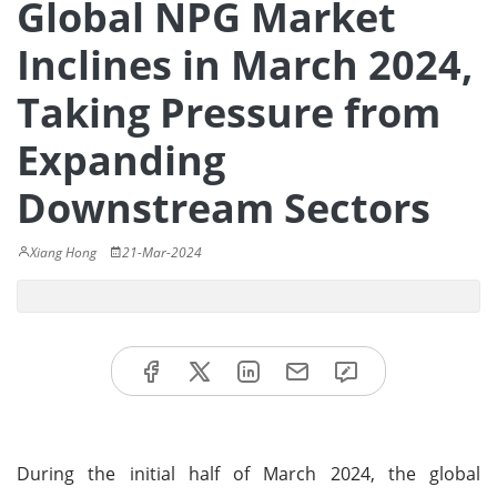
Global NPG Market
Inclines in March 2024,
Taking Pressure from
Expanding
Downstream Sectors
Xiang Hong
21-Mar-2024
During the initial half of March 2024, the global