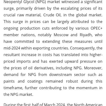
Neopentyl Glycol (NPG) market witnessed a significant
surge, primarily driven by the escalating prices of its
crucial raw material, Crude Oil, in the global market.
This surge in prices can be largely attributed to the
ongoing production cuts enforced by various OPEC+
member nations, notably Moscow and Riyadh, who
have committed to extending these measures until
mid-2024 within exporting countries. Consequently, the
resultant increase in costs has translated into higher-
priced imports and has exerted upward pressure on
the prices of oil derivatives, including NPG. Moreover,
demand for NPG from downstream sector such as
paints and coatings remained robust during this
timeframe, further contributing to the momentum in
the NPG market.
During the first half of March 2024, the North American