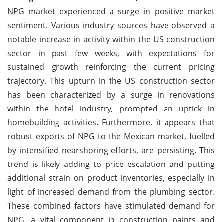
NPG market experienced a surge in positive market
sentiment. Various industry sources have observed a
notable increase in activity within the US construction
sector in past few weeks, with expectations for
sustained growth reinforcing the current pricing
trajectory. This upturn in the US construction sector
has been characterized by a surge in renovations
within the hotel industry, prompted an uptick in
homebuilding activities. Furthermore, it appears that
robust exports of NPG to the Mexican market, fuelled
by intensified nearshoring efforts, are persisting. This
trend is likely adding to price escalation and putting
additional strain on product inventories, especially in
light of increased demand from the plumbing sector.
These combined factors have stimulated demand for
NPG, a vital component in construction paints and