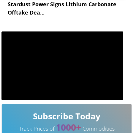
Stardust Power Signs Lithium Carbonate
Offtake Dea...
Subscribe Today
1000+
Track Prices of
Commodities