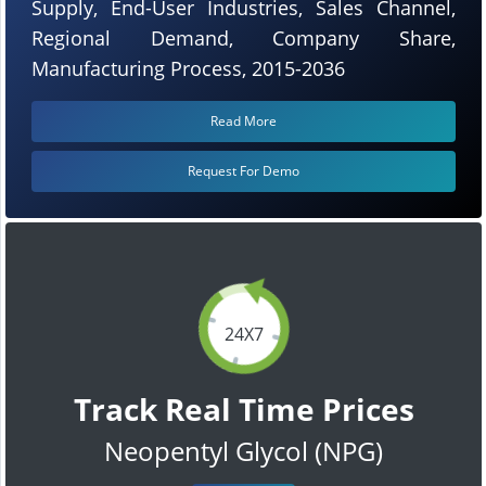
Supply, End-User Industries, Sales Channel,
Regional Demand, Company Share,
Manufacturing Process, 2015-2036
Read More
Request For Demo
24X7
Track Real Time Prices
Neopentyl Glycol (NPG)