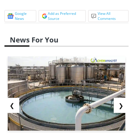
Google
Add as Preferred
View All
News
Source
Comments
News For You
❮
❯