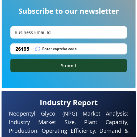
Subscribe to our newsletter
Submit
Industry Report
Neopentyl Glycol (NPG) Market Analysis:
Industry Market Size, Plant Capacity,
Production, Operating Efficiency, Demand &