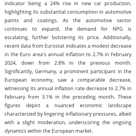
indicator being a 24% rise in new car production,
highlighting its substantial consumption in automotive
paints and coatings. As the automotive sector
continues to expand, the demand for NPG is
escalating, further bolstering its price. Additionally,
recent data from Eurostat indicates a modest decrease
in the Euro area's annual inflation to 2.7% in February
2024, down from 2.8% in the previous month.
Significantly, Germany, a prominent participant in the
European economy, saw a comparable decrease,
witnessing its annual inflation rate decrease to 2.7% in
February from 3.1% in the preceding month. These
figures depict a nuanced economic landscape
characterized by lingering inflationary pressures, albeit
with a slight moderation, underscoring the ongoing
dynamics within the European market.