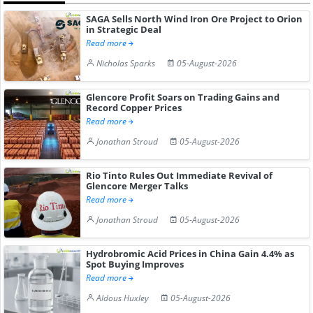
SAGA Sells North Wind Iron Ore Project to Orion
in Strategic Deal
Read more
Nicholas Sparks
05-August-2026
Glencore Profit Soars on Trading Gains and
Record Copper Prices
Read more
Jonathan Stroud
05-August-2026
Rio Tinto Rules Out Immediate Revival of
Glencore Merger Talks
Read more
Jonathan Stroud
05-August-2026
Hydrobromic Acid Prices in China Gain 4.4% as
Spot Buying Improves
Read more
Aldous Huxley
05-August-2026