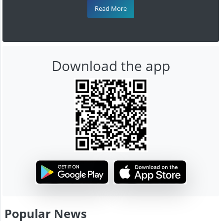
Read More
Download the app
Popular News