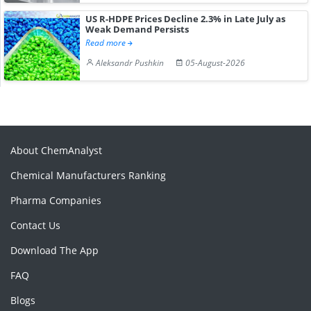
US R-HDPE Prices Decline 2.3% in Late July as
Weak Demand Persists
Read more
Aleksandr Pushkin
05-August-2026
About ChemAnalyst
Chemical Manufacturers Ranking
Pharma Companies
Contact Us
Download The App
FAQ
Blogs