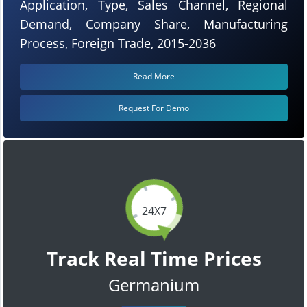
Application, Type, Sales Channel, Regional
Demand, Company Share, Manufacturing
Process, Foreign Trade, 2015-2036
Read More
Request For Demo
24X7
Track Real Time Prices
Germanium