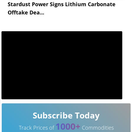
Stardust Power Signs Lithium Carbonate
Offtake Dea...
Subscribe Today
1000+
Track Prices of
Commodities