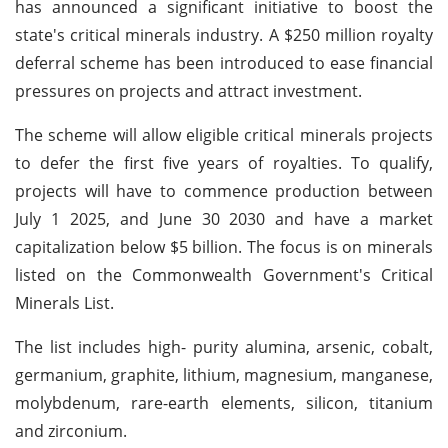
has announced a significant initiative to boost the
state's critical minerals industry. A $250 million royalty
deferral scheme has been introduced to ease financial
pressures on projects and attract investment.
The scheme will allow eligible critical minerals projects
to defer the first five years of royalties. To qualify,
projects will have to commence production between
July 1 2025, and June 30 2030 and have a market
capitalization below $5 billion. The focus is on minerals
listed on the Commonwealth Government's Critical
Minerals List.
The list includes high- purity alumina, arsenic, cobalt,
germanium, graphite, lithium, magnesium, manganese,
molybdenum, rare-earth elements, silicon, titanium
and zirconium.