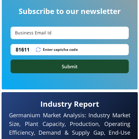
Subscribe to our newsletter
Submit
Industry Report
Germanium Market Analysis: Industry Market
Size, Plant Capacity, Production, Operating
Efficiency, Demand & Supply Gap, End-Use