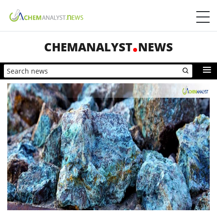
CHEMANALYST
NEWS