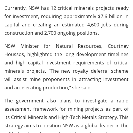
Currently, NSW has 12 critical minerals projects ready
for investment, requiring approximately $7.6 billion in
capital and creating an estimated 4,600 jobs during
construction and 2,700 ongoing positions.
NSW Minister for Natural Resources, Courtney
Houssos, highlighted the long development timelines
and high capital investment requirements of critical
minerals projects. "The new royalty deferral scheme
will assist mine proponents in attracting investment
and accelerating production," she said.
The government also plans to investigate a rapid
assessment framework for mining projects as part of
its Critical Minerals and High-Tech Metals Strategy. This
strategy aims to position NSW as a global leader in the