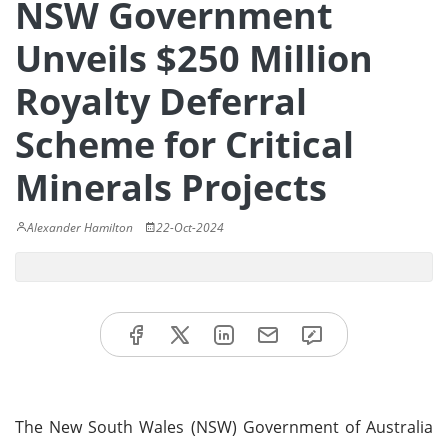
NSW Government
Unveils $250 Million
Royalty Deferral
Scheme for Critical
Minerals Projects
Alexander Hamilton
22-Oct-2024
The New South Wales (NSW) Government of Australia