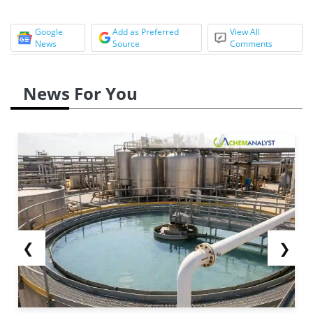
Google
Add as Preferred
View All
News
Source
Comments
News For You
❮
❯