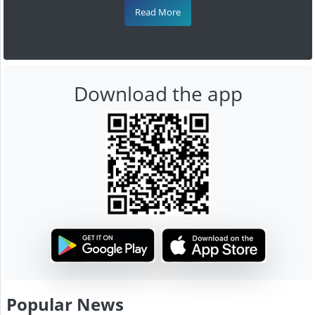
Read More
Download the app
Popular News