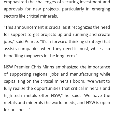
emphasized the challenges of securing investment and
approvals for new projects, particularly in emerging
sectors like critical minerals.
"This announcement is crucial as it recognizes the need
for support to get projects up and running and create
jobs," said Pearce. "It's a forward-thinking strategy that
assists companies when they need it most, while also
benefiting taxpayers in the long term."
NSW Premier Chris Minns emphasized the importance
of supporting regional jobs and manufacturing while
capitalizing on the critical minerals boom. "We want to
fully realize the opportunities that critical minerals and
high-tech metals offer NSW," he said. "We have the
metals and minerals the world needs, and NSW is open
for business."