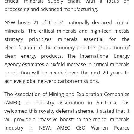
critical minerals supply chain, with a focus on
processing and advanced manufacturing.
NSW hosts 21 of the 31 nationally declared critical
minerals. The critical minerals and high-tech metals
strategy prioritizes minerals essential for the
electrification of the economy and the production of
clean energy products. The International Energy
Agency estimates a sixfold increase in critical minerals
production will be needed over the next 20 years to
achieve global net-zero carbon emissions.
The Association of Mining and Exploration Companies
(AMEC), an industry association in Australia, has
welcomed this royalty deferral scheme. It stated that it
will provide a "massive boost" to the critical minerals
industry in NSW. AMEC CEO Warren Pearce