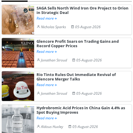
SAGA Sells North Wind Iron Ore Project to Orion
in Strategic Deal
Read more
Nicholas Sparks
05-August-2026
Glencore Profit Soars on Trading Gains and
Record Copper Prices
Read more
Jonathan Stroud
05-August-2026
Rio Tinto Rules Out Immediate Revival of
Glencore Merger Talks
Read more
Jonathan Stroud
05-August-2026
Hydrobromic Acid Prices in China Gain 4.4% as
Spot Buying Improves
Read more
Aldous Huxley
05-August-2026