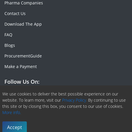
Pharma Companies
Contact Us
Download The App
FAQ
Blogs
ProcurementGuide
Make a Payment
Follow Us On:
Facebook
Linkedin
X or Twiter
SlideShare
Pinterest
RSS Fedd
We use cookies to deliver the best possible experience on our
website. To learn more, visit our
Privacy Policy.
By continuing to use
this site or by closing this box, you consent to our use of cookies.
More info.
Copyright © 2020 -
2026
| ChemAnalyst | All right reserved |
Terms & Conditions
|
Privacy Policy
Accept