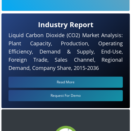
Industry Report
Liquid Carbon Dioxide (CO2) Market Analysis:
Plant Capacity, Production, Operating
Efficiency, Demand & Supply, End-Use,
Foreign Trade, Sales Channel, Regional
Demand, Company Share, 2015-2036
Read More
Request For Demo