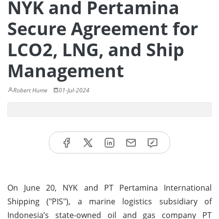
NYK and Pertamina
Secure Agreement for
LCO2, LNG, and Ship
Management
Robert Hume
01-Jul-2024
On June 20, NYK and PT Pertamina International
Shipping ("PIS"), a marine logistics subsidiary of
Indonesia’s state-owned oil and gas company PT