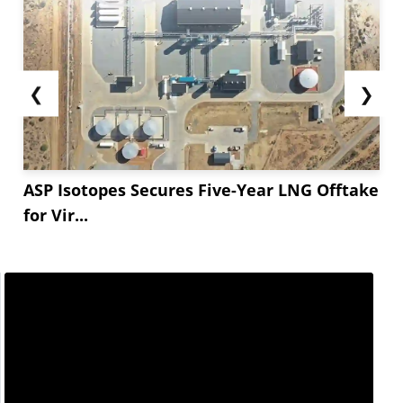
❮
❯
ASP Isotopes Secures Five-Year LNG Offtake
for Vir...