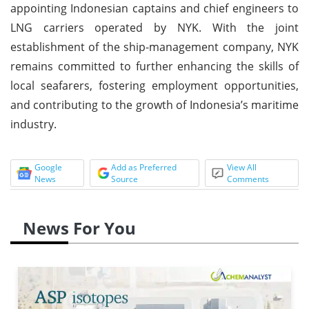
appointing Indonesian captains and chief engineers to
LNG carriers operated by NYK. With the joint
establishment of the ship-management company, NYK
remains committed to further enhancing the skills of
local seafarers, fostering employment opportunities,
and contributing to the growth of Indonesia’s maritime
industry.
Google
Add as Preferred
View All
News
Source
Comments
News For You