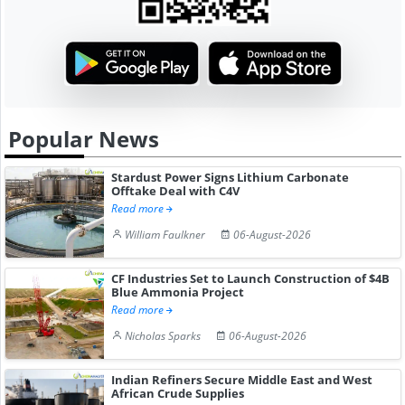
Popular News
Stardust Power Signs Lithium Carbonate
Offtake Deal with C4V
Read more
William Faulkner
06-August-2026
CF Industries Set to Launch Construction of $4B
Blue Ammonia Project
Read more
Nicholas Sparks
06-August-2026
Indian Refiners Secure Middle East and West
African Crude Supplies