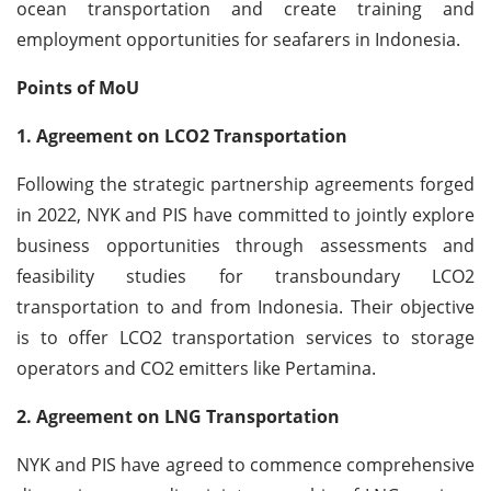
ocean transportation and create training and
employment opportunities for seafarers in Indonesia.
Points of MoU
1. Agreement on LCO2 Transportation
Following the strategic partnership agreements forged
in 2022, NYK and PIS have committed to jointly explore
business opportunities through assessments and
feasibility studies for transboundary LCO2
transportation to and from Indonesia. Their objective
is to offer LCO2 transportation services to storage
operators and CO2 emitters like Pertamina.
2. Agreement on LNG Transportation
NYK and PIS have agreed to commence comprehensive