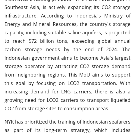
Southeast Asia, is actively expanding its CO2 storage
infrastructure. According to Indonesia’s Ministry of
Energy and Mineral Resources, the country's storage
capacity, including suitable saline aquifers, is projected
to reach 572 billion tons, exceeding global annual
carbon storage needs by the end of 2024. The
Indonesian government aims to become Asia's largest
storage operator by attracting CO2 storage demand
from neighboring regions. This MoU aims to support
this goal by focusing on LCO2 transportation. With
increasing demand for LNG carriers, there is also a
growing need for LCO2 carriers to transport liquefied
CO2 from storage sites to consumption areas.
NYK has prioritized the training of Indonesian seafarers
as part of its long-term strategy, which includes