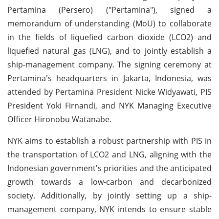
Pertamina (Persero) ("Pertamina"), signed a
memorandum of understanding (MoU) to collaborate
in the fields of liquefied carbon dioxide (LCO2) and
liquefied natural gas (LNG), and to jointly establish a
ship-management company. The signing ceremony at
Pertamina's headquarters in Jakarta, Indonesia, was
attended by Pertamina President Nicke Widyawati, PIS
President Yoki Firnandi, and NYK Managing Executive
Officer Hironobu Watanabe.
NYK aims to establish a robust partnership with PIS in
the transportation of LCO2 and LNG, aligning with the
Indonesian government's priorities and the anticipated
growth towards a low-carbon and decarbonized
society. Additionally, by jointly setting up a ship-
management company, NYK intends to ensure stable