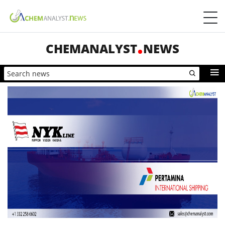
CHEMANALYST
NEWS