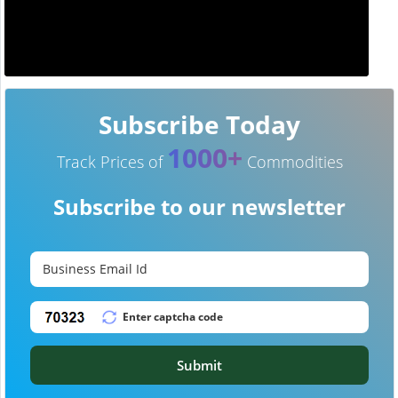
Subscribe Today
1000+
Track Prices of
Commodities
Subscribe to our newsletter
Submit