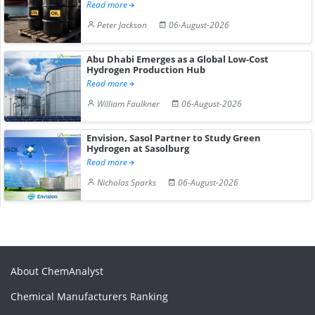
Read more
Peter Jackson
06-August-2026
Abu Dhabi Emerges as a Global Low-Cost
Hydrogen Production Hub
Read more
William Faulkner
06-August-2026
Envision, Sasol Partner to Study Green
Hydrogen at Sasolburg
Read more
Nicholas Sparks
06-August-2026
About ChemAnalyst
Chemical Manufacturers Ranking