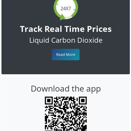
24X7
Track Real Time Prices
Liquid Carbon Dioxide
Read More
Download the app