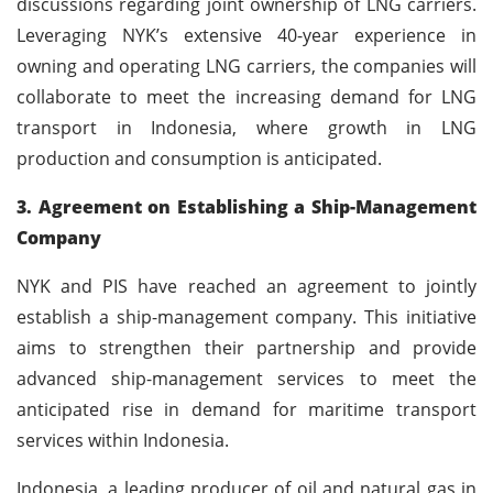
discussions regarding joint ownership of LNG carriers.
Leveraging NYK’s extensive 40-year experience in
owning and operating LNG carriers, the companies will
collaborate to meet the increasing demand for LNG
transport in Indonesia, where growth in LNG
production and consumption is anticipated.
3. Agreement on Establishing a Ship-Management
Company
NYK and PIS have reached an agreement to jointly
establish a ship-management company. This initiative
aims to strengthen their partnership and provide
advanced ship-management services to meet the
anticipated rise in demand for maritime transport
services within Indonesia.
Indonesia, a leading producer of oil and natural gas in