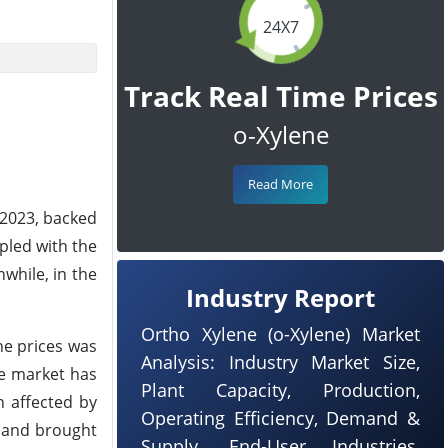
24X7
Track Real Time Prices
o-Xylene
Read More
 2023, backed
pled with the
while, in the
Industry Report
Ortho Xylene (o-Xylene) Market
he prices was
Analysis: Industry Market Size,
se market has
Plant Capacity, Production,
 affected by
Operating Efficiency, Demand &
9 and brought
Supply, End-User Industries,