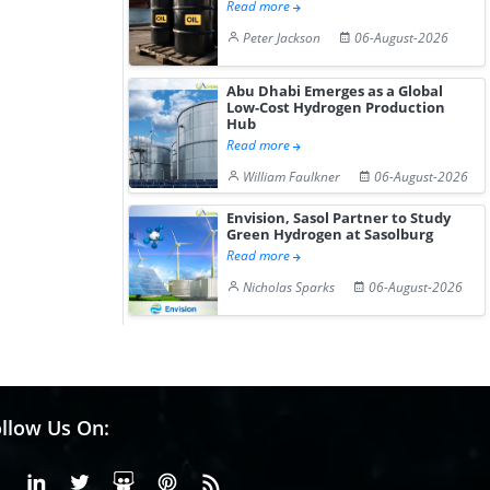
Read more
Peter Jackson
06-August-2026
Abu Dhabi Emerges as a Global
Low-Cost Hydrogen Production
Hub
Read more
William Faulkner
06-August-2026
Envision, Sasol Partner to Study
Green Hydrogen at Sasolburg
Read more
Nicholas Sparks
06-August-2026
llow Us On:
Facebook
Linkedin
X or Twiter
SlideShare
Pinterest
RSS Fedd