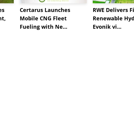
es
Certarus Launches
RWE Delivers Fi
t,
Mobile CNG Fleet
Renewable Hyd
Fueling with Ne...
Evonik vi...