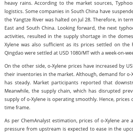
heavy rains. According to the market sources, Typhoo
logistics. Some companies in South China have suspended 
the Yangtze River was halted on Jul 28. Therefore, in ter
East and South China. Looking forward, the next typho
activities, resulted in the supply shortage in the dom
Xylene was also sufficient as its prices settled on th
Qingdao were settled at USD 1080/MT with a week-on-wee
On the other side, o-Xylene prices have increased by U
their inventories in the market. Although, demand for 
has steady. Market participants reported that down
Meanwhile, the supply chain, which has disrupted prev
supply of o-Xylene is operating smoothly. Hence, price
time frame.
As per ChemAnalyst estimation, prices of o-Xylene are 
pressure from upstream is expected to ease in the upc