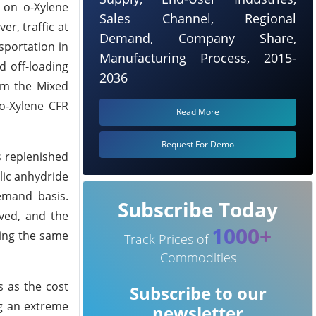
 on o-Xylene
Sales Channel, Regional
r, traffic at
Demand, Company Share,
sportation in
Manufacturing Process, 2015-
 off-loading
2036
rom the Mixed
 o-Xylene CFR
Read More
Request For Demo
s replenished
lic anhydride
emand basis.
Subscribe Today
ved, and the
1000+
ring the same
Track Prices of
Commodities
s as the cost
Subscribe to our
ng an extreme
newsletter