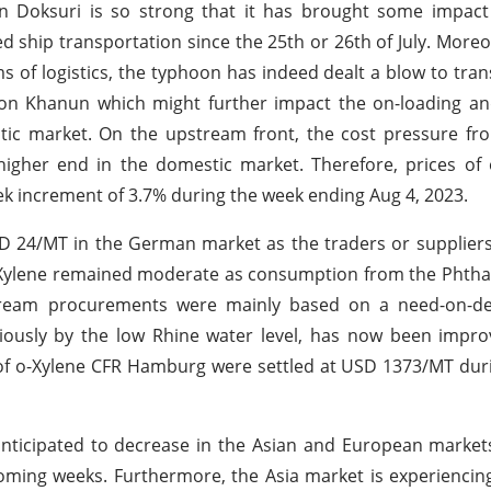
n Doksuri is so strong that it has brought some impact
ship transportation since the 25th or 26th of July. Moreove
ms of logistics, the typhoon has indeed dealt a blow to tran
on Khanun which might further impact the on-loading and
estic market. On the upstream front, the cost pressure f
e higher end in the domestic market. Therefore, prices of
k increment of 3.7% during the week ending Aug 4, 2023.
SD 24/MT in the German market as the traders or supplier
o-Xylene remained moderate as consumption from the Phtha
stream procurements were mainly based on a need-on-d
iously by the low Rhine water level, has now been impro
s of o-Xylene CFR Hamburg were settled at USD 1373/MT du
anticipated to decrease in the Asian and European market
oming weeks. Furthermore, the Asia market is experienci