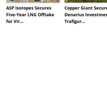
ASP Isotopes Secures
Copper Giant Secur
Five-Year LNG Offtake
Denarius Investmen
for Vir...
Trafigur...