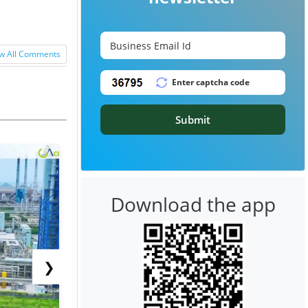
w All Comments
Submit
Download the app
❯