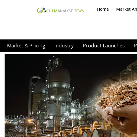
Home
Market An
Market & Pricing
Industry
Product Launches
P