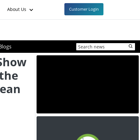
About Us
Customer Login
Blogs
 Show
 the
pean