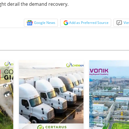
ht derail the demand recovery.
Google News
Add as Preferred Source
Vie