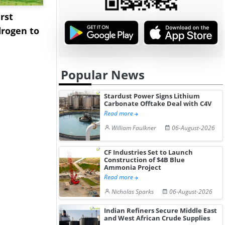
rst
NGN Secures Funding to
bp Takes Fu
rogen to
Advance Knapton
Trinidad’s
Hydrogen St...
Pr...
Popular News
Stardust Power Signs Lithium
Carbonate Offtake Deal with C4V
Read more
William Faulkner
06-August-2026
CF Industries Set to Launch
Construction of $4B Blue
Ammonia Project
Read more
Nicholas Sparks
06-August-2026
Indian Refiners Secure Middle East
and West African Crude Supplies