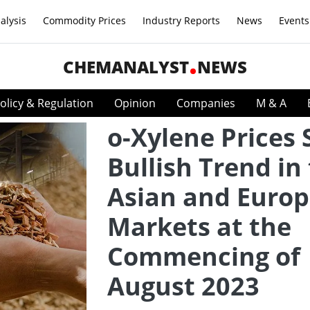
alysis
Commodity Prices
Industry Reports
News
Events
CHEMANALYST
NEWS
olicy & Regulation
Opinion
Companies
M & A
o-Xylene Prices
Bullish Trend in
Asian and Euro
Markets at the
Commencing of
August 2023