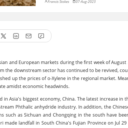
Francis Stokes
07-Aug-2023
sian and European markets during the first week of August
rom the downstream sector has continued to be revived, cou
hed up the prices of o-Xylene in the regional market. Mean
ate amidst economic headwinds.
 in Asia's biggest economy, China. The latest increase in t
tream Phthalic anhydride industry. In addition, the Chine
ns such as Sichuan and Chongqing in the south have been
 made landfall in South China's Fujian Province on Jul 2