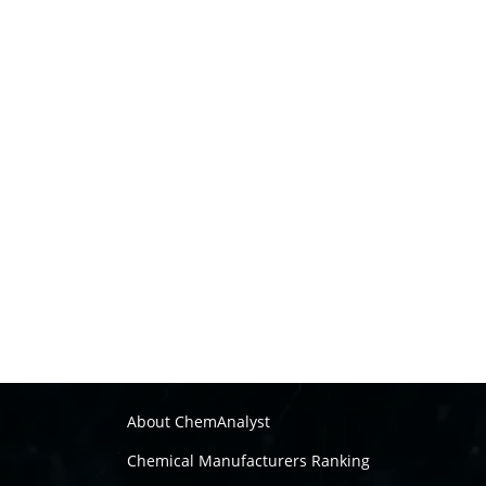
About ChemAnalyst
Chemical Manufacturers Ranking