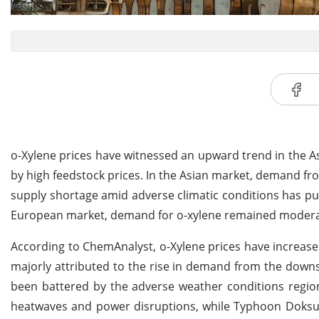
o-Xylene prices have witnessed an upward trend in the A
by high feedstock prices. In the Asian market, demand f
supply shortage amid adverse climatic conditions has pus
European market, demand for o-xylene remained moder
According to ChemAnalyst, o-Xylene prices have increased
majorly attributed to the rise in demand from the downs
been battered by the adverse weather conditions regio
heatwaves and power disruptions, while Typhoon Doksuri