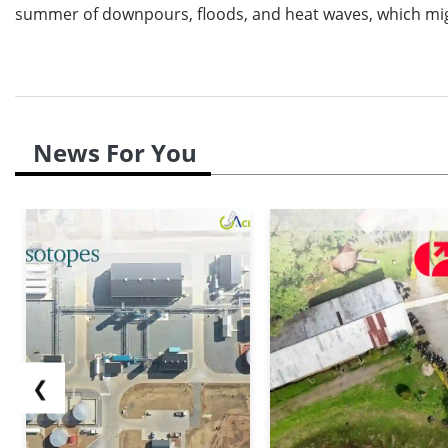
summer of downpours, floods, and heat waves, which mig
News For You
❮