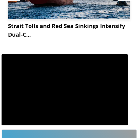
Strait Tolls and Red Sea Sinkings Intensify
Dual-C...