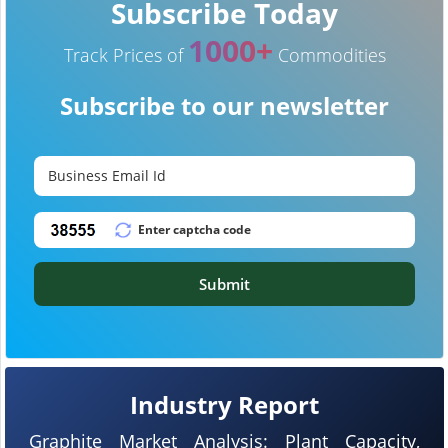
Subscribe Today
1000+
Track Prices of
Commodities
Subscribe to our newsletter
Submit
Industry Report
Graphite Market Analysis: Plant Capacity,