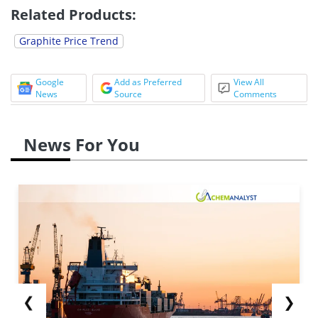
Related Products:
Graphite Price Trend
Google
Add as Preferred
View All
News
Source
Comments
News For You
❮
❯