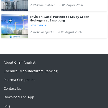
William Faulkner
06-August-2026
Envision, Sasol Partner to Study Green
Hydrogen at Sasolburg
Read more
Nicholas Sparks
06-August-2026
About ChemAnalyst
Chemical Manufacturers Ranking
Pharma Companies
Contact Us
Download The App
FAQ