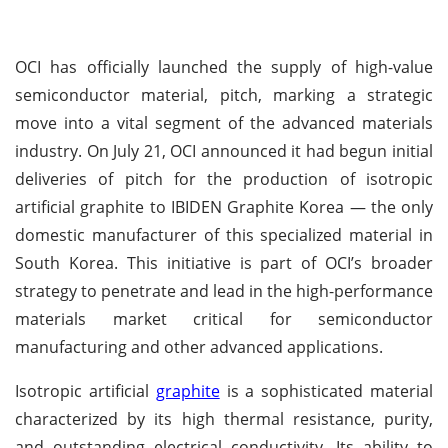
OCI has officially launched the supply of high-value
semiconductor material, pitch, marking a strategic
move into a vital segment of the advanced materials
industry. On July 21, OCI announced it had begun initial
deliveries of pitch for the production of isotropic
artificial graphite to IBIDEN Graphite Korea — the only
domestic manufacturer of this specialized material in
South Korea. This initiative is part of OCI’s broader
strategy to penetrate and lead in the high-performance
materials market critical for semiconductor
manufacturing and other advanced applications.
Isotropic artificial
graphite
is a sophisticated material
characterized by its high thermal resistance, purity,
and outstanding electrical conductivity. Its ability to