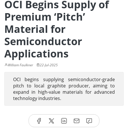
OCI Begins Supply of
Premium ‘Pitch’
Material for
Semiconductor
Applications
William Faulkner
22-Jul-2025
OCI begins supplying semiconductor-grade
pitch to local graphite producer, aiming to
expand in high-value materials for advanced
technology industries.