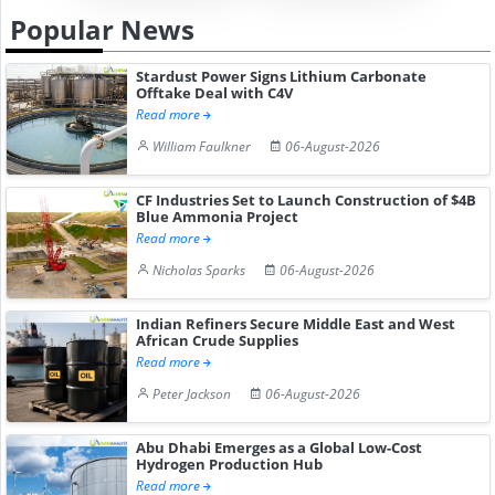
Popular News
Stardust Power Signs Lithium Carbonate
Offtake Deal with C4V
Read more
William Faulkner
06-August-2026
CF Industries Set to Launch Construction of $4B
Blue Ammonia Project
Read more
Nicholas Sparks
06-August-2026
Indian Refiners Secure Middle East and West
African Crude Supplies
Read more
Peter Jackson
06-August-2026
Abu Dhabi Emerges as a Global Low-Cost
Hydrogen Production Hub
Read more