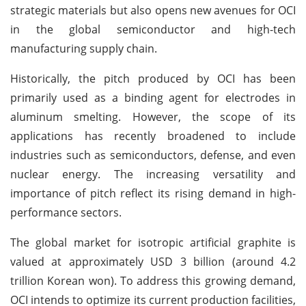
strategic materials but also opens new avenues for OCI
in the global semiconductor and high-tech
manufacturing supply chain.
Historically, the pitch produced by OCI has been
primarily used as a binding agent for electrodes in
aluminum smelting. However, the scope of its
applications has recently broadened to include
industries such as semiconductors, defense, and even
nuclear energy. The increasing versatility and
importance of pitch reflect its rising demand in high-
performance sectors.
The global market for isotropic artificial graphite is
valued at approximately USD 3 billion (around 4.2
trillion Korean won). To address this growing demand,
OCI intends to optimize its current production facilities,