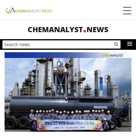
CHEMANALYST
NEWS