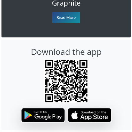
Graphite
Read More
Download the app