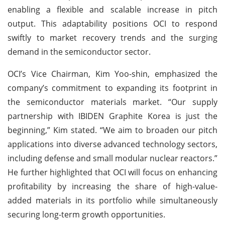
enabling a flexible and scalable increase in pitch
output. This adaptability positions OCI to respond
swiftly to market recovery trends and the surging
demand in the semiconductor sector.
OCI’s Vice Chairman, Kim Yoo-shin, emphasized the
company’s commitment to expanding its footprint in
the semiconductor materials market. “Our supply
partnership with IBIDEN Graphite Korea is just the
beginning,” Kim stated. “We aim to broaden our pitch
applications into diverse advanced technology sectors,
including defense and small modular nuclear reactors.”
He further highlighted that OCI will focus on enhancing
profitability by increasing the share of high-value-
added materials in its portfolio while simultaneously
securing long-term growth opportunities.