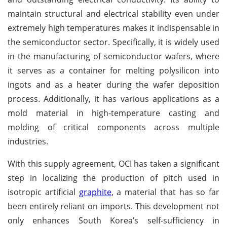
maintain structural and electrical stability even under
extremely high temperatures makes it indispensable in
the semiconductor sector. Specifically, it is widely used
in the manufacturing of semiconductor wafers, where
it serves as a container for melting polysilicon into
ingots and as a heater during the wafer deposition
process. Additionally, it has various applications as a
mold material in high-temperature casting and
molding of critical components across multiple
industries.
With this supply agreement, OCI has taken a significant
step in localizing the production of pitch used in
isotropic artificial
graphite
, a material that has so far
been entirely reliant on imports. This development not
only enhances South Korea’s self-sufficiency in