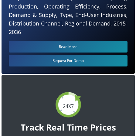
Production, Operating Efficiency, Process,
Demand & Supply, Type, End-User Industries,
Distribution Channel, Regional Demand, 2015-
2036
Read More
Request For Demo
24X7
Track Real Time Prices