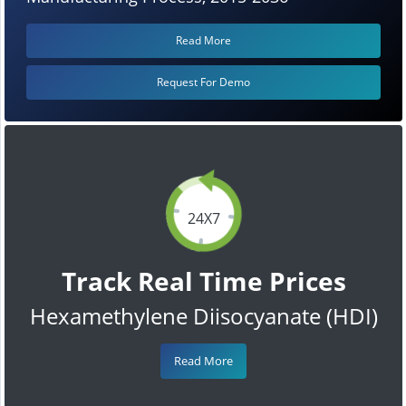
Read More
Request For Demo
24X7
Track Real Time Prices
Hexamethylene Diisocyanate (HDI)
Read More