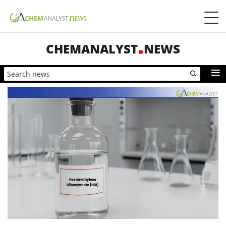
CHEMANALYST
NEWS