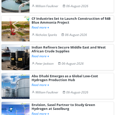
William Faulkner
06-August-2026
CF Industries Set to Launch Construction of $4B
Blue Ammonia Project
Read more
Nicholas Sparks
06-August-2026
Indian Refiners Secure Middle East and West
African Crude Supplies
Read more
Peter Jackson
06-August-2026
Abu Dhabi Emerges as a Global Low-Cost
Hydrogen Production Hub
Read more
William Faulkner
06-August-2026
Envision, Sasol Partner to Study Green
Hydrogen at Sasolburg
Read more