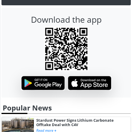
Download the app
Popular News
Stardust Power Signs Lithium Carbonate
Offtake Deal with C4V
Read more