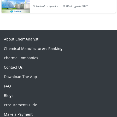
Nicholas Sparks
06-August-2026
About ChemAnalyst
Chemical Manufacturers Ranking
Pharma Companies
Contact Us
Download The App
FAQ
Blogs
ProcurementGuide
Make a Payment