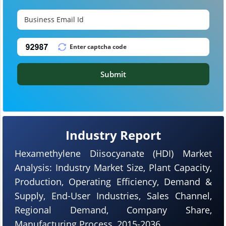
Submit
Industry Report
Hexamethylene Diisocyanate (HDI) Market
Analysis: Industry Market Size, Plant Capacity,
Production, Operating Efficiency, Demand &
Supply, End-User Industries, Sales Channel,
Regional Demand, Company Share,
Manufacturing Process, 2015-2036