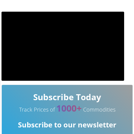
Subscribe Today
1000+
Track Prices of
Commodities
Subscribe to our newsletter