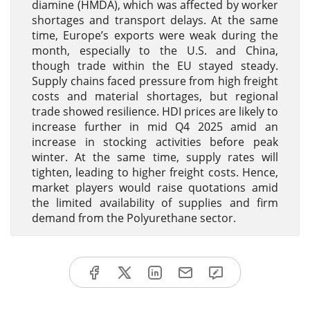
diamine (HMDA), which was affected by worker
shortages and transport delays. At the same
time, Europe’s exports were weak during the
month, especially to the U.S. and China,
though trade within the EU stayed steady.
Supply chains faced pressure from high freight
costs and material shortages, but regional
trade showed resilience. HDI prices are likely to
increase further in mid Q4 2025 amid an
increase in stocking activities before peak
winter. At the same time, supply rates will
tighten, leading to higher freight costs. Hence,
market players would raise quotations amid
the limited availability of supplies and firm
demand from the Polyurethane sector.