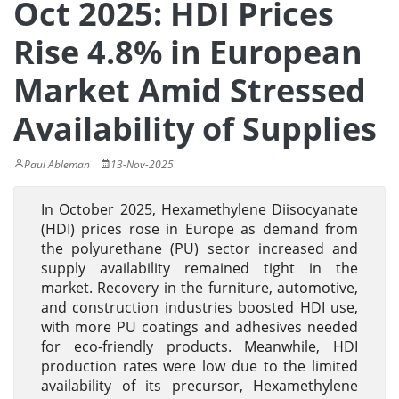
Oct 2025: HDI Prices
Rise 4.8% in European
Market Amid Stressed
Availability of Supplies
Paul Ableman
13-Nov-2025
In October 2025, Hexamethylene Diisocyanate
(HDI) prices rose in Europe as demand from
the polyurethane (PU) sector increased and
supply availability remained tight in the
market. Recovery in the furniture, automotive,
and construction industries boosted HDI use,
with more PU coatings and adhesives needed
for eco-friendly products. Meanwhile, HDI
production rates were low due to the limited
availability of its precursor, Hexamethylene