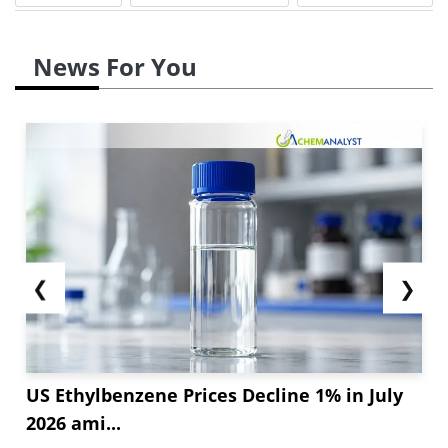
picked up with energy-efficient projects and
public investments, driving demand for durable
News For You
PU-based solutions. These combined trends lead
to stronger HDI consumption across the end-use
sectors despite challenges like high costs and
supply chain delays.
However, HDI production rates were low during
the month because...
❮
❯
US Ethylbenzene Prices Decline 1% in July
2026 ami...