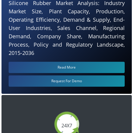
Silicone Rubber Market Analysis: Industry
Market Size, Plant Capacity, Production,
Operating Efficiency, Demand & Supply, End-
User Industries, Sales Channel, Regional
Demand, Company Share, Manufacturing
Process, Policy and Regulatory Landscape,
2015-2036
Read More
Request For Demo
24X7