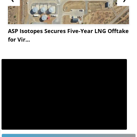
ASP Isotopes Secures Five-Year LNG Offtake
for Vir...