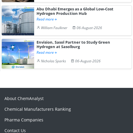
Abu Dhabi Emerges as a Global Low-Cost
Hydrogen Production Hub
Read more
William Faulkner
06-August-2026
Envision, Sasol Partner to Study Green
Hydrogen at Sasolburg
Read more
Nicholas Sparks
06-August-2026
About ChemAnalyst
Chemical Manufacturers Ranking
Pharma Companies
Contact Us