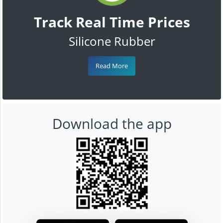
Track Real Time Prices
Silicone Rubber
Read More
Download the app