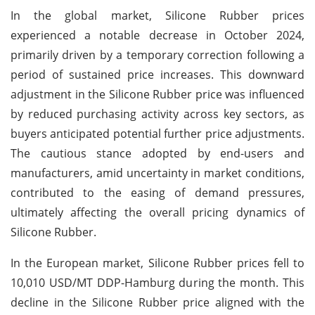
In the global market, Silicone Rubber prices
experienced a notable decrease in October 2024,
primarily driven by a temporary correction following a
period of sustained price increases. This downward
adjustment in the Silicone Rubber price was influenced
by reduced purchasing activity across key sectors, as
buyers anticipated potential further price adjustments.
The cautious stance adopted by end-users and
manufacturers, amid uncertainty in market conditions,
contributed to the easing of demand pressures,
ultimately affecting the overall pricing dynamics of
Silicone Rubber.
In the European market, Silicone Rubber prices fell to
10,010 USD/MT DDP-Hamburg during the month. This
decline in the Silicone Rubber price aligned with the