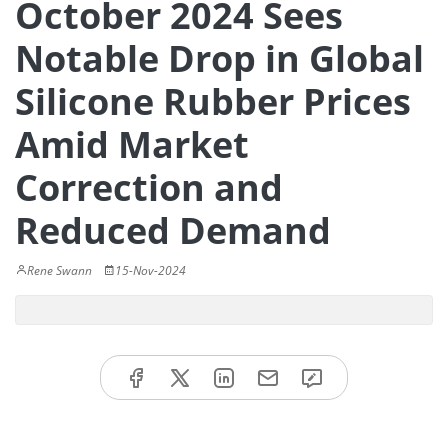
October 2024 Sees
Notable Drop in Global
Silicone Rubber Prices
Amid Market
Correction and
Reduced Demand
Rene Swann
15-Nov-2024