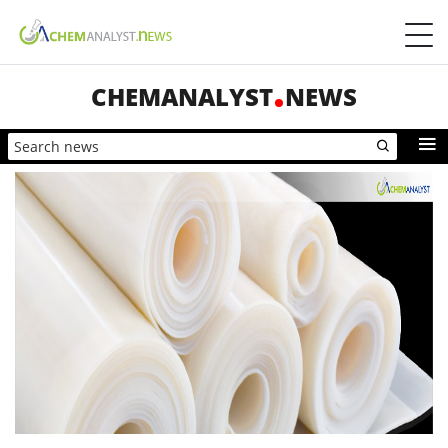
CHEMANALYST
NEWS