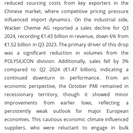
reduced sourcing costs from key exporters in the
Chinese market, where competitive pricing pressure
influenced import dynamics. On the industrial side,
Wacker Chemie AG reported a sales decline for Q3
2024, recording €1.43 billion in revenue, down 6% from
€1.52 billion in Q3 2023. The primary driver of this drop
was a significant reduction in volumes from the
POLYSILICON division. Additionally, sales fell by 3%
compared to Q2 2024 (€1.47 billion), indicating a
continued downturn in performance. From an
economic perspective, the October PMI remained in
recessionary territory, though it showed minor
improvements from earlier lows, reflecting a
persistently weak outlook for major European
economies. This cautious economic climate influenced
suppliers, who were reluctant to engage in bulk