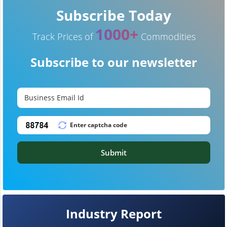
Subscribe Today
1000+
Track Prices of
Commodities
Subscribe to our newsletter
Submit
Industry Report