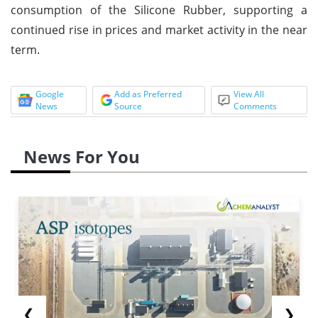
consumption of the Silicone Rubber, supporting a
continued rise in prices and market activity in the near
term.
Google
Add as Preferred
View All
News
Source
Comments
News For You
❮
❯