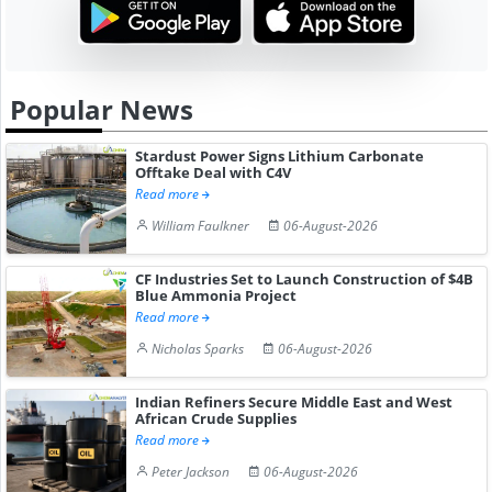
Popular News
Stardust Power Signs Lithium Carbonate
Offtake Deal with C4V
Read more
William Faulkner
06-August-2026
CF Industries Set to Launch Construction of $4B
Blue Ammonia Project
Read more
Nicholas Sparks
06-August-2026
Indian Refiners Secure Middle East and West
African Crude Supplies
Read more
Peter Jackson
06-August-2026