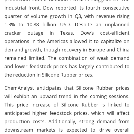
industrial front, Dow reported its fourth consecutive
quarter of volume growth in Q3, with revenue rising
1.3% to 10.88 billion USD. Despite an unplanned
cracker outage in Texas, Dow’s cost-efficient
operations in the Americas allowed it to capitalize on
demand growth, though recovery in Europe and China
remained limited. The combination of weak demand
and lower feedstock prices has largely contributed to
the reduction in Silicone Rubber prices.
ChemAnalyst anticipates that Silicone Rubber prices
will exhibit an upward trend in the coming sessions.
This price increase of Silicone Rubber is linked to
anticipated higher feedstock prices, which will affect
production costs. Additionally, strong demand from
downstream markets is expected to drive overall