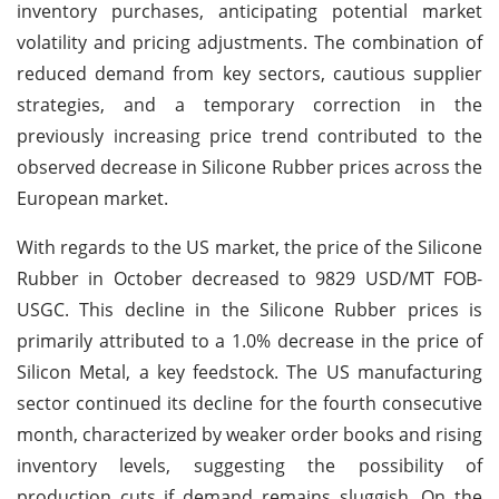
inventory purchases, anticipating potential market
volatility and pricing adjustments. The combination of
reduced demand from key sectors, cautious supplier
strategies, and a temporary correction in the
previously increasing price trend contributed to the
observed decrease in Silicone Rubber prices across the
European market.
With regards to the US market, the price of the Silicone
Rubber in October decreased to 9829 USD/MT FOB-
USGC. This decline in the Silicone Rubber prices is
primarily attributed to a 1.0% decrease in the price of
Silicon Metal, a key feedstock. The US manufacturing
sector continued its decline for the fourth consecutive
month, characterized by weaker order books and rising
inventory levels, suggesting the possibility of
production cuts if demand remains sluggish. On the