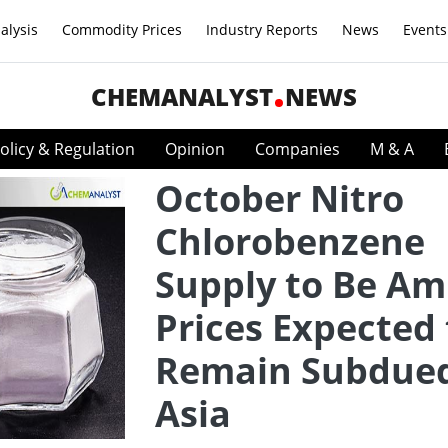
alysis
Commodity Prices
Industry Reports
News
Events
CHEMANALYST
NEWS
olicy & Regulation
Opinion
Companies
M & A
October Nitro
Chlorobenzene
Supply to Be Am
Prices Expected 
Remain Subdued
Asia