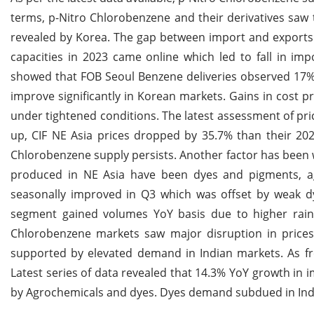
terms, p-Nitro Chlorobenzene and their derivatives saw t
revealed by Korea. The gap between import and exports
capacities in 2023 came online which led to fall in im
showed that FOB Seoul Benzene deliveries observed 17% 
improve significantly in Korean markets. Gains in cost
under tightened conditions. The latest assessment of pr
up, CIF NE Asia prices dropped by 35.7% than their 2023
Chlorobenzene supply persists. Another factor has been
produced in NE Asia have been dyes and pigments, a
seasonally improved in Q3 which was offset by weak d
segment gained volumes YoY basis due to higher rain
Chlorobenzene markets saw major disruption in prices
supported by elevated demand in Indian markets. As fre
Latest series of data revealed that 14.3% YoY growth in 
by Agrochemicals and dyes. Dyes demand subdued in Ind