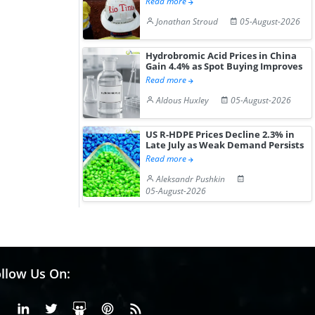
Read more
Jonathan Stroud
05-August-2026
Hydrobromic Acid Prices in China
Gain 4.4% as Spot Buying Improves
Read more
Aldous Huxley
05-August-2026
US R-HDPE Prices Decline 2.3% in
Late July as Weak Demand Persists
Read more
Aleksandr Pushkin
05-August-2026
llow Us On:
Facebook
Linkedin
X or Twiter
SlideShare
Pinterest
RSS Fedd