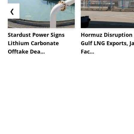
❮
Stardust Power Signs
Hormuz Disruption 
Lithium Carbonate
Gulf LNG Exports, J
Offtake Dea...
Fac...