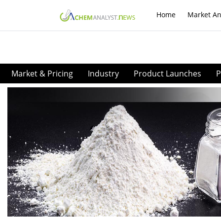
Home
Market An
Market & Pricing
Industry
Product Launches
P