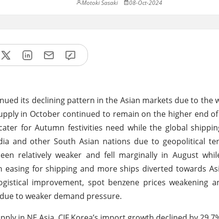
Motoki Sasaki
08-Oct-2024
nued its declining pattern in the Asian markets due to th
pply in October continued to remain on the higher end o
ater for Autumn festivities need while the global shipp
ndia and other South Asian nations due to geopolitical te
een relatively weaker and fell marginally in August whi
on easing for shipping and more ships diverted towards As
logistical improvement, spot benzene prices weakening 
 due to weaker demand pressure.
upply in NE Asia, CIF Korea’s import growth declined by 29.7%