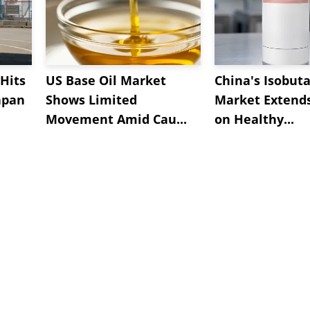
Hits
US Base Oil Market
China's Isobut
apan
Shows Limited
Market Extend
Movement Amid Cau...
on Healthy...