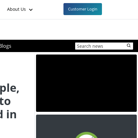
About Us
Customer Login
Blogs
ple,
to
 in