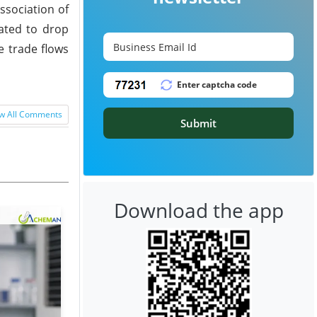
ssociation of
mated to drop
e trade flows
w All Comments
Submit
Download the app