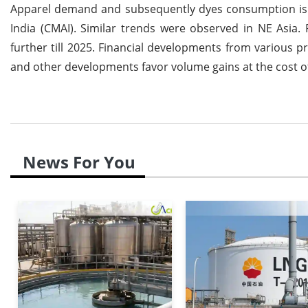
Apparel demand and subsequently dyes consumption is e
India (CMAI). Similar trends were observed in NE Asia
further till 2025. Financial developments from various 
and other developments favor volume gains at the cost of
News For You