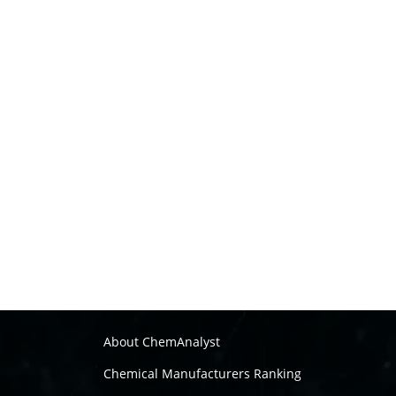
About ChemAnalyst
Chemical Manufacturers Ranking