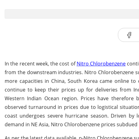
In the recent week, the cost of
Nitro Chlorobenzene
conti
from the downstream industries. Nitro Chlorobenzene su
more capacities in China, South Korea came online to c
continue to keep their prices up for deliveries from I
Western Indian Ocean region. Prices have therefore b
observed turnaround in prices due to logistical situati
coast undergoes severe hurricane season. Driven by 
demand in NE Asia, Nitro Chlorobenzene prices subdued
As per the latest data available, p-Nitro Chlorobenzene s