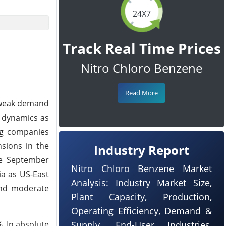
24X7
Track Real Time Prices
Nitro Chloro Benzene
Read More
e weak demand
f dynamics as
ing companies
nsions in the
Industry Report
le September
Nitro Chloro Benzene Market
ia as US-East
Analysis: Industry Market Size,
and moderate
Plant Capacity, Production,
Operating Efficiency, Demand &
. In absolute
Supply, End-User Industries,