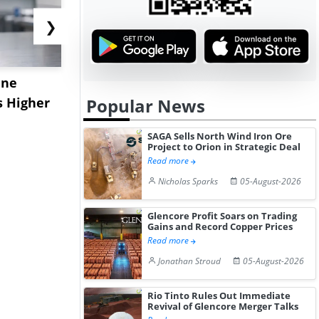
❯
ane
China's
USA Ibupro
s Higher
Diphenhydramine
Edge Highe
Popular News
Hydrochloride Prices
Desp...
SAGA Sells North Wind Iron Ore
Gain ...
Project to Orion in Strategic Deal
Read more
Nicholas Sparks
05-August-2026
Glencore Profit Soars on Trading
Gains and Record Copper Prices
Read more
Jonathan Stroud
05-August-2026
Rio Tinto Rules Out Immediate
Revival of Glencore Merger Talks