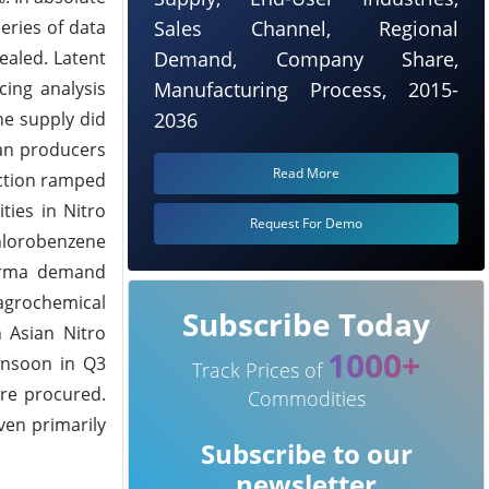
eries of data
Sales Channel, Regional
ealed. Latent
Demand, Company Share,
cing analysis
Manufacturing Process, 2015-
he supply did
2036
ean producers
Read More
uction ramped
ties in Nitro
Request For Demo
Chlorobenzene
harma demand
agrochemical
Subscribe Today
 Asian Nitro
1000+
onsoon in Q3
Track Prices of
ere procured.
Commodities
ven primarily
Subscribe to our
newsletter