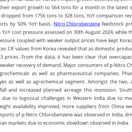
heir export growth to 564 tons for a month in the latest s
 dropped from 1756 tons to 328 tons, YoY comparison rev
ports by 50% YoY basis.
Nitro Chlorobenzene
feedstock pri
YoY cost pressure assessed on 30th August 2024, while t
 pressure coupled with weaker output prices have kept Kor
ices CIF values from Korea revealed that as domestic prod
 prices. From the data, it has been clear that overcapaci
 weaker recovery of demand. Major consumers of p-Nitro 
grochemicals as well as pharmaceutical companies. P
yes as well as agrochemical segment. Amongst the two, 
fall and increased planned acreage this monsoon. South
 due to logistical challenges in Western India due to m
ight availability improved, more suppliers from China w
imports of p-Nitro Chlorobenzene was observed in India, dri
ian markets due to economic slowdown observed in India.