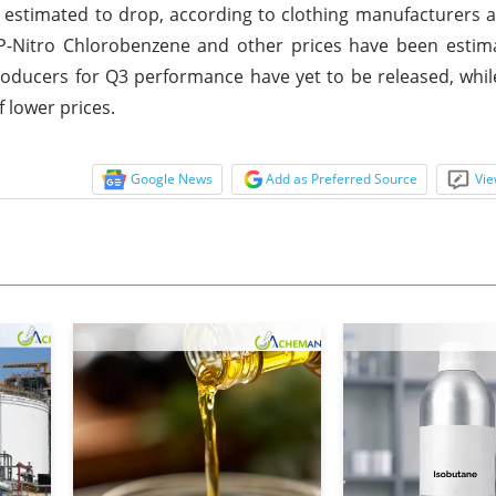
stimated to drop, according to clothing manufacturers a
. P-Nitro Chlorobenzene and other prices have been esti
producers for Q3 performance have yet to be released, whil
 lower prices.
Google News
Add as Preferred Source
Vie