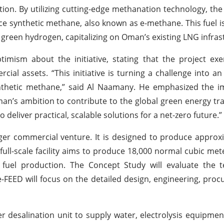
tion. By utilizing cutting-edge methanation technology, the
 synthetic methane, also known as e-methane. This fuel i
green hydrogen, capitalizing on Oman’s existing LNG infras
sm about the initiative, stating that the project exe
al assets. “This initiative is turning a challenge into an
nthetic methane,” said Al Naamany. He emphasized the i
n’s ambition to contribute to the global green energy tra
deliver practical, scalable solutions for a net-zero future.”
larger commercial venture. It is designed to produce approx
ull-scale facility aims to produce 18,000 normal cubic met
 fuel production. The Concept Study will evaluate the t
Pre-FEED will focus on the detailed design, engineering, pro
r desalination unit to supply water, electrolysis equipme