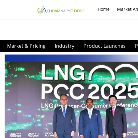
Home
Market An
Market & Pricing
Industry
Product Launches
P