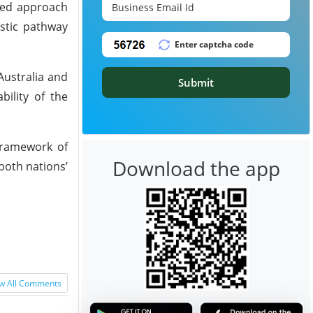
ted approach
stic pathway
Australia and
Submit
bility of the
framework of
Download the app
both nations’
w All Comments