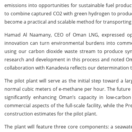
emissions into opportunities for sustainable fuel produc
to combine captured CO2 with green hydrogen to produce
become a practical and scalable method for transporting 
Hamad Al Naamany, CEO of Oman LNG, expressed optimi
innovation can turn environmental burdens into commerci
using our carbon dioxide waste stream to produce sy
research and development in this process and noted Oma
collaboration with Kanadevia reflects our determination to 
The pilot plant will serve as the initial step toward a 
normal cubic meters of e-methane per hour. The future f
significantly enhancing Oman’s capacity in low-carbon
commercial aspects of the full-scale facility, while the 
construction estimates for the pilot plant.
The plant will feature three core components: a seawate