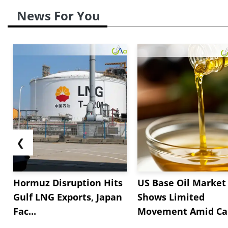
News For You
❮
Hormuz Disruption Hits
US Base Oil Market
Gulf LNG Exports, Japan
Shows Limited
Fac...
Movement Amid Cau