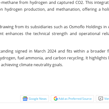
e-methane from hydrogen and captured CO2. This integra
n hydrogen production, and methanation, offering a holi
 drawing from its subsidiaries such as Osmoflo Holdings in 
nt enhances the technical strength and operational relia
nding signed in March 2024 and fits within a broader 
rogen, fuel ammonia, and carbon recycling. It highlights 
chieving climate neutrality goals.
Google News
Add as Preferred Source
Vie