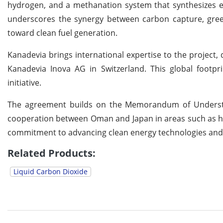
hydrogen, and a methanation system that synthesizes 
underscores the synergy between carbon capture, gree
toward clean fuel generation.
Kanadevia brings international expertise to the project,
Kanadevia Inova AG in Switzerland. This global footpri
initiative.
The agreement builds on the Memorandum of Understa
cooperation between Oman and Japan in areas such as hyd
commitment to advancing clean energy technologies and a
Related Products:
Liquid Carbon Dioxide