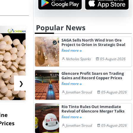
Popular News
SAGA Sells North Wind Iron Ore
Project to Orion in Strategic Deal
Read more
Nicholas Sparks
05-August-2026
Glencore Profit Soars on Trading
Gains and Record Copper Prices
❯
Read more
Jonathan Stroud
05-August-2026
USA Ibuprofen Prices
China's S
Rio Tinto Rules Out Immediate
Revival of Glencore Merger Talks
ine
Edge Higher in July 2026
Prices Edg
Read more
Prices
Desp...
2...
Jonathan Stroud
05-August-2026