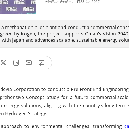
William Faulkner
23-Jun-2025
a methanation pilot plant and conduct a commercial conc
green hydrogen, the project supports Oman’s Vision 2040
n with Japan and advances scalable, sustainable energy solu
evia Corporation to conduct a Pre-Front-End Engineering
rehensive Concept Study for a future commercial-scale f
 energy solutions, aligning with the country’s long-term s
en Hydrogen Strategy.
 approach to environmental challenges, transforming
c