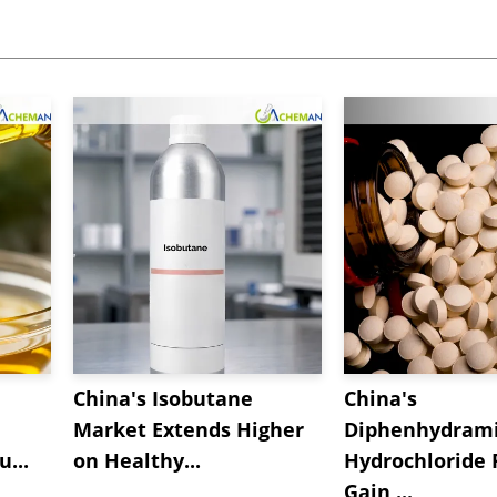
China's Isobutane
China's
Market Extends Higher
Diphenhydram
...
on Healthy...
Hydrochloride 
Gain ...