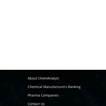
About ChemAnalyst
Chemical Manufacturers Ranking
Pharma Companies
Contact Us