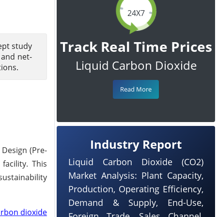
24X7
Track Real Time Prices
ept study
 and net-
Liquid Carbon Dioxide
tions.
Read More
Industry Report
 Design (Pre-
Liquid Carbon Dioxide (CO2)
acility. This
Market Analysis: Plant Capacity,
ustainability
Production, Operating Efficiency,
Demand & Supply, End-Use,
arbon dioxide
Foreign Trade, Sales Channel,