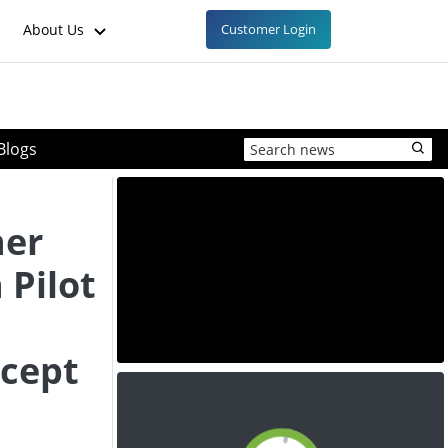
About Us
Customer Login
Blogs
ner
 Pilot
cept