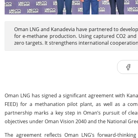
Oman LNG and Kanadevia have partnered to develop 
for e-methane production. Using captured CO2 and 
zero targets. It strengthens international cooperatio
Oman LNG has signed a significant agreement with Kanad
FEED) for a methanation pilot plant, as well as a comp
partnership marks a key step in Oman’s pursuit of clean
objectives under Oman Vision 2040 and the National Gre
The agreement reflects Oman LNG’s forward-thinking