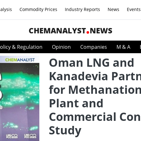
alysis
Commodity Prices
Industry Reports
News
Events
CHEMANALYST
NEWS
olicy & Regulation
Opinion
Companies
M & A
Oman LNG and
Kanadevia Part
for Methanation
Plant and
Commercial Con
Study