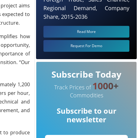
 project aims
Regional Demand, Company
s expected to
Share, 2015-2036
tructure.
Read More
mplifies how
 opportunity,
Request For Demo
mportance of
nsition. “Our
Subscribe Today
1000+
imately 1,200
Track Prices of
ers per hour,
Commodities
echnical and
Subscribe to our
curement, and
newsletter
nt to produce