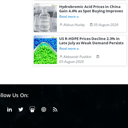
Hydrobromic Acid Prices in China
Gain 4.4% as Spot Buying Improves
Read more
Aldous Huxley
05-August-2026
US R-HDPE Prices Decline 2.3% in
Late July as Weak Demand Persists
Read more
Aleksandr Pushkin
05-August-2026
llow Us On:
Facebook
Linkedin
X or Twiter
SlideShare
Pinterest
RSS Fedd