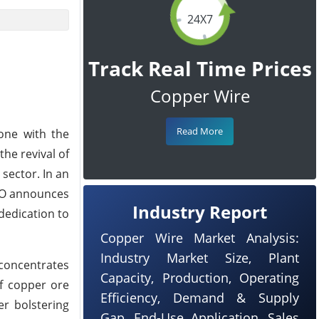
24X7
Track Real Time Prices
Copper Wire
Read More
one with the
he revival of
sector. In an
MDO announces
Industry Report
dedication to
Copper Wire Market Analysis:
Industry Market Size, Plant
 concentrates
Capacity, Production, Operating
f copper ore
Efficiency, Demand & Supply
r bolstering
Gap, End-Use Application, Sales