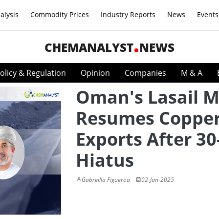
alysis
Commodity Prices
Industry Reports
News
Events
CHEMANALYST
NEWS
olicy & Regulation
Opinion
Companies
M & A
Oman's Lasail M
Resumes Coppe
Exports After 30
Hiatus
Gabreilla Figueroa
02-Jan-2025