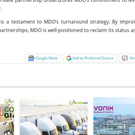
.
is a testament to MDO’s turnaround strategy. By improvi
partnerships, MDO is well-positioned to reclaim its status a
Google News
Add as Preferred Source
Vie