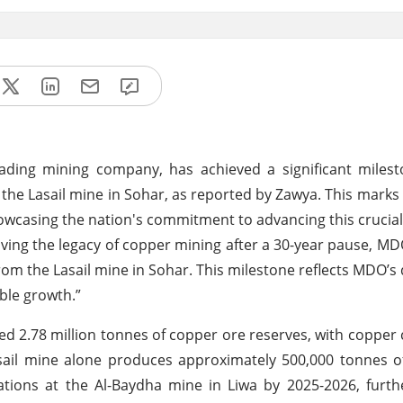
ding mining company, has achieved a significant milest
the Lasail mine in Sohar, as reported by Zawya. This marks t
owcasing the nation's commitment to advancing this crucial 
iving the legacy of copper mining after a 30-year pause, 
rom the Lasail mine in Sohar. This milestone reflects MDO’s 
ble growth.”
ed 2.78 million tonnes of copper ore reserves, with copper
sail mine alone produces approximately 500,000 tonnes o
ions at the Al-Baydha mine in Liwa by 2025-2026, furthe