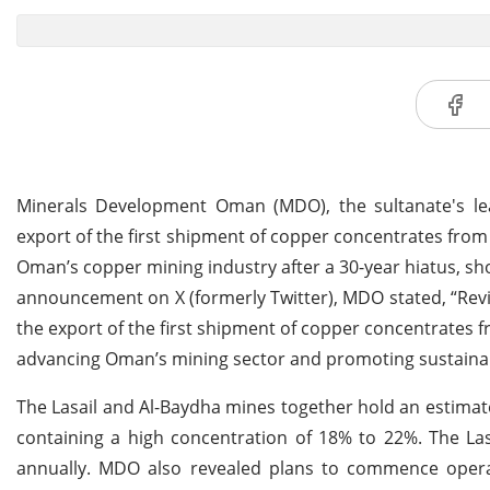
Minerals Development Oman (MDO), the sultanate's lea
export of the first shipment of copper concentrates from 
Oman’s copper mining industry after a 30-year hiatus, sh
announcement on X (formerly Twitter), MDO stated, “Rev
the export of the first shipment of copper concentrates f
advancing Oman’s mining sector and promoting sustaina
The Lasail and Al-Baydha mines together hold an estimat
containing a high concentration of 18% to 22%. The La
annually. MDO also revealed plans to commence operat