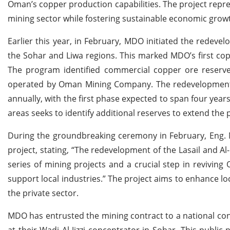
Oman’s copper production capabilities. The project repre
mining sector while fostering sustainable economic grow
Earlier this year, in February, MDO initiated the redevel
the Sohar and Liwa regions. This marked MDO’s first cop
The program identified commercial copper ore reserves 
operated by Oman Mining Company. The redevelopment 
annually, with the first phase expected to span four yea
areas seeks to identify additional reserves to extend the p
During the groundbreaking ceremony in February, Eng. 
project, stating, “The redevelopment of the Lasail and A
series of mining projects and a crucial step in revivin
support local industries.” The project aims to enhance lo
the private sector.
MDO has entrusted the mining contract to a national co
at their Wadi Al Jizzi concentrator in Sohar. This publ