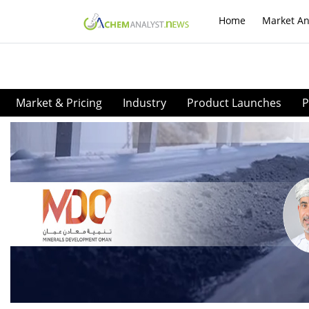
Home
Market An
Market & Pricing
Industry
Product Launches
P