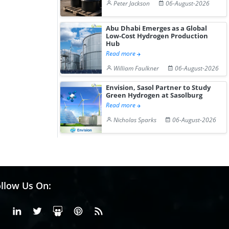
Peter Jackson
06-August-2026
Abu Dhabi Emerges as a Global
Low-Cost Hydrogen Production
Hub
Read more
William Faulkner
06-August-2026
Envision, Sasol Partner to Study
Green Hydrogen at Sasolburg
Read more
Nicholas Sparks
06-August-2026
llow Us On:
Facebook
Linkedin
X or Twiter
SlideShare
Pinterest
RSS Fedd