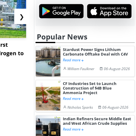
❯
Popular News
rst
NGN Secures Funding to
bp Takes Fu
Stardust Power Signs Lithium
rogen to
Advance Knapton
Trinidad’s
Carbonate Offtake Deal with C4V
Read more
Hydrogen St...
Pr...
William Faulkner
06-August-2026
CF Industries Set to Launch
Construction of $4B Blue
Ammonia Project
Read more
Nicholas Sparks
06-August-2026
Indian Refiners Secure Middle East
and West African Crude Supplies
Read more