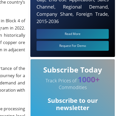
the country’s
Channel, Regional Demand,
Company Share, Foreign Trade,
in Block 4 of
2015-2036
gram in 2022.
Read More
 historically
f copper ore
Request For Demo
n in adjacent
Subscribe Today
rtance of the
journey for a
1000+
Track Prices of
al demand and
Commodities
boration with
Subscribe to our
newsletter
re processing
eraging local