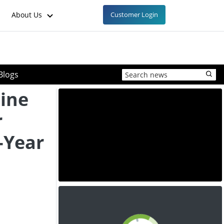
About Us
Customer Login
Blogs
ine
r
-Year