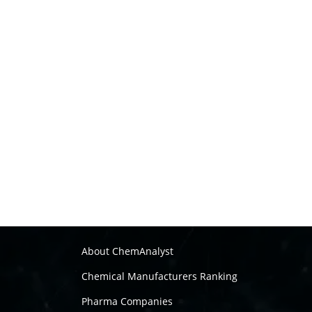
About ChemAnalyst
Chemical Manufacturers Ranking
Pharma Companies