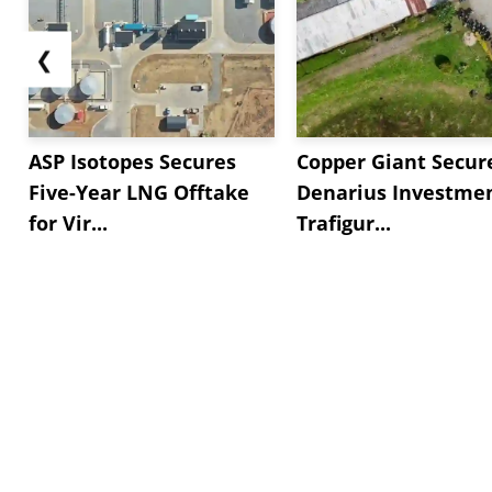
❮
ASP Isotopes Secures
Copper Giant Secur
Five-Year LNG Offtake
Denarius Investmen
for Vir...
Trafigur...