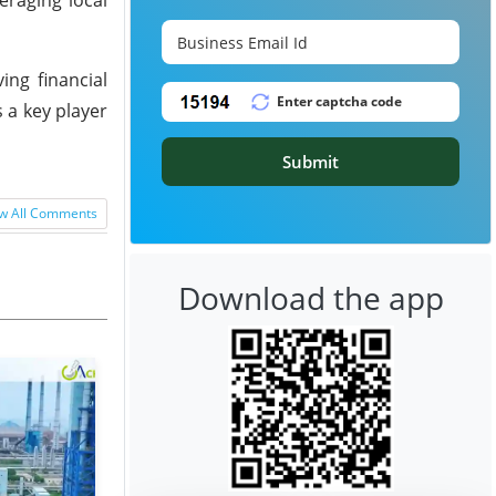
ng financial
s a key player
Submit
w All Comments
Download the app