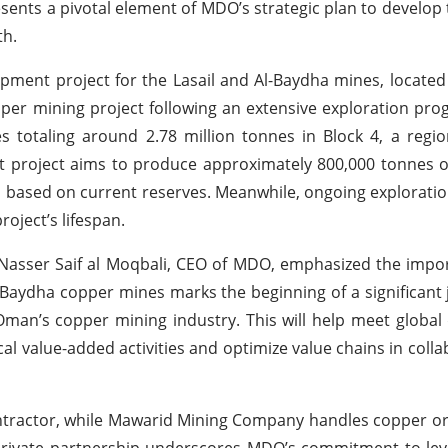
sents a pivotal element of MDO’s strategic plan to develop 
th.
opment project for the Lasail and Al-Baydha mines, located 
per mining project following an extensive exploration pro
totaling around 2.78 million tonnes in Block 4, a region
project aims to produce approximately 800,000 tonnes o
rs based on current reserves. Meanwhile, ongoing exploratio
roject’s lifespan.
Nasser Saif al Moqbali, CEO of MDO, emphasized the impo
l-Baydha copper mines marks the beginning of a significant 
g Oman’s copper mining industry. This will help meet glob
cal value-added activities and optimize value chains in colla
ntractor, while Mawarid Mining Company handles copper o
ic-private partnership underscores MDO’s commitment to lev