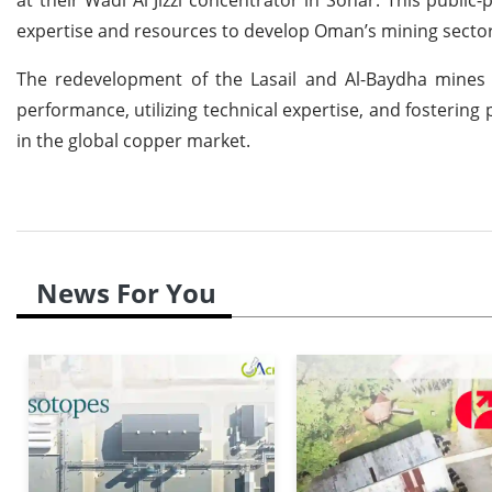
expertise and resources to develop Oman’s mining sector
The redevelopment of the Lasail and Al-Baydha mines 
performance, utilizing technical expertise, and fostering 
in the global copper market.
News For You