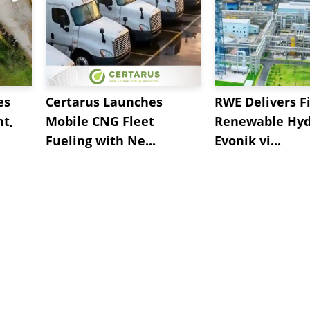
es
Certarus Launches
RWE Delivers Fi
t,
Mobile CNG Fleet
Renewable Hyd
Fueling with Ne...
Evonik vi...