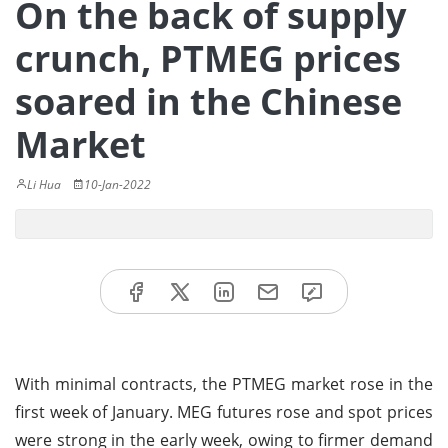
On the back of supply
crunch, PTMEG prices
soared in the Chinese
Market
Li Hua
10-Jan-2022
With minimal contracts, the PTMEG market rose in the
first week of January. MEG futures rose and spot prices
were strong in the early week, owing to firmer demand