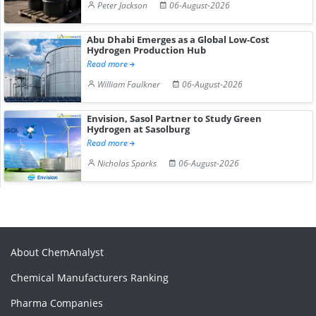
Peter Jackson
06-August-2026
Abu Dhabi Emerges as a Global Low-Cost
Hydrogen Production Hub
Read more
William Faulkner
06-August-2026
Envision, Sasol Partner to Study Green
Hydrogen at Sasolburg
Read more
Nicholas Sparks
06-August-2026
About ChemAnalyst
Chemical Manufacturers Ranking
Pharma Companies