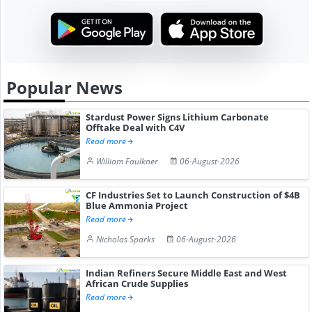
Popular News
Stardust Power Signs Lithium Carbonate
Offtake Deal with C4V
Read more
William Faulkner
06-August-2026
CF Industries Set to Launch Construction of $4B
Blue Ammonia Project
Read more
Nicholas Sparks
06-August-2026
Indian Refiners Secure Middle East and West
African Crude Supplies
Read more