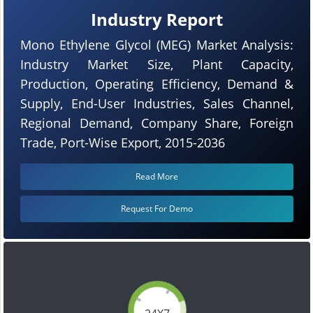
Industry Report
Mono Ethylene Glycol (MEG) Market Analysis:
Industry Market Size, Plant Capacity,
Production, Operating Efficiency, Demand &
Supply, End-User Industries, Sales Channel,
Regional Demand, Company Share, Foreign
Trade, Port-Wise Export, 2015-2036
Read More
Request For Demo