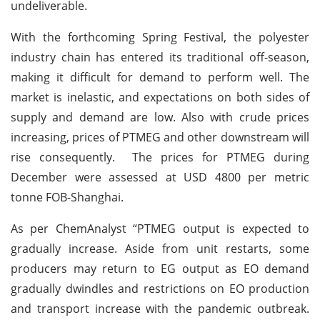
undeliverable.
With the forthcoming Spring Festival, the polyester
industry chain has entered its traditional off-season,
making it difficult for demand to perform well. The
market is inelastic, and expectations on both sides of
supply and demand are low. Also with crude prices
increasing, prices of PTMEG and other downstream will
rise consequently. The prices for PTMEG during
December were assessed at USD 4800 per metric
tonne FOB-Shanghai.
As per ChemAnalyst “PTMEG output is expected to
gradually increase. Aside from unit restarts, some
producers may return to EG output as EO demand
gradually dwindles and restrictions on EO production
and transport increase with the pandemic outbreak.