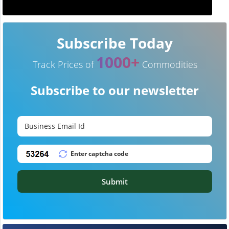
Subscribe Today
1000+
Track Prices of
Commodities
Subscribe to our newsletter
Submit