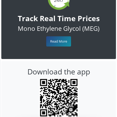
24X7
Track Real Time Prices
Mono Ethylene Glycol (MEG)
Read More
Download the app