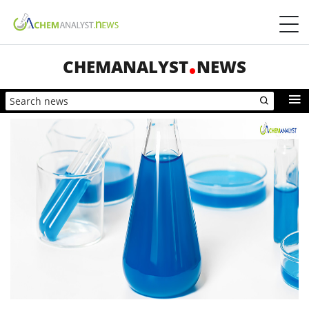
CHEMANALYST
NEWS