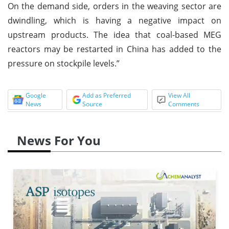
On the demand side, orders in the weaving sector are
dwindling, which is having a negative impact on
upstream products. The idea that coal-based MEG
reactors may be restarted in China has added to the
pressure on stockpile levels.”
Google
Add as Preferred
View All
News
Source
Comments
News For You