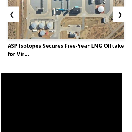
❮
❯
ASP Isotopes Secures Five-Year LNG Offtake
for Vir...