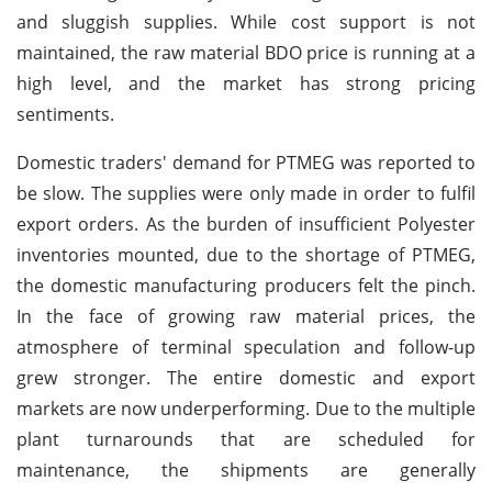
and sluggish supplies. While cost support is not
maintained, the raw material BDO price is running at a
high level, and the market has strong pricing
sentiments.
Domestic traders' demand for PTMEG was reported to
be slow. The supplies were only made in order to fulfil
export orders. As the burden of insufficient Polyester
inventories mounted, due to the shortage of PTMEG,
the domestic manufacturing producers felt the pinch.
In the face of growing raw material prices, the
atmosphere of terminal speculation and follow-up
grew stronger. The entire domestic and export
markets are now underperforming. Due to the multiple
plant turnarounds that are scheduled for
maintenance, the shipments are generally