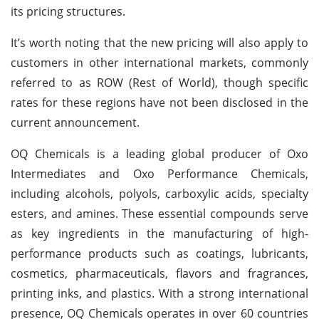
its pricing structures.
It’s worth noting that the new pricing will also apply to
customers in other international markets, commonly
referred to as ROW (Rest of World), though specific
rates for these regions have not been disclosed in the
current announcement.
OQ Chemicals is a leading global producer of Oxo
Intermediates and Oxo Performance Chemicals,
including alcohols, polyols, carboxylic acids, specialty
esters, and amines. These essential compounds serve
as key ingredients in the manufacturing of high-
performance products such as coatings, lubricants,
cosmetics, pharmaceuticals, flavors and fragrances,
printing inks, and plastics. With a strong international
presence, OQ Chemicals operates in over 60 countries