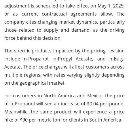
adjustment is scheduled to take effect on May 1, 2025,
or as current contractual agreements allow. The
company cites changing market dynamics, particularly
those related to supply and demand, as the driving
force behind this decision.
The specific products impacted by the pricing revision
include n-Propanol, n-Propyl Acetate, and n-Butyl
Acetate. The price changes will affect customers across
multiple regions, with rates varying slightly depending
on the geographical market.
For customers in North America and Mexico, the price
of n-Propanol will see an increase of $0.04 per pound.
Meanwhile, the same product will experience a price
hike of $90 per metric ton for clients in South America.