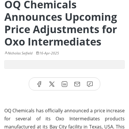
OQ Chemicals
Announces Upcoming
Price Adjustments for
Oxo Intermediates
Nicholas Seifield
16-Apr-2025
OQ Chemicals has officially announced a price increase
for several of its Oxo Intermediates products
manufactured at its Bay City facility in Texas, USA. This