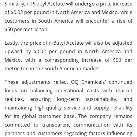
Similarly, n-Propyl Acetate will undergo a price increase
of $0.02 per pound in North America and Mexico, while
customers in South America will encounter a rise of
$50 per metric ton.
Lastly, the price of n-Butyl Acetate will also be adjusted
upward by $0.02 per pound in North America and
Mexico, with a corresponding increase of $50 per
metric ton in the South American market.
These adjustments reflect OQ Chemicals’ continued
focus on balancing operational costs with market
realities, ensuring long-term sustainability, and
maintaining high-quality service and supply reliability
for its global customer base. The company remains
committed to transparent communication with its
partners and customers regarding factors influencing