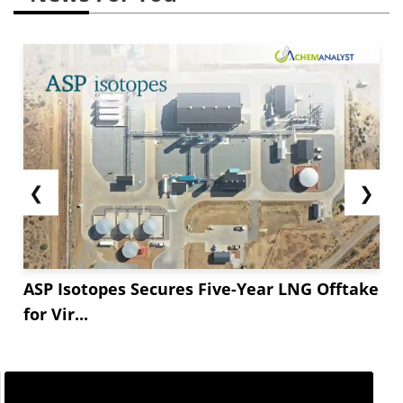
❮
❯
ASP Isotopes Secures Five-Year LNG Offtake
for Vir...