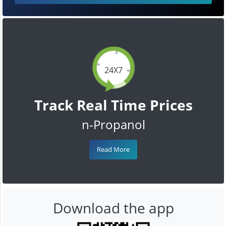
24X7
Track Real Time Prices
n-Propanol
Read More
Download the app