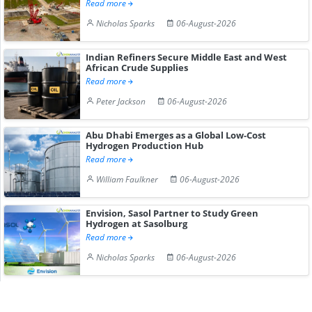
Read more
Nicholas Sparks
06-August-2026
Indian Refiners Secure Middle East and West
African Crude Supplies
Read more
Peter Jackson
06-August-2026
Abu Dhabi Emerges as a Global Low-Cost
Hydrogen Production Hub
Read more
William Faulkner
06-August-2026
Envision, Sasol Partner to Study Green
Hydrogen at Sasolburg
Read more
Nicholas Sparks
06-August-2026