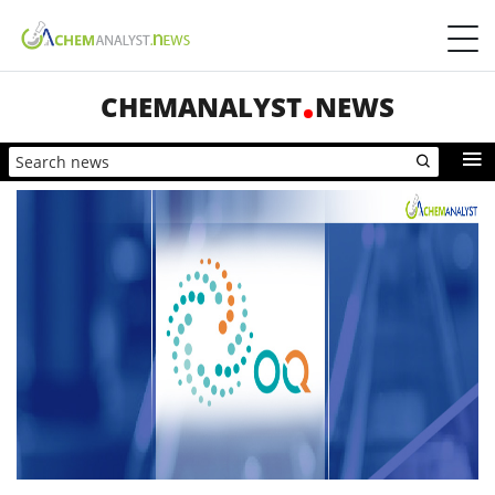
CHEMANALYST
NEWS