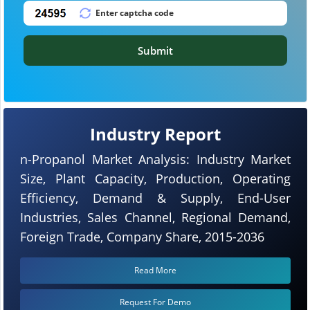
Submit
Industry Report
n-Propanol Market Analysis: Industry Market
Size, Plant Capacity, Production, Operating
Efficiency, Demand & Supply, End-User
Industries, Sales Channel, Regional Demand,
Foreign Trade, Company Share, 2015-2036
Read More
Request For Demo