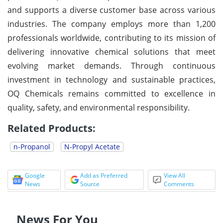
and supports a diverse customer base across various
industries. The company employs more than 1,200
professionals worldwide, contributing to its mission of
delivering innovative chemical solutions that meet
evolving market demands. Through continuous
investment in technology and sustainable practices,
OQ Chemicals remains committed to excellence in
quality, safety, and environmental responsibility.
Related Products:
n-Propanol
N-Propyl Acetate
Google
Add as Preferred
View All
News
Source
Comments
News For You