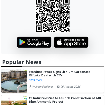
Popular News
Stardust Power Signs Lithium Carbonate
Offtake Deal with C4V
Read more
William Faulkner
06-August-2026
CF Industries Set to Launch Construction of $4B
Blue Ammonia Project