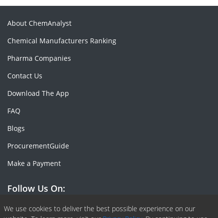
About ChemAnalyst
Chemical Manufacturers Ranking
Pharma Companies
Contact Us
Download The App
FAQ
Blogs
ProcurementGuide
Make a Payment
Follow Us On:
Facebook
Linkedin
X or Twiter
SlideShare
Pinterest
RSS Fedd
We use cookies to deliver the best possible experience on our