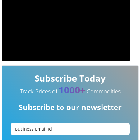
Subscribe Today
1000+
Track Prices of
Commodities
Subscribe to our newsletter