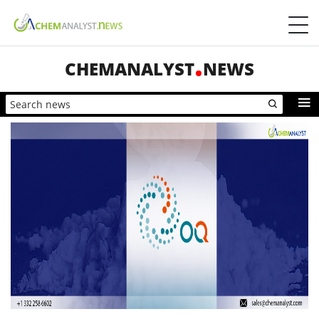
CHEMANALYST
NEWS