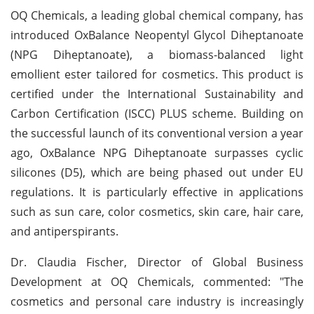
OQ Chemicals, a leading global chemical company, has
introduced OxBalance Neopentyl Glycol Diheptanoate
(NPG Diheptanoate), a biomass-balanced light
emollient ester tailored for cosmetics. This product is
certified under the International Sustainability and
Carbon Certification (ISCC) PLUS scheme. Building on
the successful launch of its conventional version a year
ago, OxBalance NPG Diheptanoate surpasses cyclic
silicones (D5), which are being phased out under EU
regulations. It is particularly effective in applications
such as sun care, color cosmetics, skin care, hair care,
and antiperspirants.
Dr. Claudia Fischer, Director of Global Business
Development at OQ Chemicals, commented: "The
cosmetics and personal care industry is increasingly