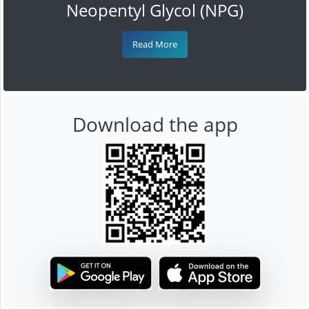
Neopentyl Glycol (NPG)
Read More
Download the app