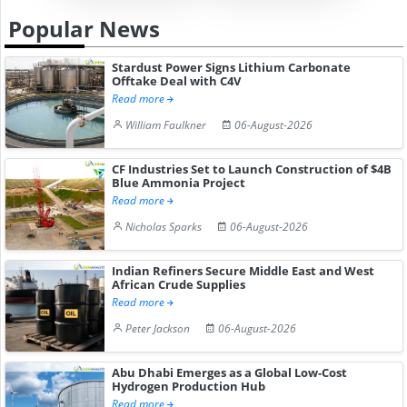
Popular News
Stardust Power Signs Lithium Carbonate
Offtake Deal with C4V
Read more
William Faulkner
06-August-2026
CF Industries Set to Launch Construction of $4B
Blue Ammonia Project
Read more
Nicholas Sparks
06-August-2026
Indian Refiners Secure Middle East and West
African Crude Supplies
Read more
Peter Jackson
06-August-2026
Abu Dhabi Emerges as a Global Low-Cost
Hydrogen Production Hub
Read more