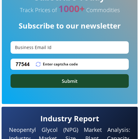
1000+
Track Prices of
Commodities
Subscribe to our newsletter
Submit
Industry Report
Neopentyl Glycol (NPG) Market Analysis:
Industry Market Size, Plant Capacity,