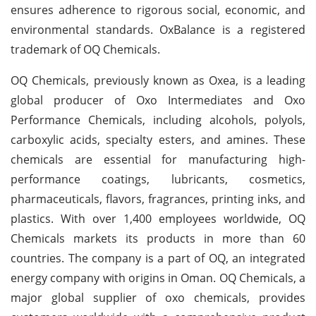
ensures adherence to rigorous social, economic, and
environmental standards. OxBalance is a registered
trademark of OQ Chemicals.
OQ Chemicals, previously known as Oxea, is a leading
global producer of Oxo Intermediates and Oxo
Performance Chemicals, including alcohols, polyols,
carboxylic acids, specialty esters, and amines. These
chemicals are essential for manufacturing high-
performance coatings, lubricants, cosmetics,
pharmaceuticals, flavors, fragrances, printing inks, and
plastics. With over 1,400 employees worldwide, OQ
Chemicals markets its products in more than 60
countries. The company is a part of OQ, an integrated
energy company with origins in Oman. OQ Chemicals, a
major global supplier of oxo chemicals, provides