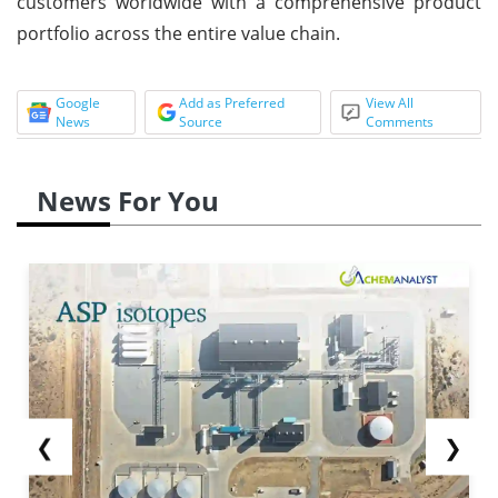
customers worldwide with a comprehensive product
portfolio across the entire value chain.
Google
Add as Preferred
View All
News
Source
Comments
News For You
❮
❯