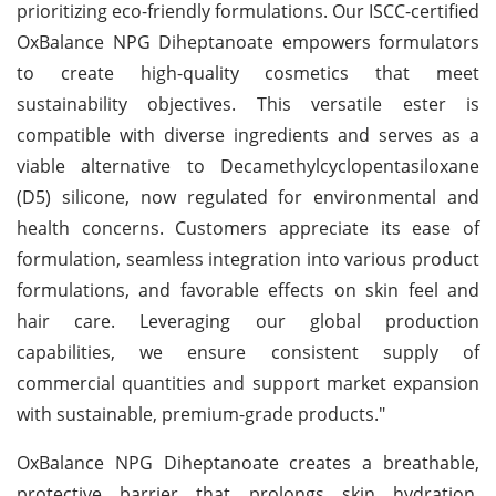
prioritizing eco-friendly formulations. Our ISCC-certified
OxBalance NPG Diheptanoate empowers formulators
to create high-quality cosmetics that meet
sustainability objectives. This versatile ester is
compatible with diverse ingredients and serves as a
viable alternative to Decamethylcyclopentasiloxane
(D5) silicone, now regulated for environmental and
health concerns. Customers appreciate its ease of
formulation, seamless integration into various product
formulations, and favorable effects on skin feel and
hair care. Leveraging our global production
capabilities, we ensure consistent supply of
commercial quantities and support market expansion
with sustainable, premium-grade products."
OxBalance NPG Diheptanoate creates a breathable,
protective barrier that prolongs skin hydration,