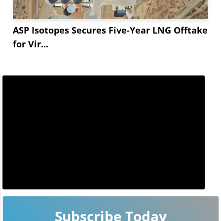
ASP Isotopes Secures Five-Year LNG Offtake
for Vir...
Subscribe Today