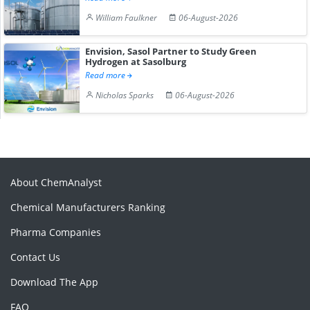
William Faulkner
06-August-2026
Envision, Sasol Partner to Study Green
Hydrogen at Sasolburg
Read more
Nicholas Sparks
06-August-2026
About ChemAnalyst
Chemical Manufacturers Ranking
Pharma Companies
Contact Us
Download The App
FAQ