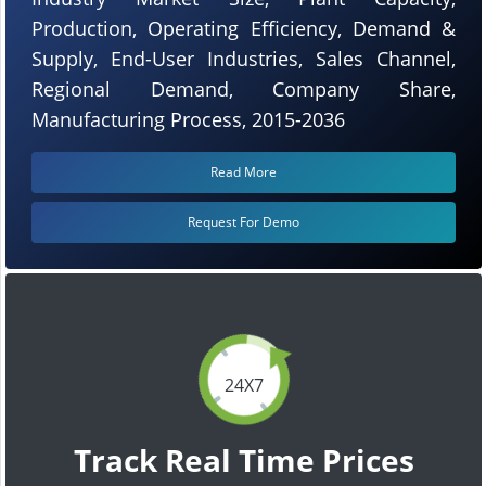
Production, Operating Efficiency, Demand &
Supply, End-User Industries, Sales Channel,
Regional Demand, Company Share,
Manufacturing Process, 2015-2036
Read More
Request For Demo
24X7
Track Real Time Prices