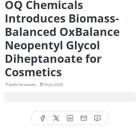
OQ Chemicals
Introduces Biomass-
Balanced OxBalance
Neopentyl Glycol
Diheptanoate for
Cosmetics
Stella Fernandes
16-Jul-2024