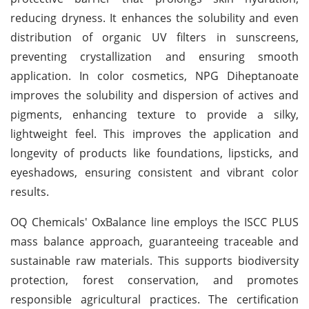
reducing dryness. It enhances the solubility and even
distribution of organic UV filters in sunscreens,
preventing crystallization and ensuring smooth
application. In color cosmetics, NPG Diheptanoate
improves the solubility and dispersion of actives and
pigments, enhancing texture to provide a silky,
lightweight feel. This improves the application and
longevity of products like foundations, lipsticks, and
eyeshadows, ensuring consistent and vibrant color
results.
OQ Chemicals' OxBalance line employs the ISCC PLUS
mass balance approach, guaranteeing traceable and
sustainable raw materials. This supports biodiversity
protection, forest conservation, and promotes
responsible agricultural practices. The certification