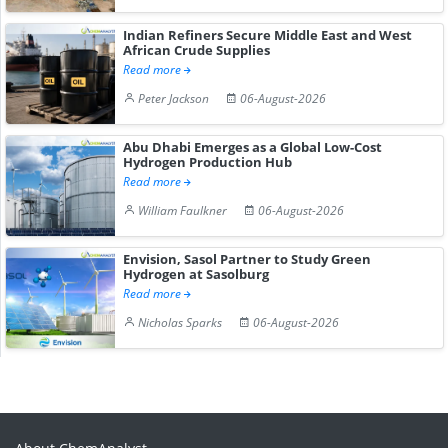
Indian Refiners Secure Middle East and West
African Crude Supplies
Read more
Peter Jackson
06-August-2026
Abu Dhabi Emerges as a Global Low-Cost
Hydrogen Production Hub
Read more
William Faulkner
06-August-2026
Envision, Sasol Partner to Study Green
Hydrogen at Sasolburg
Read more
Nicholas Sparks
06-August-2026