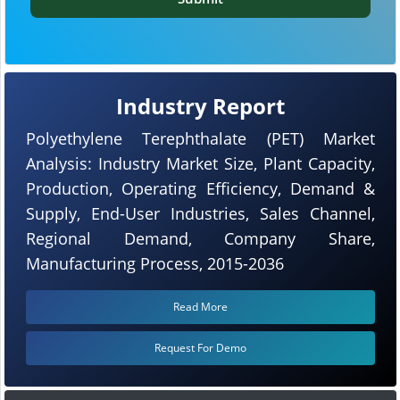
Industry Report
Polyethylene Terephthalate (PET) Market
Analysis: Industry Market Size, Plant Capacity,
Production, Operating Efficiency, Demand &
Supply, End-User Industries, Sales Channel,
Regional Demand, Company Share,
Manufacturing Process, 2015-2036
Read More
Request For Demo