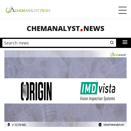
CHEMANALYST
NEWS