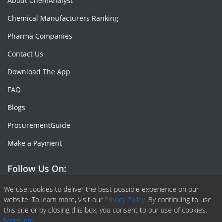
About ChemAnalyst
Chemical Manufacturers Ranking
Pharma Companies
Contact Us
Download The App
FAQ
Blogs
ProcurementGuide
Make a Payment
Follow Us On:
Facebook
Linkedin
X or Twiter
SlideShare
Pinterest
RSS Fedd
We use cookies to deliver the best possible experience on our
website. To learn more, visit our
Privacy Policy.
By continuing to use
this site or by closing this box, you consent to our use of cookies.
More info.