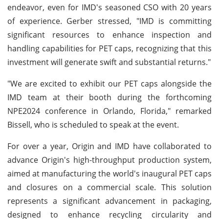
endeavor, even for IMD's seasoned CSO with 20 years
of experience. Gerber stressed, "IMD is committing
significant resources to enhance inspection and
handling capabilities for PET caps, recognizing that this
investment will generate swift and substantial returns."
"We are excited to exhibit our PET caps alongside the
IMD team at their booth during the forthcoming
NPE2024 conference in Orlando, Florida," remarked
Bissell, who is scheduled to speak at the event.
For over a year, Origin and IMD have collaborated to
advance Origin's high-throughput production system,
aimed at manufacturing the world's inaugural PET caps
and closures on a commercial scale. This solution
represents a significant advancement in packaging,
designed to enhance recycling circularity and