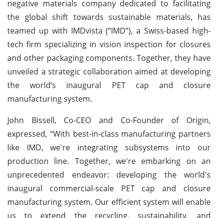
negative materials company dedicated to facilitating
the global shift towards sustainable materials, has
teamed up with IMDvista (“IMD”), a Swiss-based high-
tech firm specializing in vision inspection for closures
and other packaging components. Together, they have
unveiled a strategic collaboration aimed at developing
the world’s inaugural PET cap and closure
manufacturing system.
John Bissell, Co-CEO and Co-Founder of Origin,
expressed, “With best-in-class manufacturing partners
like IMD, we're integrating subsystems into our
production line. Together, we're embarking on an
unprecedented endeavor: developing the world's
inaugural commercial-scale PET cap and closure
manufacturing system. Our efficient system will enable
us to extend the recycling, sustainability, and