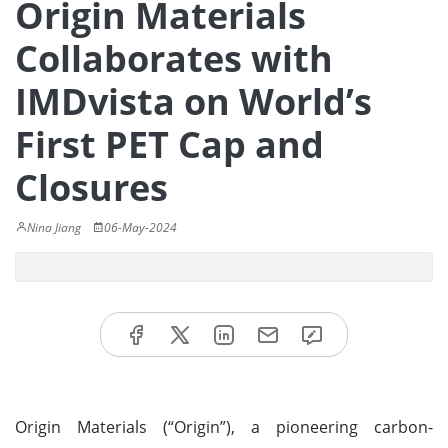
Origin Materials
Collaborates with
IMDvista on World’s
First PET Cap and
Closures
Nina Jiang
06-May-2024
Origin Materials (“Origin”), a pioneering carbon-