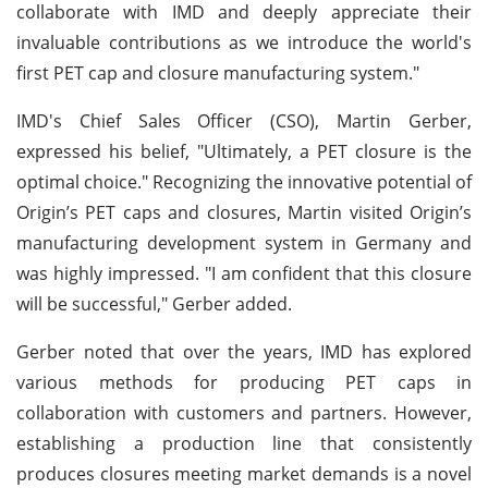
collaborate with IMD and deeply appreciate their
invaluable contributions as we introduce the world's
first PET cap and closure manufacturing system."
IMD's Chief Sales Officer (CSO), Martin Gerber,
expressed his belief, "Ultimately, a PET closure is the
optimal choice." Recognizing the innovative potential of
Origin’s PET caps and closures, Martin visited Origin’s
manufacturing development system in Germany and
was highly impressed. "I am confident that this closure
will be successful," Gerber added.
Gerber noted that over the years, IMD has explored
various methods for producing PET caps in
collaboration with customers and partners. However,
establishing a production line that consistently
produces closures meeting market demands is a novel