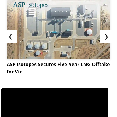
❮
❯
ASP Isotopes Secures Five-Year LNG Offtake
for Vir...