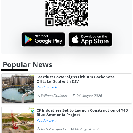
Popular News
Stardust Power Signs Lithium Carbonate
Offtake Deal with C4V
Read more
William Faulkner
06-August-2026
CF Industries Set to Launch Construction of $4B
Blue Ammonia Project
Read more
Nicholas Sparks
06-August-2026