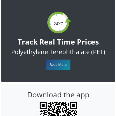
24X7
Track Real Time Prices
Polyethylene Terephthalate (PET)
Read More
Download the app