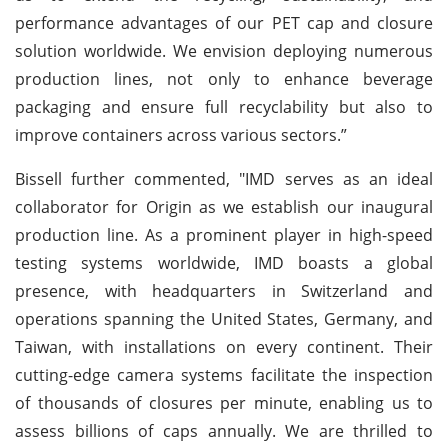
performance advantages of our PET cap and closure
solution worldwide. We envision deploying numerous
production lines, not only to enhance beverage
packaging and ensure full recyclability but also to
improve containers across various sectors.”
Bissell further commented, "IMD serves as an ideal
collaborator for Origin as we establish our inaugural
production line. As a prominent player in high-speed
testing systems worldwide, IMD boasts a global
presence, with headquarters in Switzerland and
operations spanning the United States, Germany, and
Taiwan, with installations on every continent. Their
cutting-edge camera systems facilitate the inspection
of thousands of closures per minute, enabling us to
assess billions of caps annually. We are thrilled to