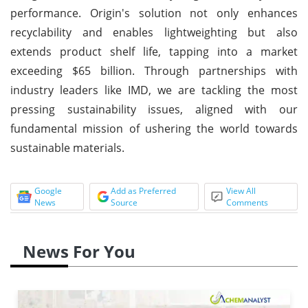
performance. Origin's solution not only enhances
recyclability and enables lightweighting but also
extends product shelf life, tapping into a market
exceeding $65 billion. Through partnerships with
industry leaders like IMD, we are tackling the most
pressing sustainability issues, aligned with our
fundamental mission of ushering the world towards
sustainable materials.
Google
Add as Preferred
View All
News
Source
Comments
News For You