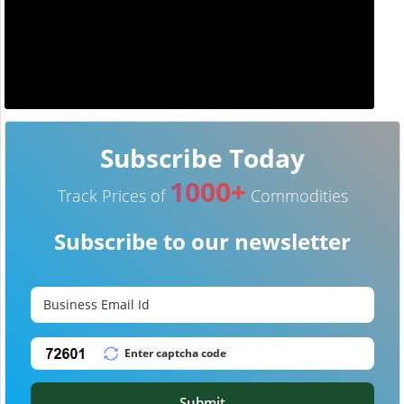
Subscribe Today
1000+
Track Prices of
Commodities
Subscribe to our newsletter
Submit