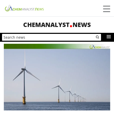
CHEMANALYST
NEWS