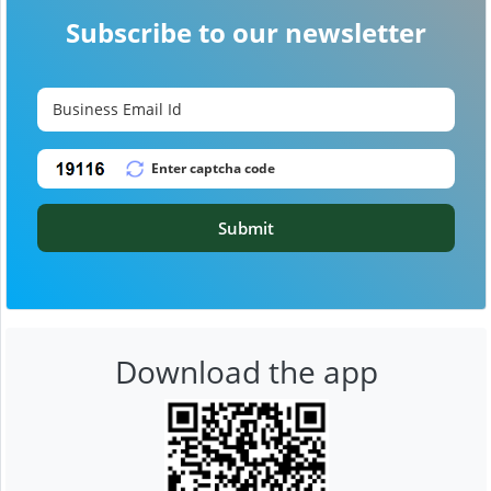
Subscribe to our newsletter
Submit
Download the app