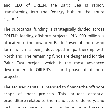
and CEO of ORLEN, the Baltic Sea is rapidly
transforming into the "energy hub of the entire
region."
The substantial funding is strategically divided across
ORLEN’s leading offshore projects. PLN 900 million is
allocated to the advanced Baltic Power offshore wind
farm, which is being developed in partnership with
Northland. The remaining funds are designated for the
Baltic East project, which is the most advanced
development in ORLEN's second phase of offshore
projects.
The secured capital is intended to finance the offshore
scope of these projects. This includes essential
expenditure related to the manufacture, delivery, and
installation of wind turbines and foundations, the core