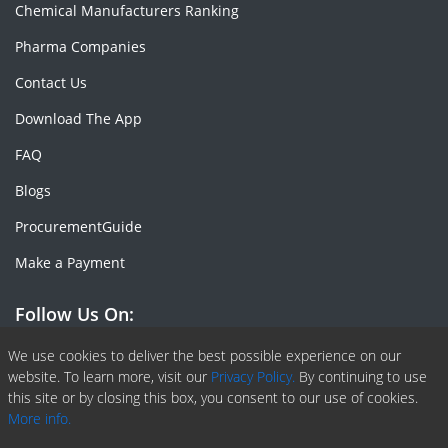
Chemical Manufacturers Ranking
Pharma Companies
Contact Us
Download The App
FAQ
Blogs
ProcurementGuide
Make a Payment
Follow Us On:
Facebook
Linkedin
X or Twiter
SlideShare
Pinterest
RSS Fedd
We use cookies to deliver the best possible experience on our
website. To learn more, visit our
Privacy Policy.
By continuing to use
this site or by closing this box, you consent to our use of cookies.
More info.
Copyright © 2020 -
2026
| ChemAnalyst | All right reserved |