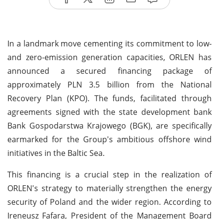
In a landmark move cementing its commitment to low-
and zero-emission generation capacities, ORLEN has
announced a secured financing package of
approximately PLN 3.5 billion from the National
Recovery Plan (KPO). The funds, facilitated through
agreements signed with the state development bank
Bank Gospodarstwa Krajowego (BGK), are specifically
earmarked for the Group's ambitious offshore wind
initiatives in the Baltic Sea.
This financing is a crucial step in the realization of
ORLEN's strategy to materially strengthen the energy
security of Poland and the wider region. According to
Ireneusz Fafara, President of the Management Board