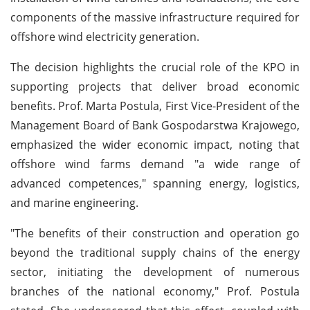
components of the massive infrastructure required for
offshore wind electricity generation.
The decision highlights the crucial role of the KPO in
supporting projects that deliver broad economic
benefits. Prof. Marta Postula, First Vice-President of the
Management Board of Bank Gospodarstwa Krajowego,
emphasized the wider economic impact, noting that
offshore wind farms demand "a wide range of
advanced competences," spanning energy, logistics,
and marine engineering.
"The benefits of their construction and operation go
beyond the traditional supply chains of the energy
sector, initiating the development of numerous
branches of the national economy," Prof. Postula