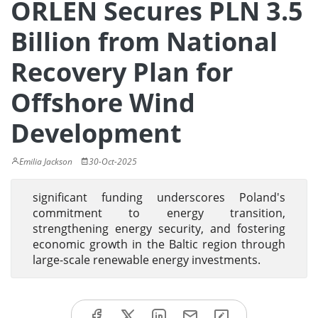
ORLEN Secures PLN 3.5
Billion from National
Recovery Plan for
Offshore Wind
Development
Emilia Jackson
30-Oct-2025
significant funding underscores Poland's
commitment to energy transition,
strengthening energy security, and fostering
economic growth in the Baltic region through
large-scale renewable energy investments.