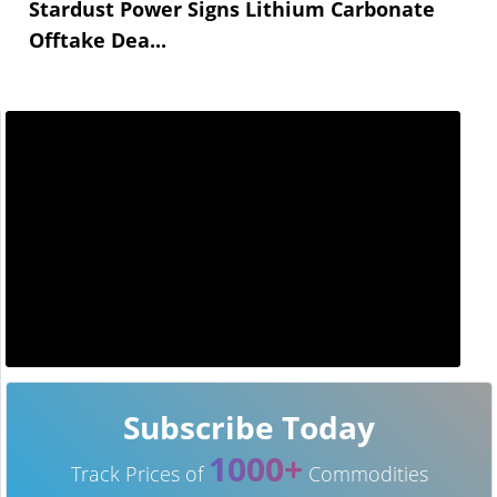
Stardust Power Signs Lithium Carbonate
Offtake Dea...
Subscribe Today
1000+
Track Prices of
Commodities