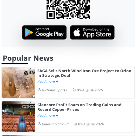
Popular News
SAGA Sells North Wind Iron Ore Project to Orion
in Strategic Deal
Read more
Nicholas Sparks
05-August-2026
Glencore Profit Soars on Trading Gains and
Record Copper Prices
Read more
Jonathan Stroud
05-August-2026