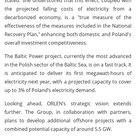
stated. She underscored that this effect, coupled with
the projected falling costs of electricity from a
decarbonized economy, is a "true measure of the
effectiveness of the measures included in the National
Recovery Plan," enhancing both domestic and Poland's
overall investment competitiveness.
The Baltic Power project, currently the most advanced
in the Polish sector of the Baltic Sea, is on a fast track. It
is anticipated to deliver its first megawatt-hours of
electricity next year, with a projected capacity to cover
up to 3% of Poland’s electricity demand.
Looking ahead, ORLEN’s strategic vision extends
further. The Group, in collaboration with partners,
plans to develop additional offshore projects with a
combined potential capacity of around 5.5 GW.