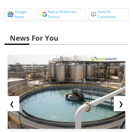
Google
Add as Preferred
View All
News
Source
Comments
News For You
❮
❯