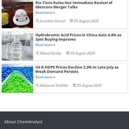
Rio Tinto Rules Out Immediate Revival of
Glencore Merger Talks
Read more
Jonathan Stroud
05-August-2026
Hydrobromic Acid Prices in China Gain 4.4% as
Spot Buying Improves
Read more
Aldous Huxley
05-August-2026
US R-HDPE Prices Decline 2.3% in Late July as
Weak Demand Persists
Read more
Aleksandr Pushkin
05-August-2026
About ChemAnalyst