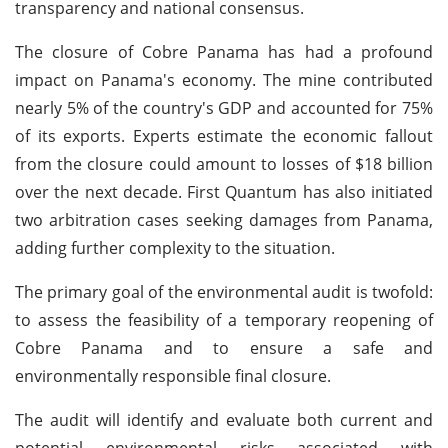
transparency and national consensus.
The closure of Cobre Panama has had a profound
impact on Panama's economy. The mine contributed
nearly 5% of the country's GDP and accounted for 75%
of its exports. Experts estimate the economic fallout
from the closure could amount to losses of $18 billion
over the next decade. First Quantum has also initiated
two arbitration cases seeking damages from Panama,
adding further complexity to the situation.
The primary goal of the environmental audit is twofold:
to assess the feasibility of a temporary reopening of
Cobre Panama and to ensure a safe and
environmentally responsible final closure.
The audit will identify and evaluate both current and
potential environmental risks associated with