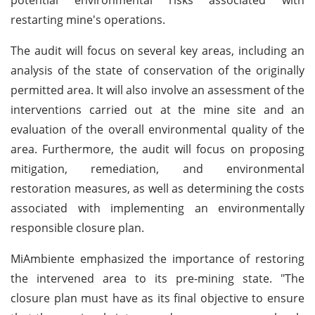
restarting mine's operations.
The audit will focus on several key areas, including an
analysis of the state of conservation of the originally
permitted area. It will also involve an assessment of the
interventions carried out at the mine site and an
evaluation of the overall environmental quality of the
area. Furthermore, the audit will focus on proposing
mitigation, remediation, and environmental
restoration measures, as well as determining the costs
associated with implementing an environmentally
responsible closure plan.
MiAmbiente emphasized the importance of restoring
the intervened area to its pre-mining state. "The
closure plan must have as its final objective to ensure