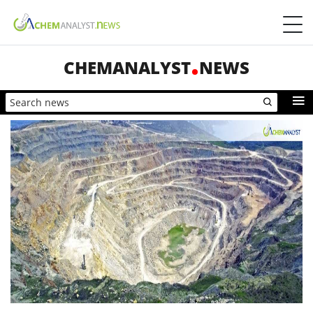
CHEMANALYST
NEWS