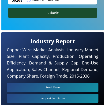
Submit
Industry Report
Copper Wire Market Analysis: Industry Market
Size, Plant Capacity, Production, Operating
Efficiency, Demand & Supply Gap, End-Use
Application, Sales Channel, Regional Demand,
Company Share, Foreign Trade, 2015-2036
Read More
Request For Demo