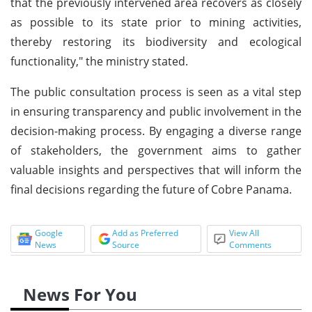
that the previously intervened area recovers as closely
as possible to its state prior to mining activities,
thereby restoring its biodiversity and ecological
functionality," the ministry stated.
The public consultation process is seen as a vital step
in ensuring transparency and public involvement in the
decision-making process. By engaging a diverse range
of stakeholders, the government aims to gather
valuable insights and perspectives that will inform the
final decisions regarding the future of Cobre Panama.
Google
Add as Preferred
View All
News
Source
Comments
News For You