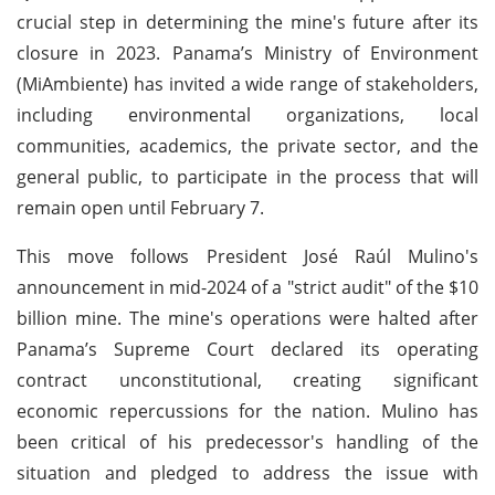
crucial step in determining the mine's future after its
closure in 2023. Panama’s Ministry of Environment
(MiAmbiente) has invited a wide range of stakeholders,
including environmental organizations, local
communities, academics, the private sector, and the
general public, to participate in the process that will
remain open until February 7.
This move follows President José Raúl Mulino's
announcement in mid-2024 of a "strict audit" of the $10
billion mine. The mine's operations were halted after
Panama’s Supreme Court declared its operating
contract unconstitutional, creating significant
economic repercussions for the nation. Mulino has
been critical of his predecessor's handling of the
situation and pledged to address the issue with