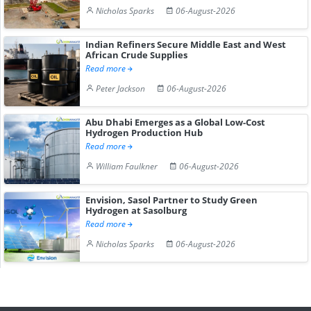
Nicholas Sparks
06-August-2026
Indian Refiners Secure Middle East and West
African Crude Supplies
Read more
Peter Jackson
06-August-2026
Abu Dhabi Emerges as a Global Low-Cost
Hydrogen Production Hub
Read more
William Faulkner
06-August-2026
Envision, Sasol Partner to Study Green
Hydrogen at Sasolburg
Read more
Nicholas Sparks
06-August-2026