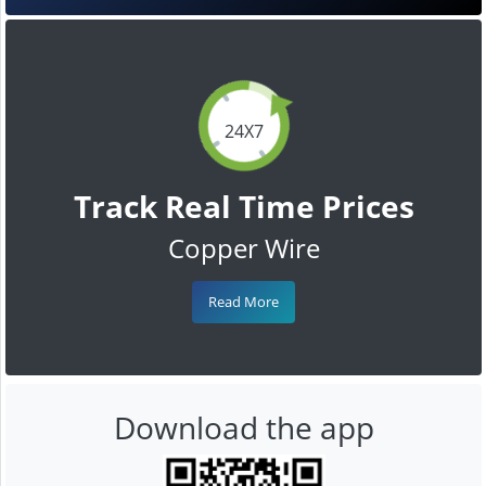
24X7
Track Real Time Prices
Copper Wire
Read More
Download the app