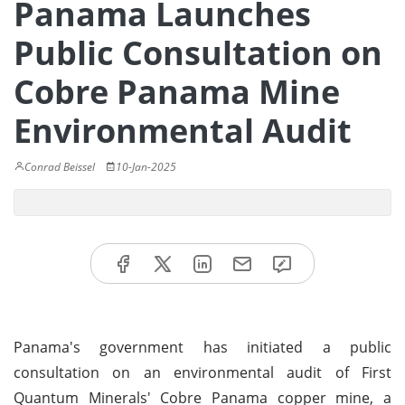
Panama Launches
Public Consultation on
Cobre Panama Mine
Environmental Audit
Conrad Beissel
10-Jan-2025
Panama's government has initiated a public
consultation on an environmental audit of First
Quantum Minerals' Cobre Panama copper mine, a