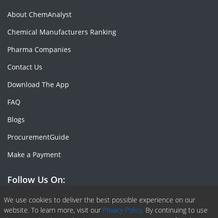
About ChemAnalyst
Chemical Manufacturers Ranking
Pharma Companies
Contact Us
Download The App
FAQ
Blogs
ProcurementGuide
Make a Payment
Follow Us On:
Facebook
Linkedin
X or Twiter
SlideShare
Pinterest
RSS Fedd
We use cookies to deliver the best possible experience on our
website. To learn more, visit our
Privacy Policy.
By continuing to use