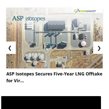
❮
❯
ASP Isotopes Secures Five-Year LNG Offtake
for Vir...