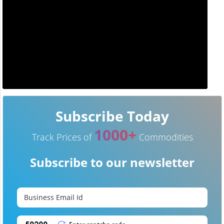
Subscribe Today
1000+
Track Prices of
Commodities
Subscribe to our newsletter