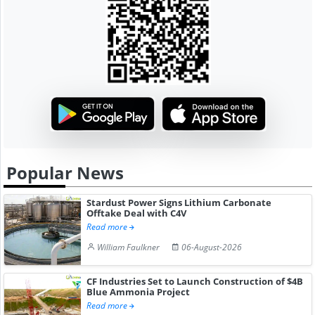
Popular News
Stardust Power Signs Lithium Carbonate
Offtake Deal with C4V
Read more
William Faulkner
06-August-2026
CF Industries Set to Launch Construction of $4B
Blue Ammonia Project
Read more