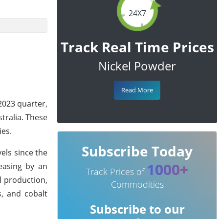
24X7
Track Real Time Prices
Nickel Powder
Read More
2023 quarter,
stralia. These
ies.
Subscribe Today
els since the
1000+
reasing by an
Track Prices of
l production,
Commodities
s, and cobalt
Subscribe to our