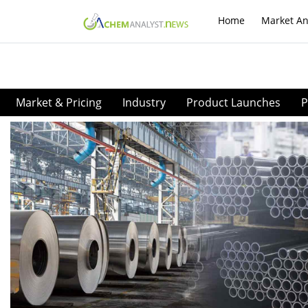
Home
Market An
Market & Pricing
Industry
Product Launches
P