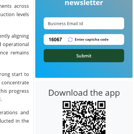
newsletter
ments across
uction levels
ntly aligning
d operational
ance remains
Submit
rong start to
f concentrate
Download the app
this progress
.
erations and
ducted in the