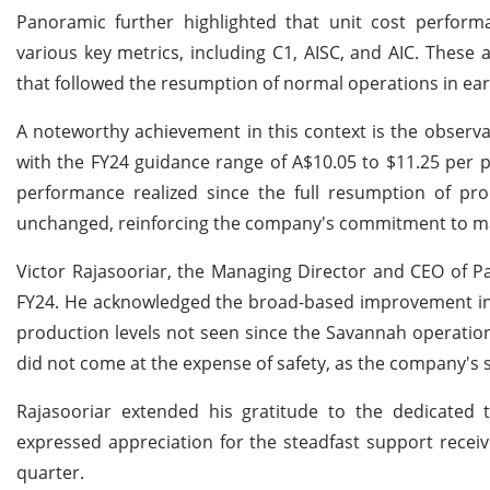
Panoramic further highlighted that unit cost perform
various key metrics, including C1, AISC, and AIC. These
that followed the resumption of normal operations in earl
A noteworthy achievement in this context is the observa
with the FY24 guidance range of A$10.05 to $11.25 per 
performance realized since the full resumption of pro
unchanged, reinforcing the company's commitment to main
Victor Rajasooriar, the Managing Director and CEO of Pa
FY24. He acknowledged the broad-based improvement in 
production levels not seen since the Savannah operatio
did not come at the expense of safety, as the company's 
Rajasooriar extended his gratitude to the dedicated 
expressed appreciation for the steadfast support receive
quarter.