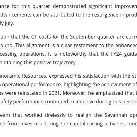
ance for this quarter demonstrated significant improve
 advancements can be attributed to the resurgence in prod
y July.
tion that the C1 costs for the September quarter are curre
pound. This alignment is a clear testament to the enhance
cessing operations. It is noteworthy that the FY24 guid
taining this positive trajectory.
noramic Resources, expressed his satisfaction with the st
operational performance, highlighting the achievement o
ns were reinstated in 2021. Moreover, he emphasized that 
safety performance continued to improve during this period
team that worked tirelessly to realign the Savannah op
d from investors during the capital raising activities con