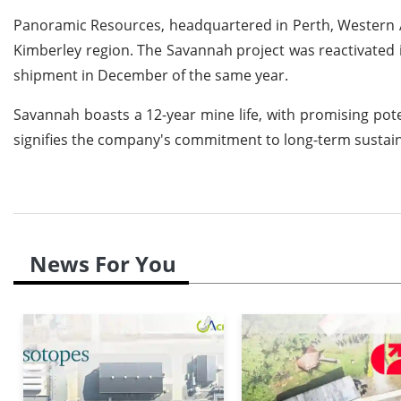
Panoramic Resources, headquartered in Perth, Western Aus
Kimberley region. The Savannah project was reactivated i
shipment in December of the same year.
Savannah boasts a 12-year mine life, with promising poten
signifies the company's commitment to long-term sustaina
News For You