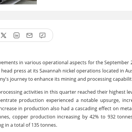
ements in various operational aspects for the September 
ter head press at its Savannah nickel operations located in Au
ny's journey to enhance its mining and processing capabilit
ssing activities in this quarter reached their highest lev
ncentrate production experienced a notable upsurge, inc
increase in production also had a cascading effect on meta
onnes, copper production increasing by 42% to 932 tonne
g in a total of 135 tonnes.