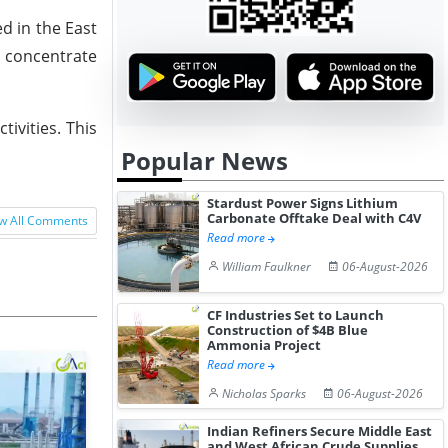
d in the East
t concentrate
ivities. This
Popular News
Stardust Power Signs Lithium
Carbonate Offtake Deal with C4V
w All Comments
Read more
William Faulkner
06-August-2026
CF Industries Set to Launch
Construction of $4B Blue
Ammonia Project
Read more
Nicholas Sparks
06-August-2026
Indian Refiners Secure Middle East
and West African Crude Supplies