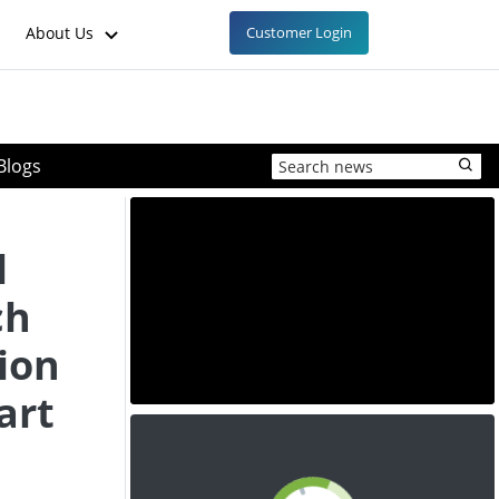
About Us
Customer Login
Blogs
l
ch
ion
art