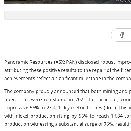
Panoramic Resources (ASX: PAN) disclosed robust improv
attributing these positive results to the repair of the fil
achievements reflect a significant milestone in the compa
The company proudly announced that both mining and proce
operations were reinstated in 2021. In particular, co
impressive 56% to 23,411 dry metric tonnes (dmt). This 
with nickel production rising by 56% to reach 1,684 t
production witnessing a substantial surge of 76%, resultin