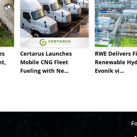
es
Certarus Launches
RWE Delivers Fi
t,
Mobile CNG Fleet
Renewable Hyd
Fueling with Ne...
Evonik vi...
Fo