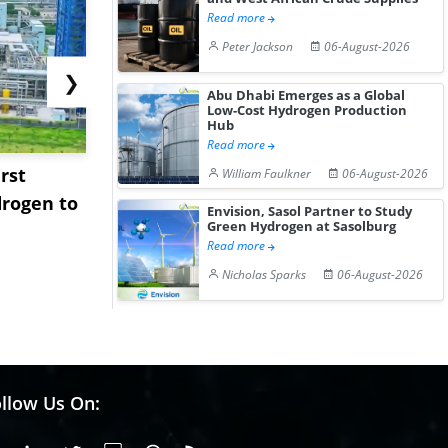
Read more
Peter Jackson
06-August-2026
❯
Abu Dhabi Emerges as a Global
Low-Cost Hydrogen Production
Hub
Read more
rst
NGN Secures Funding to
bp Takes Fu
William Faulkner
06-August-2026
rogen to
Advance Knapton
Trinidad’s
Envision, Sasol Partner to Study
Green Hydrogen at Sasolburg
Hydrogen St...
Pr...
Read more
Nicholas Sparks
06-August-2026
llow Us On: