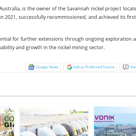
tralia, is the owner of the Savannah nickel project locate
n 2021, successfully recommissioned, and achieved its firs
tial for further extensions through ongoing exploration act
bility and growth in the nickel mining sector.
Google News
Add as Preferred Source
Vie