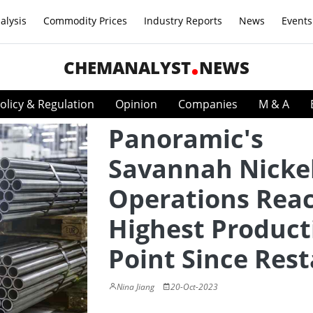
alysis
Commodity Prices
Industry Reports
News
Events
CHEMANALYST
NEWS
olicy & Regulation
Opinion
Companies
M & A
Panoramic's
Savannah Nicke
Operations Rea
Highest Product
Point Since Rest
Nina Jiang
20-Oct-2023