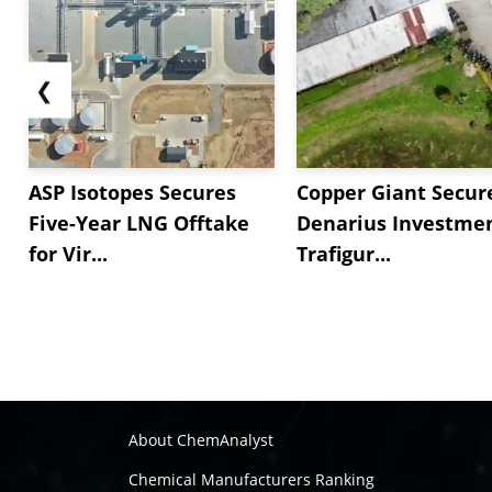
❮
ASP Isotopes Secures
Copper Giant Secur
Five-Year LNG Offtake
Denarius Investmen
for Vir...
Trafigur...
About ChemAnalyst
Chemical Manufacturers Ranking