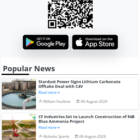
Popular News
Stardust Power Signs Lithium Carbonate
Offtake Deal with C4V
Read more
William Faulkner
06-August-2026
CF Industries Set to Launch Construction of $4B
Blue Ammonia Project
Read more
Nicholas Sparks
06-August-2026