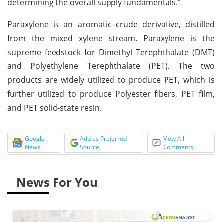
determining the overall supply fundamentals.”
Paraxylene is an aromatic crude derivative, distilled
from the mixed xylene stream. Paraxylene is the
supreme feedstock for Dimethyl Terephthalate (DMT)
and Polyethylene Terephthalate (PET). The two
products are widely utilized to produce PET, which is
further utilized to produce Polyester fibers, PET film,
and PET solid-state resin.
Google
Add as Preferred
View All
News
Source
Comments
News For You