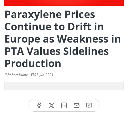
Paraxylene Prices
Continue to Drift in
Europe as Weakness in
PTA Values Sidelines
Production
Robert Hume
01-Jun-2021