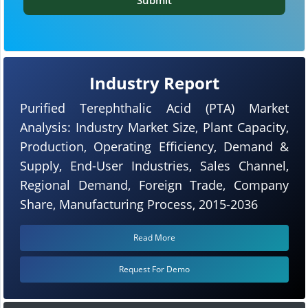
Industry Report
Purified Terephthalic Acid (PTA) Market
Analysis: Industry Market Size, Plant Capacity,
Production, Operating Efficiency, Demand &
Supply, End-User Industries, Sales Channel,
Regional Demand, Foreign Trade, Company
Share, Manufacturing Process, 2015-2036
Read More
Request For Demo