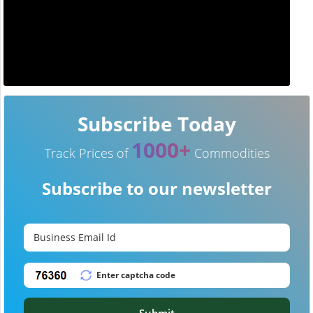
Subscribe Today
1000+
Track Prices of
Commodities
Subscribe to our newsletter
Submit