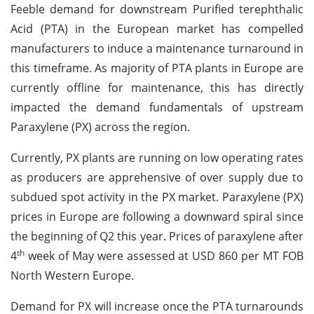
Feeble demand for downstream Purified terephthalic
Acid (PTA) in the European market has compelled
manufacturers to induce a maintenance turnaround in
this timeframe. As majority of PTA plants in Europe are
currently offline for maintenance, this has directly
impacted the demand fundamentals of upstream
Paraxylene (PX) across the region.
Currently, PX plants are running on low operating rates
as producers are apprehensive of over supply due to
subdued spot activity in the PX market. Paraxylene (PX)
prices in Europe are following a downward spiral since
the beginning of Q2 this year. Prices of paraxylene after
th
4
week of May were assessed at USD 860 per MT FOB
North Western Europe.
Demand for PX will increase once the PTA turnarounds