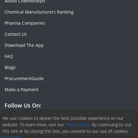
About ChemAnalyst
Chemical Manufacturers Ranking
Pharma Companies
Contact Us
Download The App
FAQ
Blogs
ProcurementGuide
Make a Payment
Follow Us On:
Facebook
Linkedin
X or Twiter
SlideShare
Pinterest
RSS Fedd
We use cookies to deliver the best possible experience on our
website. To learn more, visit our
Privacy Policy.
By continuing to use
this site or by closing this box, you consent to our use of cookies.
More info.