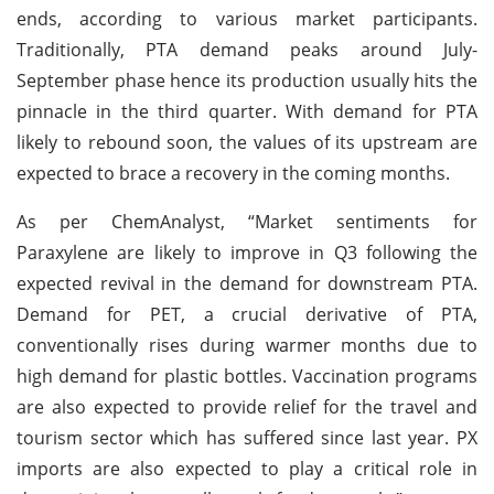
ends, according to various market participants.
Traditionally, PTA demand peaks around July-
September phase hence its production usually hits the
pinnacle in the third quarter. With demand for PTA
likely to rebound soon, the values of its upstream are
expected to brace a recovery in the coming months.
As per ChemAnalyst, “Market sentiments for
Paraxylene are likely to improve in Q3 following the
expected revival in the demand for downstream PTA.
Demand for PET, a crucial derivative of PTA,
conventionally rises during warmer months due to
high demand for plastic bottles. Vaccination programs
are also expected to provide relief for the travel and
tourism sector which has suffered since last year. PX
imports are also expected to play a critical role in