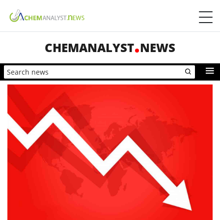
CHEMANALYST
NEWS