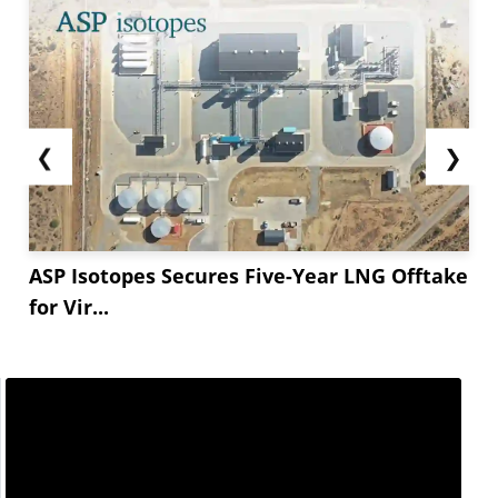
❮
❯
ASP Isotopes Secures Five-Year LNG Offtake
for Vir...