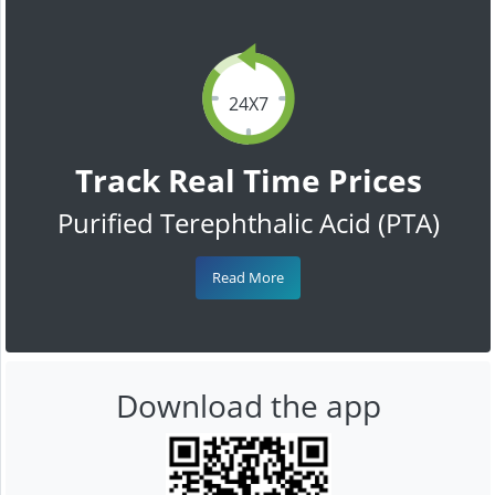
24X7
Track Real Time Prices
Purified Terephthalic Acid (PTA)
Read More
Download the app