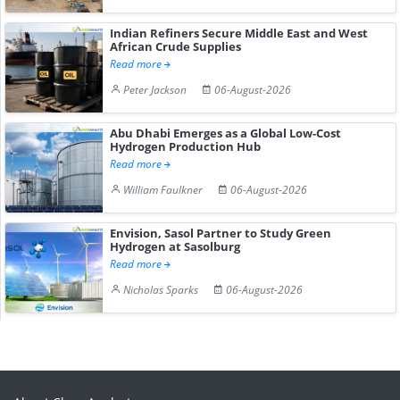
Indian Refiners Secure Middle East and West
African Crude Supplies
Read more
Peter Jackson
06-August-2026
Abu Dhabi Emerges as a Global Low-Cost
Hydrogen Production Hub
Read more
William Faulkner
06-August-2026
Envision, Sasol Partner to Study Green
Hydrogen at Sasolburg
Read more
Nicholas Sparks
06-August-2026