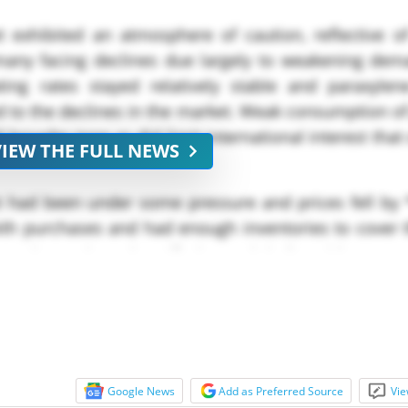
 exhibited an atmosphere of caution, reflective of
many facing declines due largely to weakening dem
ing rates stayed relatively stable and paraxylen
s led to the declines in the market. Weak consumption o
roader tone as did limit international interest that
VIEW THE FULL NEWS
 had been under some pressure and prices fell by *
th purchases and had enough inventories to cover t
ottle Grade and Purified Terephthalic Acid (PTA) m
Google News
Add as Preferred Source
Vie