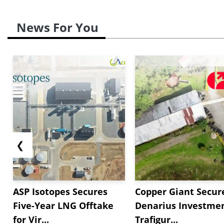
News For You
❮
ASP Isotopes Secures
Copper Giant Secur
Five-Year LNG Offtake
Denarius Investmen
for Vir...
Trafigur...