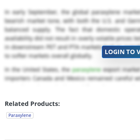
In early September, the global paraxylene market
bearish market tone, with both the U.S. and Ger
balanced supply. The fact that domestic operat
availability did not result in overly volatile price
in downstream PET and PTA markets had an overall b
LOGIN TO 
to softer markets overall globally.
In the United States, the
paraxylene
export market
importers Canada and Mexico remained careful wi
Paraxylene domestic demand from the PET Resin B
steady pace, but...
Related Products:
Paraxylene