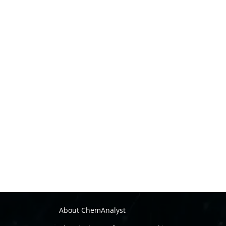
About ChemAnalyst