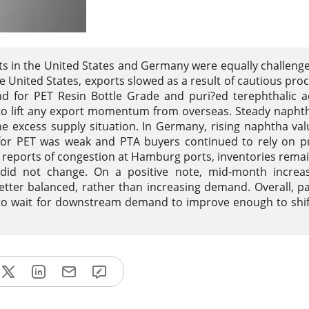
ets in the United States and Germany were equally challeng
e United States, exports slowed as a result of cautious pr
nd for PET Resin Bottle Grade and puri?ed terephthalic a
to lift any export momentum from overseas. Steady napht
he excess supply situation. In Germany, rising naphtha va
or PET was weak and PTA buyers continued to rely on pr
e reports of congestion at Hamburg ports, inventories rema
y did not change. On a positive note, mid-month increa
etter balanced, rather than increasing demand. Overall, p
to wait for downstream demand to improve enough to shi