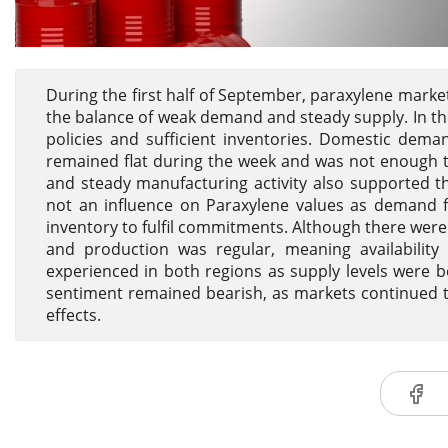
During the first half of September, paraxylene mark
the balance of weak demand and steady supply. In th
policies and sufficient inventories. Domestic dema
remained flat during the week and was not enough 
and steady manufacturing activity also supported t
not an influence on Paraxylene values as demand f
inventory to fulfil commitments. Although there wer
and production was regular, meaning availabilit
experienced in both regions as supply levels were b
sentiment remained bearish, as markets continued 
effects.