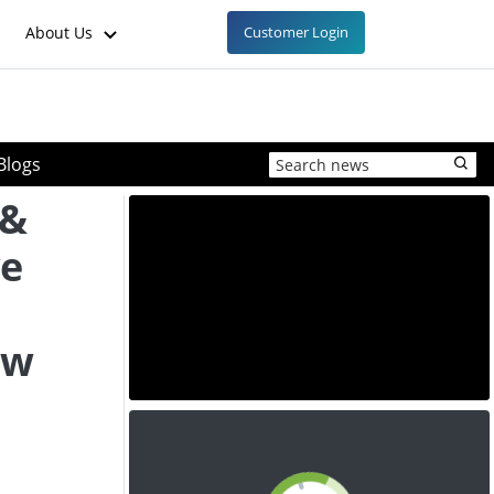
About Us
Customer Login
Blogs
 &
ve
ow