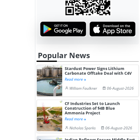
Popular News
Stardust Power Signs Lithium
Carbonate Offtake Deal with C4V
Read more
William Faulkner
06-August-2026
CF Industries Set to Launch
Construction of $4B Blue
Ammonia Project
Read more
Nicholas Sparks
06-August-2026
Indian Refiners Secure Middle East