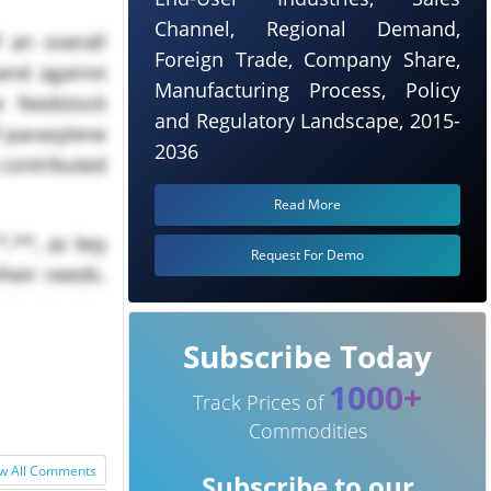
Channel, Regional Demand,
 an overall
Foreign Trade, Company Share,
and against
Manufacturing Process, Policy
e feedstock
and Regulatory Landscape, 2015-
f paraxylene
2036
 contributed
Read More
.**, as key
Request For Demo
heir needs.
aintained a
Subscribe Today
1000+
Track Prices of
Commodities
w All Comments
Subscribe to our