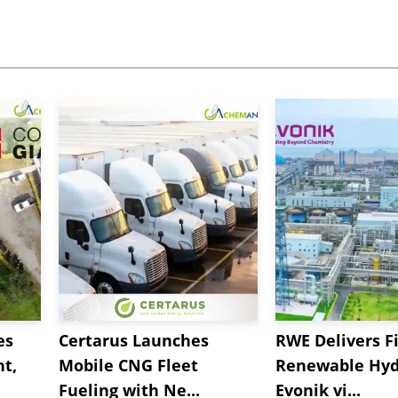
es
Certarus Launches
RWE Delivers Fi
t,
Mobile CNG Fleet
Renewable Hyd
Fueling with Ne...
Evonik vi...