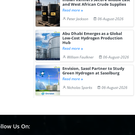
and West African Crude Supplies
Read more
Peter Jackson
06-August-2026
Abu Dhabi Emerges as a Global
Low-Cost Hydrogen Production
Hub
Read more
William Faulkner
06-August-2026
Envision, Sasol Partner to Study
Green Hydrogen at Sasolburg
Read more
Nicholas Sparks
06-August-2026
llow Us On: