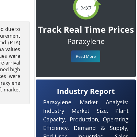
24X7
Track Real Time Prices
ed due to
ocurement
Paraxylene
cid (PTA)
ha values
lues were
Read More
e-arrival
ined high
ses were
araxylene
Industry Report
ft market
Paraxylene Market Analysis:
Industry Market Size, Plant
Capacity, Production, Operating
Efficiency, Demand & Supply,
End-User Industries, Sales