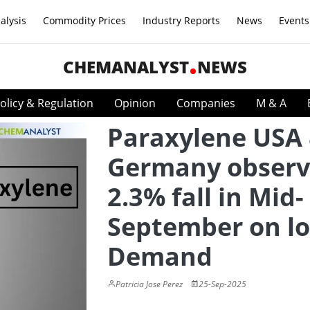
alysis
Commodity Prices
Industry Reports
News
Events
CHEMANALYST
NEWS
olicy & Regulation
Opinion
Companies
M & A
Paraxylene USA
Germany obser
2.3% fall in Mid-
September on l
Demand
Patricia Jose Perez
25-Sep-2025