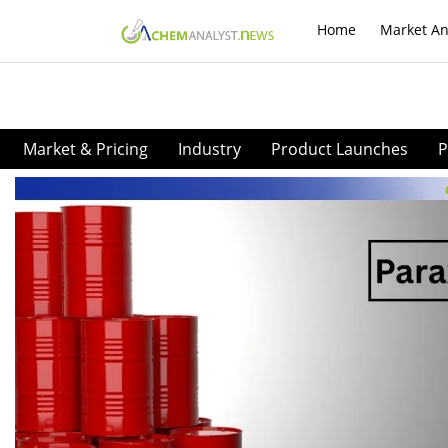
Home
Market An
Market & Pricing
Industry
Product Launches
P