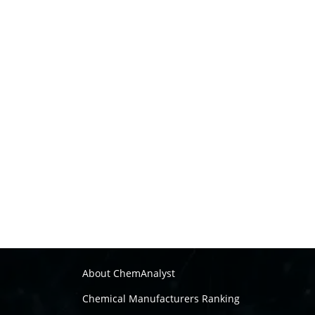
About ChemAnalyst
Chemical Manufacturers Ranking