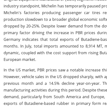
industry standpoint, Michelin has temporarily paused pro
Michelin's factories producing passenger car tires r
production slowdown to a broader global economic soften
dropped by 20-25%. Despite lower demand from the down
primary factor driving the increase in PBR prices durin
Germany indicates that total exports of Butadiene-b
months. In July, total imports amounted to 8,914 MT, 
dynamic, coupled with the cost support from rising Buta
European market.
In the US market, PBR prices saw a notable increase thi
However, vehicle sales in the US dropped sharply, with a
previous month and a 14.5% decline year-on-year. Th
manufacturing activities during this period. Despite the
demand, particularly from South America and Europe, 
exports of Butadiene-based rubber in primary form re