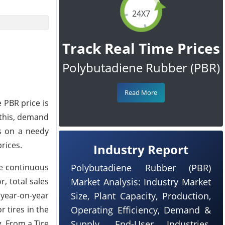
24X7
Track Real Time Prices
Polybutadiene Rubber (PBR)
Read More
 PBR price is
 this, demand
s on a needy
rices.
Industry Report
he continuous
Polybutadiene Rubber (PBR)
, total sales
Market Analysis: Industry Market
 year-on-year
Size, Plant Capacity, Production,
r tires in the
Operating Efficiency, Demand &
. From a Tire
Supply, End-User Industries,