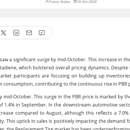
Francis Stokes
16-Oct-2024
aw a significant surge by mid-October. This increase in the
 Butadiene, which bolstered overall pricing dynamics. Despite
ket participants are focusing on building up inventorie
m consumption, contributing to the continuous rise in PBR p
y mid-October. This surge in the PBR price is marked by t
 of 1.4% in September. In the downstream automotive sector
rease compared to August, although this reflects a 7.0%
. This uptick in sales is positively impacting the demand fo
r, the Replacement Tire market has been underperforming