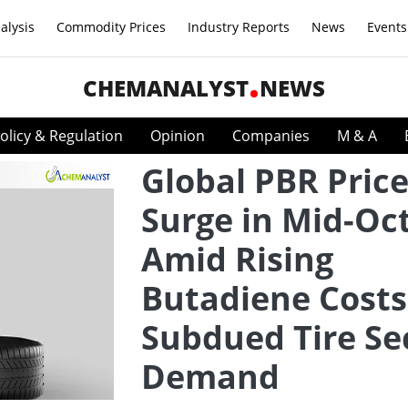
alysis
Commodity Prices
Industry Reports
News
Events
CHEMANALYST
NEWS
olicy & Regulation
Opinion
Companies
M & A
Global PBR Pric
Surge in Mid-Oc
Amid Rising
Butadiene Costs
Subdued Tire Se
Demand