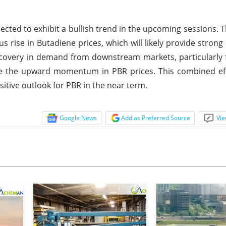
pected to exhibit a bullish trend in the upcoming sessions. T
us rise in Butadiene prices, which will likely provide strong
recovery in demand from downstream markets, particularly 
ce the upward momentum in PBR prices. This combined eff
itive outlook for PBR in the near term.
Google News
Add as Preferred Source
Vie