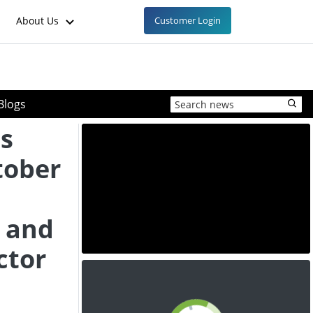
About Us
Customer Login
Blogs
es
tober
 and
ctor