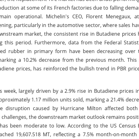
duction at some of its French factories due to falling dem
emain operational. Michelin's CEO, Florent Menegaux, at
ing, particularly in the automotive sector, where sales ha
stream market, the consistent rise in Butadiene prices 
g this period. Furthermore, data from the Federal Statisti
ased rubber in primary form have been decreasing over 
marking a 10.2% decrease from the previous month. This 
diene prices, has reinforced the bullish trend in PBR pric
s week, largely driven by a 2.9% rise in Butadiene prices 
pproximately 1.17 million units sold, marking a 21.4% decr
e disruption caused by Hurricane Milton affected both
se challenges, the downstream market outlook remains posit
has been moderate to low. According to the US Census B
ached 19,607.518 MT, reflecting a 7.5% month-on-month 