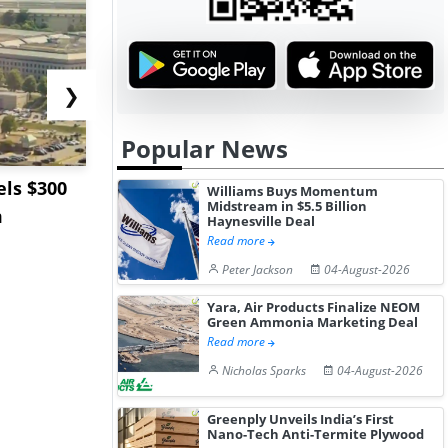
❯
Popular News
ls $300
Sandvik to Equip
India May 
Williams Buys Momentum
Midstream in $5.5 Billion
m
Sweden’s Viscaria
Users to F
Haynesville Deal
Copper Mine wit...
Fue...
Read more
Peter Jackson
04-August-2026
Yara, Air Products Finalize NEOM
Green Ammonia Marketing Deal
Read more
Nicholas Sparks
04-August-2026
Greenply Unveils India’s First
Nano-Tech Anti-Termite Plywood