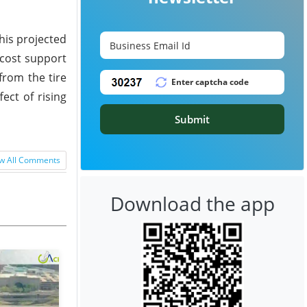
his projected
 cost support
from the tire
ect of rising
Submit
w All Comments
Download the app