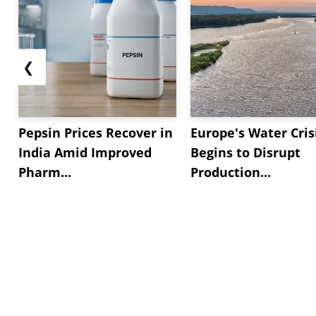
❮
Pepsin Prices Recover in
Europe's Water Cris
India Amid Improved
Begins to Disrupt
Pharm...
Production...