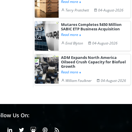
Read more
Terry Pratchett
04-August-2026
Mutares Completes $450 Million
SABIC ETP Business Acquisition
Read more
Enid Blyton
04-August-2026
ADM Expands North America
Oilseed Crush Capacity for Biofuel
Growth
Read more
William Faulkner
04-August-2026
llow Us On:
Facebook
Linkedin
X or Twiter
SlideShare
Pinterest
RSS Fedd