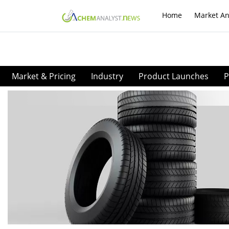
Home
Market An
Market & Pricing
Industry
Product Launches
P