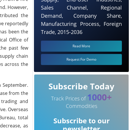
and. However,
Sales Channel, Regional
tributed the
Demand, Company Share,
ve reportedly
Manufacturing Process, Foreign
has been the
Trade, 2015-2036
cal Office of
Read More
the past few
supply chain
Request For Demo
es across the
Subscribe Today
in September.
ease from the
1000+
Track Prices of
 trading and
Commodities
ive. Overseas
ureau, total
Subscribe to our
decrease, as
newsletter