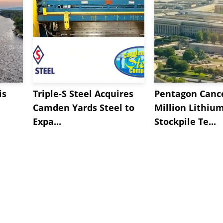
is
Triple-S Steel Acquires
Pentagon Cance
Camden Yards Steel to
Million Lithiu
Expa...
Stockpile Te...