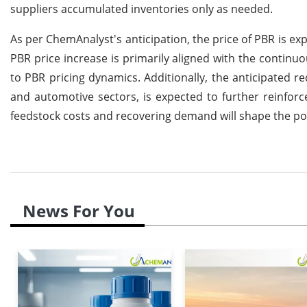
suppliers accumulated inventories only as needed.
As per ChemAnalyst's anticipation, the price of PBR is ex
PBR price increase is primarily aligned with the continuo
to PBR pricing dynamics. Additionally, the anticipated 
and automotive sectors, is expected to further reinfor
feedstock costs and recovering demand will shape the pos
News For You