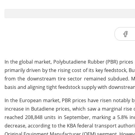
In the global market, Polybutadiene Rubber (PBR) prices s
primarily driven by the rising cost of its key feedstock,
from the downstream tire sector remained subdued. Mar
basis and aligning tight feedstock supply with downstrea
In the European market, PBR prices have risen notably b
increase in Butadiene prices, which saw a marginal rise
reached 208,848 units in September, marking a 5.8% inc
decrease, according to the KBA federal transport authority
Original Equipment Manufacturer (OEM) segment. Howeve