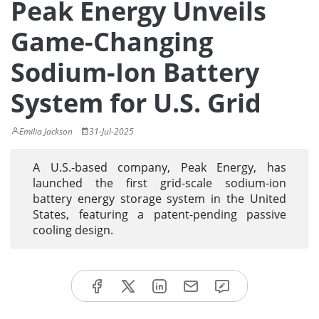
Peak Energy Unveils
Game-Changing
Sodium-Ion Battery
System for U.S. Grid
Emilia Jackson
31-Jul-2025
A U.S.-based company, Peak Energy, has
launched the first grid-scale sodium-ion
battery energy storage system in the United
States, featuring a patent-pending passive
cooling design.