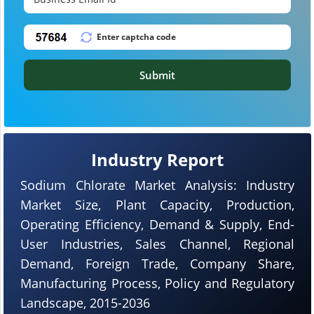
Submit
Industry Report
Sodium Chlorate Market Analysis: Industry
Market Size, Plant Capacity, Production,
Operating Efficiency, Demand & Supply, End-
User Industries, Sales Channel, Regional
Demand, Foreign Trade, Company Share,
Manufacturing Process, Policy and Regulatory
Landscape, 2015-2036