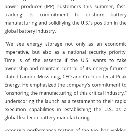
power producer (IPP) customers this summer, fast-
tracking its commitment to onshore battery
manufacturing and solidifying the U.S.'s position in the
global battery industry.
"We see energy storage not only as an economic
imperative, but also as a national security priority.
Time is of the essence if the U.S. wants to take
ownership and maintain control of its energy future,"
stated Landon Mossburg, CEO and Co-Founder at Peak
Energy. He emphasized the company's commitment to
"onshoring the manufacturing of this critical industry,"
underscoring the launch as a testament to their rapid
execution capabilities in establishing the U.S. as a
global leader in battery manufacturing.
Extensive performance testing of the ESS has yielded