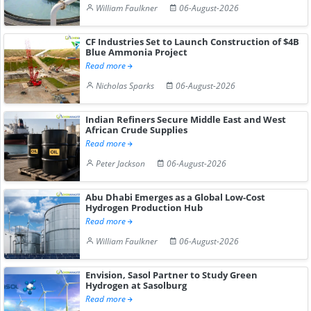
William Faulkner
06-August-2026
CF Industries Set to Launch Construction of $4B
Blue Ammonia Project
Read more
Nicholas Sparks
06-August-2026
Indian Refiners Secure Middle East and West
African Crude Supplies
Read more
Peter Jackson
06-August-2026
Abu Dhabi Emerges as a Global Low-Cost
Hydrogen Production Hub
Read more
William Faulkner
06-August-2026
Envision, Sasol Partner to Study Green
Hydrogen at Sasolburg
Read more