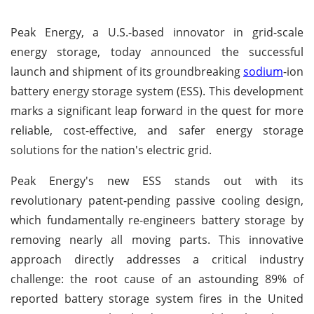
Peak Energy, a U.S.-based innovator in grid-scale
energy storage, today announced the successful
launch and shipment of its groundbreaking
sodium
-ion
battery energy storage system (ESS). This development
marks a significant leap forward in the quest for more
reliable, cost-effective, and safer energy storage
solutions for the nation's electric grid.
Peak Energy's new ESS stands out with its
revolutionary patent-pending passive cooling design,
which fundamentally re-engineers battery storage by
removing nearly all moving parts. This innovative
approach directly addresses a critical industry
challenge: the root cause of an astounding 89% of
reported battery storage system fires in the United