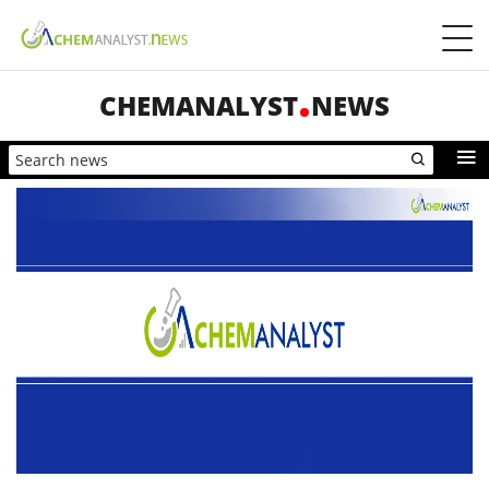
CHEMANALYST
NEWS