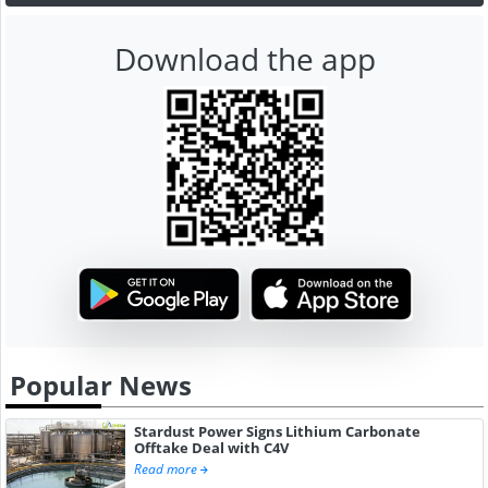
Download the app
Popular News
Stardust Power Signs Lithium Carbonate
Offtake Deal with C4V
Read more