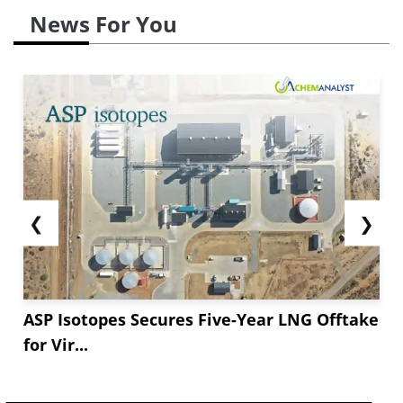
News For You
❮
❯
ASP Isotopes Secures Five-Year LNG Offtake
for Vir...