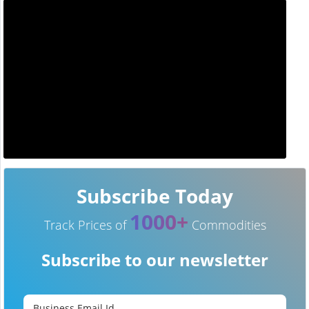
Subscribe Today
1000+
Track Prices of
Commodities
Subscribe to our newsletter