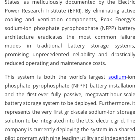
States, as meticulously documented by the Electric
Power Research Institute (EPRI). By eliminating active
cooling and ventilation components, Peak Energy's
sodium-ion phosphate pyrophosphate (NFPP) battery
architecture eradicates the most common failure
modes in traditional battery storage systems,
promising unprecedented reliability and drastically
reduced operating and maintenance costs.
This system is both the world’s largest
sodium
-ion
phosphate pyrophosphate (NFPP) battery installation
and the first-ever fully passive, megawatt-hour-scale
battery storage system to be deployed. Furthermore, it
represents the very first grid-scale sodium-ion storage
solution to be integrated into the U.S. electric grid. The
company is currently deploying the system in a shared
pilot program with nine leading utility and independent