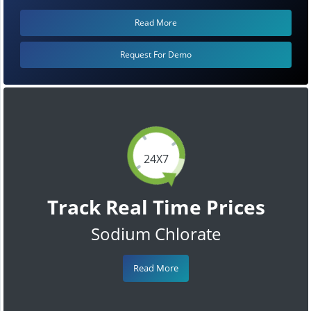
Read More
Request For Demo
24X7
Track Real Time Prices
Sodium Chlorate
Read More