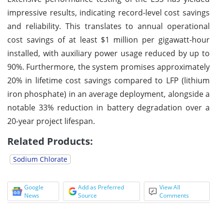
impressive results, indicating record-level cost savings
and reliability. This translates to annual operational
cost savings of at least $1 million per gigawatt-hour
installed, with auxiliary power usage reduced by up to
90%. Furthermore, the system promises approximately
20% in lifetime cost savings compared to LFP (lithium
iron phosphate) in an average deployment, alongside a
notable 33% reduction in battery degradation over a
20-year project lifespan.
Related Products:
Sodium Chlorate
Google
Add as Preferred
View All
News
Source
Comments