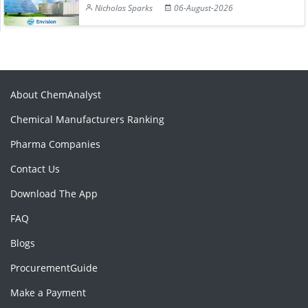
Nicholas Sparks
06-August-2026
About ChemAnalyst
Chemical Manufacturers Ranking
Pharma Companies
Contact Us
Download The App
FAQ
Blogs
ProcurementGuide
Make a Payment