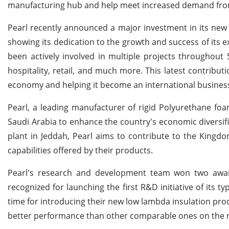
manufacturing hub and help meet increased demand from 
Pearl recently announced a major investment in its new p
showing its dedication to the growth and success of its e
been actively involved in multiple projects throughout S
hospitality, retail, and much more. This latest contribu
economy and helping it become an international business
Pearl, a leading manufacturer of rigid Polyurethane foam
Saudi Arabia to enhance the country's economic diversifi
plant in Jeddah, Pearl aims to contribute to the Kingd
capabilities offered by their products.
Pearl's research and development team won two awar
recognized for launching the first R&D initiative of its 
time for introducing their new low lambda insulation prod
better performance than other comparable ones on the 