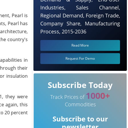
Industries, Sales Channel,
Regional Demand, Foreign Trade,
ent, Pearl is
Company Share, Manufacturing
ts, Pearl has
Process, 2015-2036
architecture,
the country's
Read More
Request For Demo
pabilities in
Through their
or insulation
Subscribe Today
1000+
1, they were
Track Prices of
Commodities
e again, this
to 20 percent
Subscribe to our
newsletter