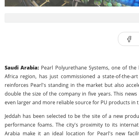
Saudi Arabia:
Pearl Polyurethane Systems, one of the l
Africa region, has just commissioned a state-of-the-art 
reinforces Pearl's standing in the market but also acce
double the size of the company in five years. This news
even larger and more reliable source for PU products in t
Jeddah has been selected to be the site of a new produ
performance foams. The city's proximity to its internat
Arabia make it an ideal location for Pearl's new facil