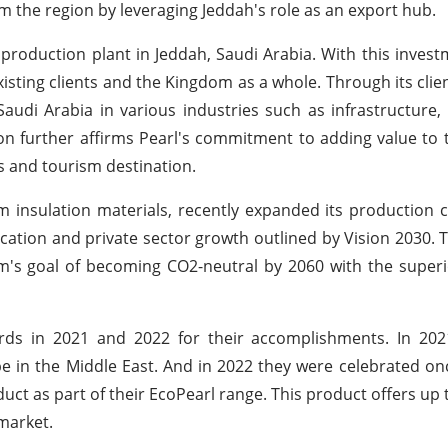
the region by leveraging Jeddah's role as an export hub.
roduction plant in Jeddah, Saudi Arabia. With this investm
xisting clients and the Kingdom as a whole. Through its clien
audi Arabia in various industries such as infrastructure, 
tion further affirms Pearl's commitment to adding value to 
 and tourism destination.
 insulation materials, recently expanded its production ca
cation and private sector growth outlined by Vision 2030. 
om's goal of becoming CO2-neutral by 2060 with the superi
ds in 2021 and 2022 for their accomplishments. In 202
type in the Middle East. And in 2022 they were celebrated onc
uct as part of their EcoPearl range. This product offers up 
market.