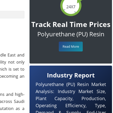
24X7
Track Real Time Prices
Polyurethane (PU) Resin
Read More
ddle East and
lity not only
ich is set to
Industry Report
o becoming an
Polyurethane (PU) Resin Market
Analysis: Industry Market Size,
ons and high-
Plant Capacity, Production,
 across Saudi
Operating Efficiency, Type,
putation as a
Demand & Supply, End-User