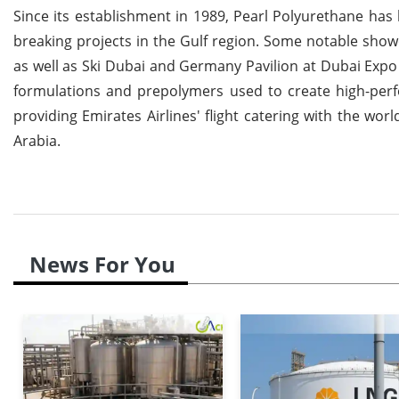
Since its establishment in 1989, Pearl Polyurethane has
breaking projects in the Gulf region. Some notable sho
as well as Ski Dubai and Germany Pavilion at Dubai Expo
formulations and prepolymers used to create high-perf
providing Emirates Airlines' flight catering with the wor
Arabia.
News For You