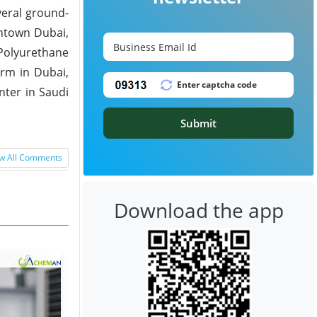
veral ground-
wntown Dubai,
 Polyurethane
arm in Dubai,
nter in Saudi
Submit
w All Comments
Download the app