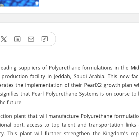
eading suppliers of Polyurethane formulations in the Mi
production facility in Jeddah, Saudi Arabia. This new faci
lerates the implementation of their PearlX2 growth plan wh
 signifies that Pearl Polyurethane Systems is on course t
he future.
ction plant that will manufacture Polyurethane formulati
ional port, access to top talent and transportation links
ity. This plant will further strengthen the Kingdom's re