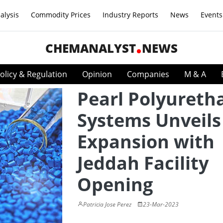
alysis
Commodity Prices
Industry Reports
News
Events
CHEMANALYST
NEWS
olicy & Regulation
Opinion
Companies
M & A
Pearl Polyureth
Systems Unveils
Expansion with
Jeddah Facility
Opening
Patricia Jose Perez
23-Mar-2023