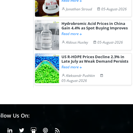
Read more
Jonathan Stroud
05-August-2026
Hydrobromic Acid Prices in China
Gain 4.4% as Spot Buying Improves
Read more
Aldous Huxley
05-August-2026
US R-HDPE Prices Decline 2.3% in
Late July as Weak Demand Persists
Read more
Aleksandr Pushkin
05-August-2026
llow Us On:
Facebook
Linkedin
X or Twiter
SlideShare
Pinterest
RSS Fedd