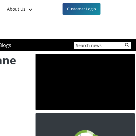
About Us
Customer Login
Blogs
ane