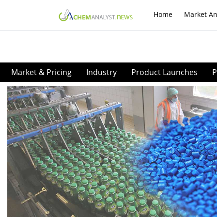
Home
Market An
Market & Pricing
Industry
Product Launches
P