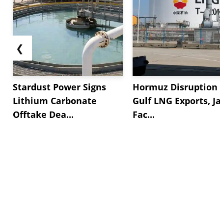
❮
Stardust Power Signs
Hormuz Disruption 
Lithium Carbonate
Gulf LNG Exports, J
Offtake Dea...
Fac...