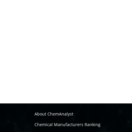
About ChemAnalyst
Chemical Manufacturers Ranking