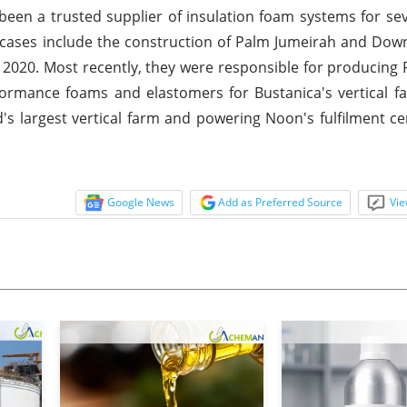
 been a trusted supplier of insulation foam systems for se
wcases include the construction of Palm Jumeirah and Do
 2020. Most recently, they were responsible for producing
ormance foams and elastomers for Bustanica's vertical f
ld's largest vertical farm and powering Noon's fulfilment ce
Google News
Add as Preferred Source
Vie