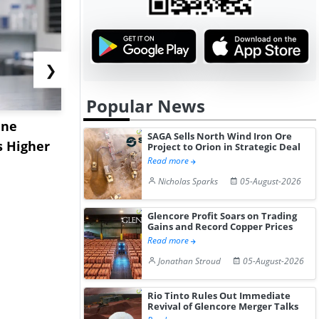
❯
Popular News
ane
China's
USA Ibupro
SAGA Sells North Wind Iron Ore
s Higher
Diphenhydramine
Edge Highe
Project to Orion in Strategic Deal
Read more
Hydrochloride Prices
Desp...
Nicholas Sparks
05-August-2026
Gain ...
Glencore Profit Soars on Trading
Gains and Record Copper Prices
Read more
Jonathan Stroud
05-August-2026
Rio Tinto Rules Out Immediate
Revival of Glencore Merger Talks