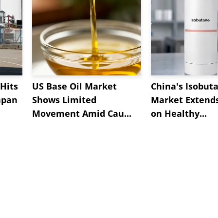
Hits
US Base Oil Market
China's Isobut
apan
Shows Limited
Market Extend
Movement Amid Cau...
on Healthy...