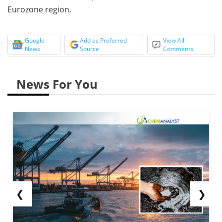
Eurozone region.
Google
Add as Preferred
View All
News
Source
Comments
News For You
❮
❯