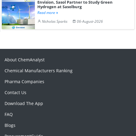
Envision, Sasol Partner to Study Green
Hydrogen at Sasolburg
Read more
Nicholas Sparks
06-August-2026
About ChemAnalyst
Chemical Manufacturers Ranking
Pharma Companies
Contact Us
Download The App
FAQ
Blogs