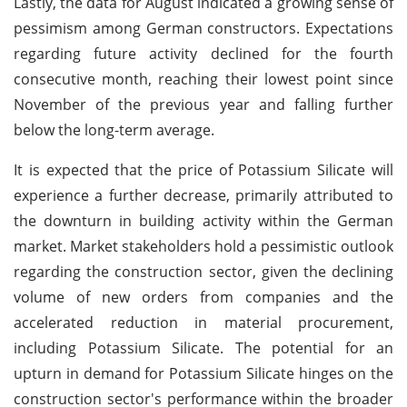
Lastly, the data for August indicated a growing sense of
pessimism among German constructors. Expectations
regarding future activity declined for the fourth
consecutive month, reaching their lowest point since
November of the previous year and falling further
below the long-term average.
It is expected that the price of Potassium Silicate will
experience a further decrease, primarily attributed to
the downturn in building activity within the German
market. Market stakeholders hold a pessimistic outlook
regarding the construction sector, given the declining
volume of new orders from companies and the
accelerated reduction in material procurement,
including Potassium Silicate. The potential for an
upturn in demand for Potassium Silicate hinges on the
construction sector's performance within the broader