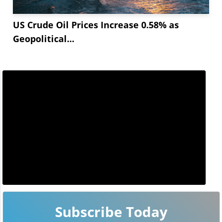
US Crude Oil Prices Increase 0.58% as
Geopolitical...
Subscribe Today