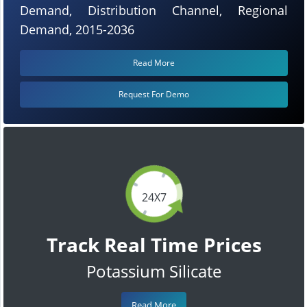
Demand, Distribution Channel, Regional
Demand, 2015-2036
Read More
Request For Demo
24X7
Track Real Time Prices
Potassium Silicate
Read More