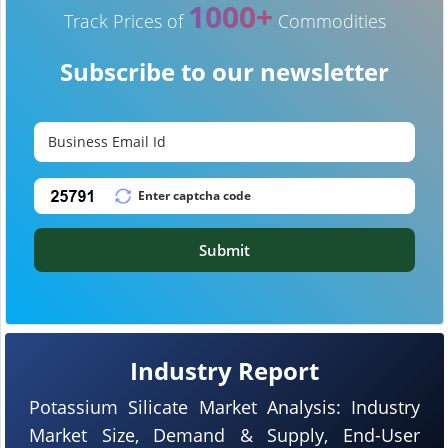
1000+
Track Prices of
Commodities
Subscribe to our newsletter
Submit
Industry Report
Potassium Silicate Market Analysis: Industry
Market Size, Demand & Supply, End-User