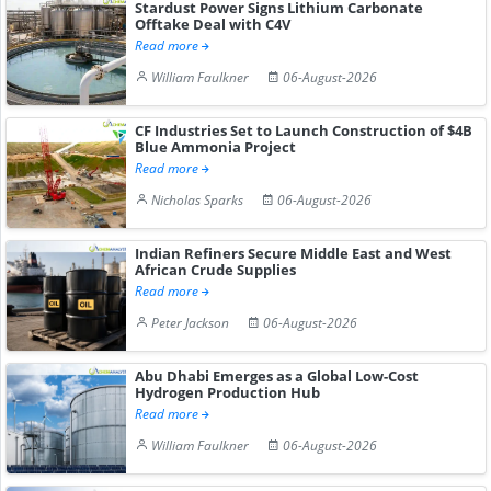
Stardust Power Signs Lithium Carbonate
Offtake Deal with C4V
Read more
William Faulkner
06-August-2026
CF Industries Set to Launch Construction of $4B
Blue Ammonia Project
Read more
Nicholas Sparks
06-August-2026
Indian Refiners Secure Middle East and West
African Crude Supplies
Read more
Peter Jackson
06-August-2026
Abu Dhabi Emerges as a Global Low-Cost
Hydrogen Production Hub
Read more
William Faulkner
06-August-2026