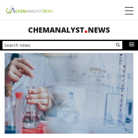
CHEMANALYST
NEWS