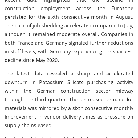
construction employment across the Eurozone
persisted for the sixth consecutive month in August.
The pace of job shedding accelerated compared to July,
although it remained moderate overall. Companies in
both France and Germany signaled further reductions
in staff levels, with Germany experiencing the sharpest
decline since May 2020.
The latest data revealed a sharp and accelerated
downturn in Potassium Silicate purchasing activity
within the German construction sector midway
through the third quarter. The decreased demand for
materials was mirrored by a sixth consecutive monthly
improvement in vendor delivery times as pressure on
supply chains eased.