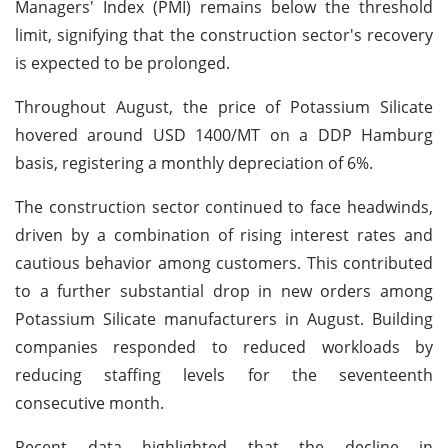
Managers' Index (PMI) remains below the threshold
limit, signifying that the construction sector's recovery
is expected to be prolonged.
Throughout August, the price of Potassium Silicate
hovered around USD 1400/MT on a DDP Hamburg
basis, registering a monthly depreciation of 6%.
The construction sector continued to face headwinds,
driven by a combination of rising interest rates and
cautious behavior among customers. This contributed
to a further substantial drop in new orders among
Potassium Silicate manufacturers in August. Building
companies responded to reduced workloads by
reducing staffing levels for the seventeenth
consecutive month.
Recent data highlighted that the decline in