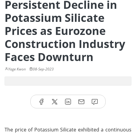
Persistent Decline in
Potassium Silicate
Prices as Eurozone
Construction Industry
Faces Downturn
Yage Kwon
08-Sep-2023
The price of Potassium Silicate exhibited a continuous