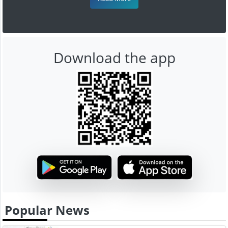
Download the app
Popular News