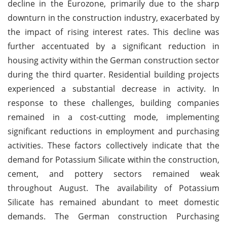
decline in the Eurozone, primarily due to the sharp
downturn in the construction industry, exacerbated by
the impact of rising interest rates. This decline was
further accentuated by a significant reduction in
housing activity within the German construction sector
during the third quarter. Residential building projects
experienced a substantial decrease in activity. In
response to these challenges, building companies
remained in a cost-cutting mode, implementing
significant reductions in employment and purchasing
activities. These factors collectively indicate that the
demand for Potassium Silicate within the construction,
cement, and pottery sectors remained weak
throughout August. The availability of Potassium
Silicate has remained abundant to meet domestic
demands. The German construction Purchasing