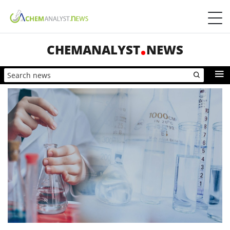
CHEMANALYST
NEWS