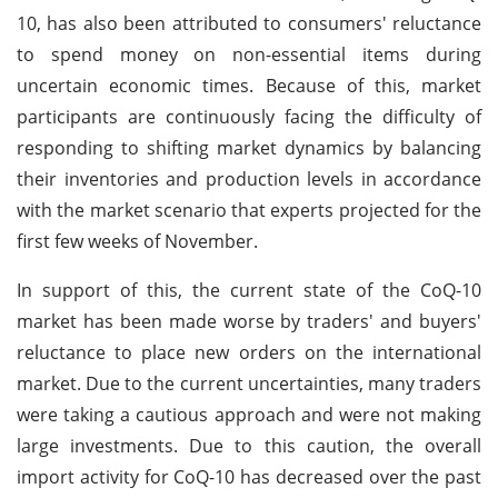
10, has also been attributed to consumers' reluctance
to spend money on non-essential items during
uncertain economic times. Because of this, market
participants are continuously facing the difficulty of
responding to shifting market dynamics by balancing
their inventories and production levels in accordance
with the market scenario that experts projected for the
first few weeks of November.
In support of this, the current state of the CoQ-10
market has been made worse by traders' and buyers'
reluctance to place new orders on the international
market. Due to the current uncertainties, many traders
were taking a cautious approach and were not making
large investments. Due to this caution, the overall
import activity for CoQ-10 has decreased over the past