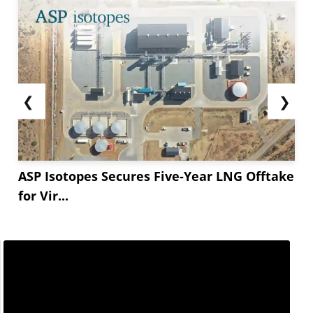
❮
❯
ASP Isotopes Secures Five-Year LNG Offtake
for Vir...