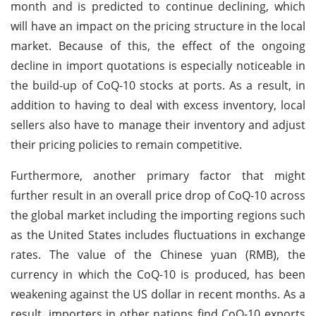
month and is predicted to continue declining, which
will have an impact on the pricing structure in the local
market. Because of this, the effect of the ongoing
decline in import quotations is especially noticeable in
the build-up of CoQ-10 stocks at ports. As a result, in
addition to having to deal with excess inventory, local
sellers also have to manage their inventory and adjust
their pricing policies to remain competitive.
Furthermore, another primary factor that might
further result in an overall price drop of CoQ-10 across
the global market including the importing regions such
as the United States includes fluctuations in exchange
rates. The value of the Chinese yuan (RMB), the
currency in which the CoQ-10 is produced, has been
weakening against the US dollar in recent months. As a
result, importers in other nations find CoQ-10 exports