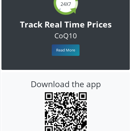
24X7
Track Real Time Prices
CoQ10
Read More
Download the app