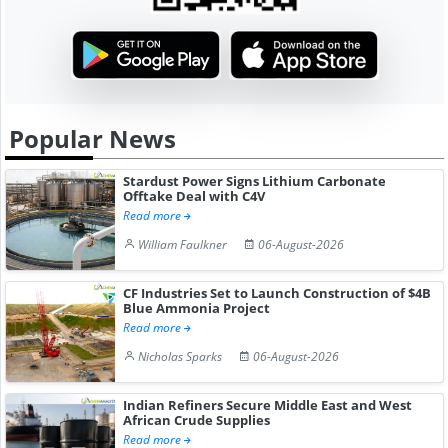
Popular News
Stardust Power Signs Lithium Carbonate
Offtake Deal with C4V
Read more
William Faulkner
06-August-2026
CF Industries Set to Launch Construction of $4B
Blue Ammonia Project
Read more
Nicholas Sparks
06-August-2026
Indian Refiners Secure Middle East and West
African Crude Supplies
Read more