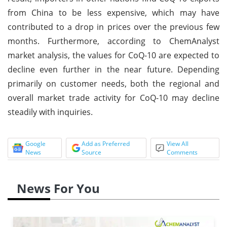
from China to be less expensive, which may have
contributed to a drop in prices over the previous few
months. Furthermore, according to ChemAnalyst
market analysis, the values for CoQ-10 are expected to
decline even further in the near future. Depending
primarily on customer needs, both the regional and
overall market trade activity for CoQ-10 may decline
steadily with inquiries.
Google
Add as Preferred
View All
News
Source
Comments
News For You