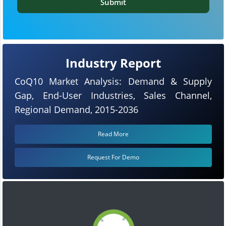
Submit
Industry Report
CoQ10 Market Analysis: Demand & Supply
Gap, End-User Industries, Sales Channel,
Regional Demand, 2015-2036
Read More
Request For Demo