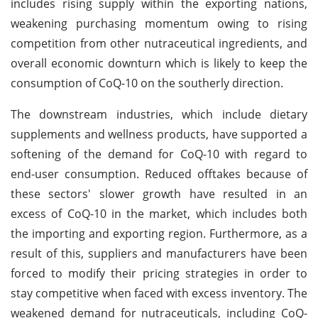
includes rising supply within the exporting nations,
weakening purchasing momentum owing to rising
competition from other nutraceutical ingredients, and
overall economic downturn which is likely to keep the
consumption of CoQ-10 on the southerly direction.
The downstream industries, which include dietary
supplements and wellness products, have supported a
softening of the demand for CoQ-10 with regard to
end-user consumption. Reduced offtakes because of
these sectors' slower growth have resulted in an
excess of CoQ-10 in the market, which includes both
the importing and exporting region. Furthermore, as a
result of this, suppliers and manufacturers have been
forced to modify their pricing strategies in order to
stay competitive when faced with excess inventory. The
weakened demand for nutraceuticals, including CoQ-