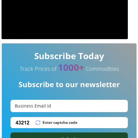
Subscribe Today
1000+
Track Prices of
Commodities
Subscribe to our newsletter