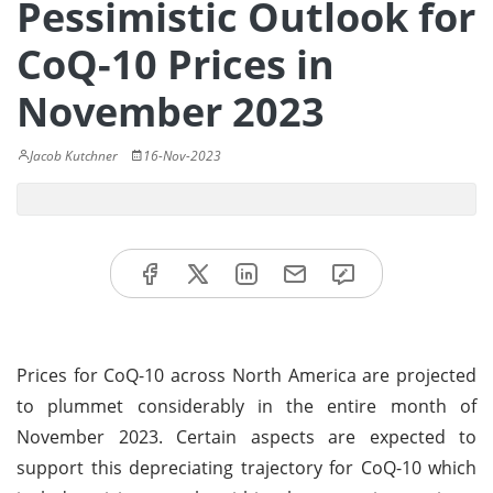
Pessimistic Outlook for
CoQ-10 Prices in
November 2023
Jacob Kutchner
16-Nov-2023
Prices for CoQ-10 across North America are projected
to plummet considerably in the entire month of
November 2023. Certain aspects are expected to
support this depreciating trajectory for CoQ-10 which