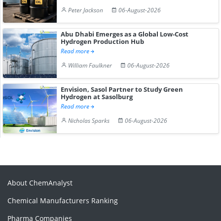
Peter Jackson
06-August-2026
Abu Dhabi Emerges as a Global Low-Cost
Hydrogen Production Hub
Read more
William Faulkner
06-August-2026
Envision, Sasol Partner to Study Green
Hydrogen at Sasolburg
Read more
Nicholas Sparks
06-August-2026
About ChemAnalyst
Chemical Manufacturers Ranking
Pharma Companies