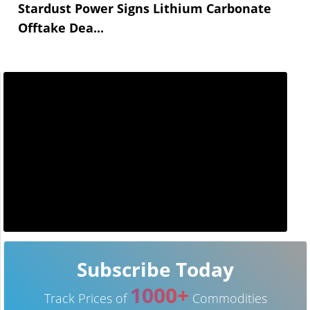
Stardust Power Signs Lithium Carbonate
Offtake Dea...
Subscribe Today
1000+
Track Prices of
Commodities