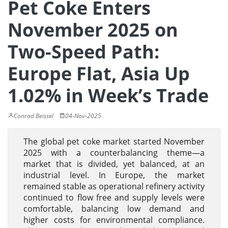
Pet Coke Enters
November 2025 on
Two-Speed Path:
Europe Flat, Asia Up
1.02% in Week’s Trade
Conrad Beissel
04-Nov-2025
The global pet coke market started November
2025 with a counterbalancing theme—a
market that is divided, yet balanced, at an
industrial level. In Europe, the market
remained stable as operational refinery activity
continued to flow free and supply levels were
comfortable, balancing low demand and
higher costs for environmental compliance.