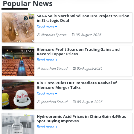
Popular News
SAGA Sells North Wind Iron Ore Project to Orion
in Strategic Deal
Read more
Nicholas Sparks
05-August-2026
Glencore Profit Soars on Trading Gains and
Record Copper Prices
Read more
Jonathan Stroud
05-August-2026
Rio Tinto Rules Out Immediate Revival of
Glencore Merger Talks
Read more
Jonathan Stroud
05-August-2026
Hydrobromic Acid Prices in China Gain 4.4% as
Spot Buying Improves
Read more