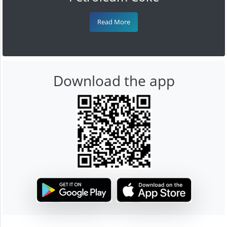
Read More
Download the app