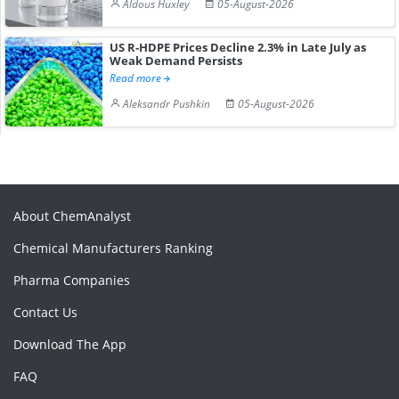
Aldous Huxley
05-August-2026
US R-HDPE Prices Decline 2.3% in Late July as
Weak Demand Persists
Read more
Aleksandr Pushkin
05-August-2026
About ChemAnalyst
Chemical Manufacturers Ranking
Pharma Companies
Contact Us
Download The App
FAQ