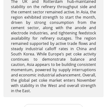
The UK and Rotterdam hub-maintained
stability on the refinery throughput side and
the cement sector remained active. In Asia, the
region exhibited strength to start the month,
driven by strong consumption from the
cement sector, along with the anode and
electrode industries, and tightening feedstock
availability for refinery outages. The region
remained supported by active trade flows and
steady industrial calloff rates in China and
South Korea. While Europe’s pet coke activity
continues to demonstrate balance and
caution, Asia appears to be building consistent
momentum, powered by supply interruptions
and economic industrial advancement. Overall,
the global pet coke market enters November
with stability in the West and overall strength
in the East.