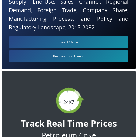
Supply, End-Use, Sales Channel, Regional
Demand, Foreign Trade, Company Share,
Manufacturing Process, and Policy and
Regulatory Landscape, 2015-2032
Read More
Request For Demo
24X7
Track Real Time Prices
Petroleum Coke