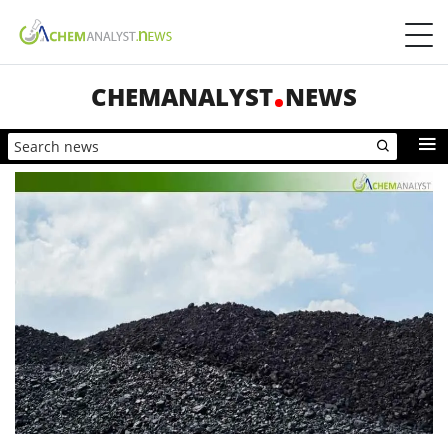
CHEMANALYST
NEWS