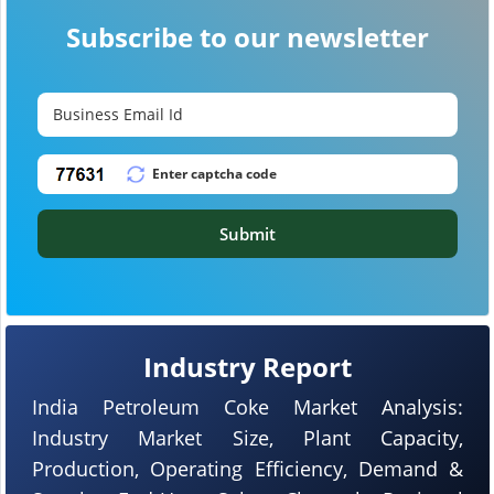
Subscribe to our newsletter
Submit
Industry Report
India Petroleum Coke Market Analysis:
Industry Market Size, Plant Capacity,
Production, Operating Efficiency, Demand &