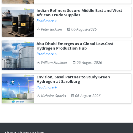
Indian Refiners Secure Middle East and West
African Crude Supplies
Read more
Peter Jackson
06-August-2026
Abu Dhabi Emerges as a Global Low-Cost
Hydrogen Production Hub
Read more
William Faulkner
06-August-2026
Envision, Sasol Partner to Study Green
Hydrogen at Sasolburg
Read more
Nicholas Sparks
06-August-2026