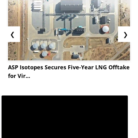
❮
❯
ASP Isotopes Secures Five-Year LNG Offtake
for Vir...