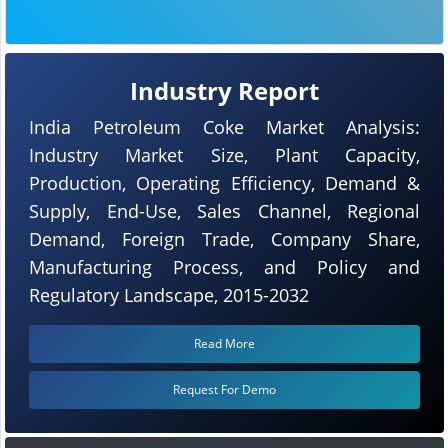
Industry Report
India Petroleum Coke Market Analysis:
Industry Market Size, Plant Capacity,
Production, Operating Efficiency, Demand &
Supply, End-Use, Sales Channel, Regional
Demand, Foreign Trade, Company Share,
Manufacturing Process, and Policy and
Regulatory Landscape, 2015-2032
Read More
Request For Demo