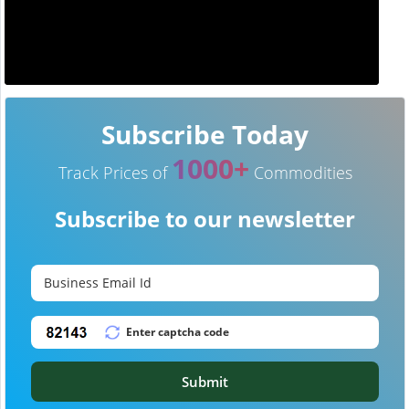
Subscribe Today
1000+
Track Prices of
Commodities
Subscribe to our newsletter
Submit