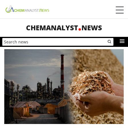
CHEMANALYST
NEWS