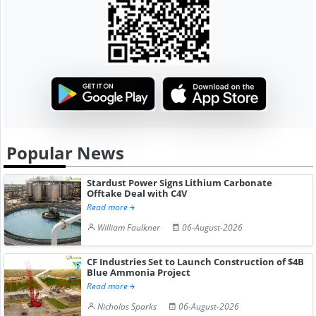
Popular News
Stardust Power Signs Lithium Carbonate
Offtake Deal with C4V
Read more
William Faulkner
06-August-2026
CF Industries Set to Launch Construction of $4B
Blue Ammonia Project
Read more
Nicholas Sparks
06-August-2026