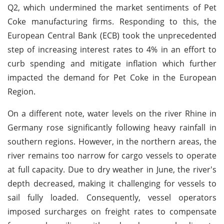
Q2, which undermined the market sentiments of Pet
Coke manufacturing firms. Responding to this, the
European Central Bank (ECB) took the unprecedented
step of increasing interest rates to 4% in an effort to
curb spending and mitigate inflation which further
impacted the demand for Pet Coke in the European
Region.
On a different note, water levels on the river Rhine in
Germany rose significantly following heavy rainfall in
southern regions. However, in the northern areas, the
river remains too narrow for cargo vessels to operate
at full capacity. Due to dry weather in June, the river's
depth decreased, making it challenging for vessels to
sail fully loaded. Consequently, vessel operators
imposed surcharges on freight rates to compensate