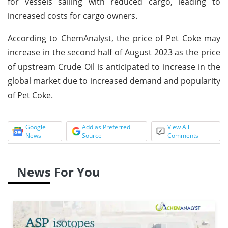
for vessels sailing with reduced cargo, leading to
increased costs for cargo owners.
According to ChemAnalyst, the price of Pet Coke may
increase in the second half of August 2023 as the price
of upstream Crude Oil is anticipated to increase in the
global market due to increased demand and popularity
of Pet Coke.
Google
Add as Preferred
View All
News
Source
Comments
News For You