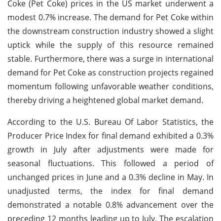
Coke (Pet Coke) prices in the US market underwent a
modest 0.7% increase. The demand for Pet Coke within
the downstream construction industry showed a slight
uptick while the supply of this resource remained
stable. Furthermore, there was a surge in international
demand for Pet Coke as construction projects regained
momentum following unfavorable weather conditions,
thereby driving a heightened global market demand.
According to the U.S. Bureau Of Labor Statistics, the
Producer Price Index for final demand exhibited a 0.3%
growth in July after adjustments were made for
seasonal fluctuations. This followed a period of
unchanged prices in June and a 0.3% decline in May. In
unadjusted terms, the index for final demand
demonstrated a notable 0.8% advancement over the
preceding 12 months leading up to July. The escalation