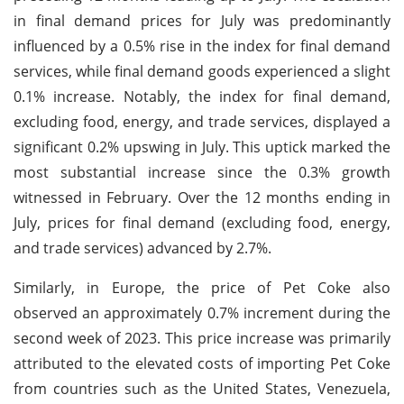
in final demand prices for July was predominantly
influenced by a 0.5% rise in the index for final demand
services, while final demand goods experienced a slight
0.1% increase. Notably, the index for final demand,
excluding food, energy, and trade services, displayed a
significant 0.2% upswing in July. This uptick marked the
most substantial increase since the 0.3% growth
witnessed in February. Over the 12 months ending in
July, prices for final demand (excluding food, energy,
and trade services) advanced by 2.7%.
Similarly, in Europe, the price of Pet Coke also
observed an approximately 0.7% increment during the
second week of 2023. This price increase was primarily
attributed to the elevated costs of importing Pet Coke
from countries such as the United States, Venezuela,