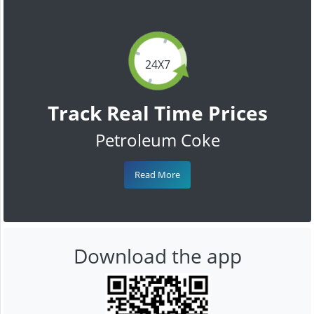
24X7
Track Real Time Prices
Petroleum Coke
Read More
Download the app