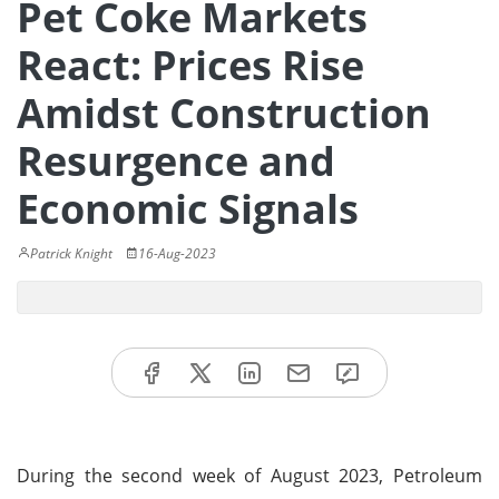
Pet Coke Markets
React: Prices Rise
Amidst Construction
Resurgence and
Economic Signals
Patrick Knight
16-Aug-2023
During the second week of August 2023, Petroleum