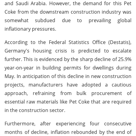
and Saudi Arabia. However, the demand for this Pet
Coke from the downstream construction industry was
somewhat subdued due to prevailing global
inflationary pressures.
According to the Federal Statistics Office (Destatis),
Germany's housing crisis is predicted to escalate
further. This is evidenced by the sharp decline of 25.9%
year-on-year in building permits for dwellings during
May. In anticipation of this decline in new construction
projects, manufacturers have adopted a cautious
approach, refraining from bulk procurement of
essential raw materials like Pet Coke that are required
in the construction sector.
Furthermore, after experiencing four consecutive
months of decline, inflation rebounded by the end of