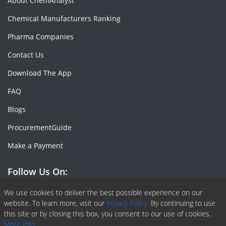
About ChemAnalyst
Chemical Manufacturers Ranking
Pharma Companies
Contact Us
Download The App
FAQ
Blogs
ProcurementGuide
Make a Payment
Follow Us On:
Facebook
Linkedin
X or Twiter
SlideShare
Pinterest
RSS Fedd
We use cookies to deliver the best possible experience on our
website. To learn more, visit our
Privacy Policy.
By continuing to use
this site or by closing this box, you consent to our use of cookies.
More info.