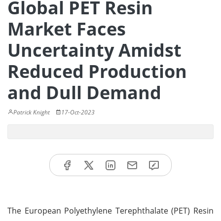
Global PET Resin
Market Faces
Uncertainty Amidst
Reduced Production
and Dull Demand
Patrick Knight
17-Oct-2023
The European Polyethylene Terephthalate (PET) Resin