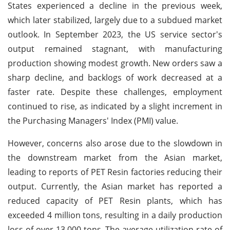
States experienced a decline in the previous week,
which later stabilized, largely due to a subdued market
outlook. In September 2023, the US service sector's
output remained stagnant, with manufacturing
production showing modest growth. New orders saw a
sharp decline, and backlogs of work decreased at a
faster rate. Despite these challenges, employment
continued to rise, as indicated by a slight increment in
the Purchasing Managers' Index (PMI) value.
However, concerns also arose due to the slowdown in
the downstream market from the Asian market,
leading to reports of PET Resin factories reducing their
output. Currently, the Asian market has reported a
reduced capacity of PET Resin plants, which has
exceeded 4 million tons, resulting in a daily production
loss of over 13,000 tons. The average utilization rate of