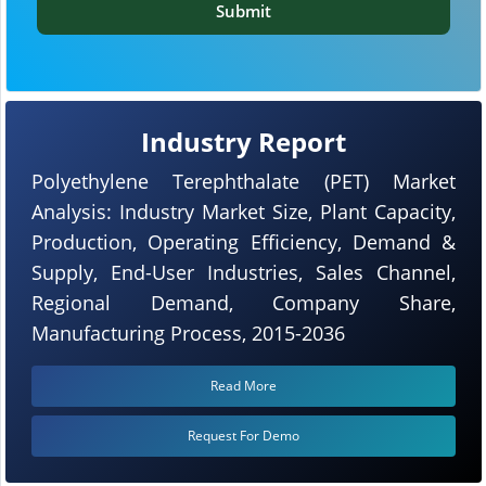
Submit
Industry Report
Polyethylene Terephthalate (PET) Market
Analysis: Industry Market Size, Plant Capacity,
Production, Operating Efficiency, Demand &
Supply, End-User Industries, Sales Channel,
Regional Demand, Company Share,
Manufacturing Process, 2015-2036
Read More
Request For Demo