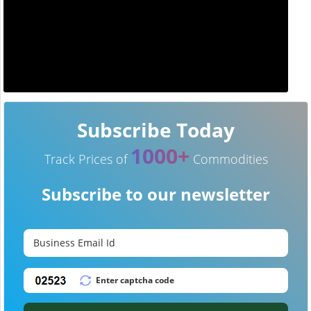
Subscribe Today
1000+
Track Prices of
Commodities
Subscribe to our newsletter