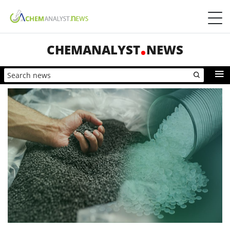
CHEMANALYST
NEWS