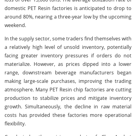
domestic PET Resin factories is anticipated to drop to
around 80%, nearing a three-year low by the upcoming
weekend.
In the supply sector, some traders find themselves with
a relatively high level of unsold inventory, potentially
facing greater inventory pressures if orders do not
materialize. However, as prices dipped into a lower
range, downstream beverage manufacturers began
making large-scale purchases, improving the trading
atmosphere. Many PET Resin chip factories are cutting
production to stabilize prices and mitigate inventory
growth. Simultaneously, the decline in raw material
costs has provided these factories more operational
flexibility.