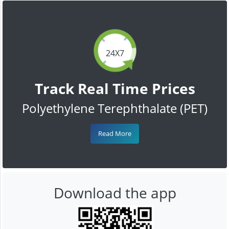
24X7
Track Real Time Prices
Polyethylene Terephthalate (PET)
Read More
Download the app