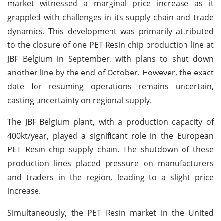
market witnessed a marginal price increase as it
grappled with challenges in its supply chain and trade
dynamics. This development was primarily attributed
to the closure of one PET Resin chip production line at
JBF Belgium in September, with plans to shut down
another line by the end of October. However, the exact
date for resuming operations remains uncertain,
casting uncertainty on regional supply.
The JBF Belgium plant, with a production capacity of
400kt/year, played a significant role in the European
PET Resin chip supply chain. The shutdown of these
production lines placed pressure on manufacturers
and traders in the region, leading to a slight price
increase.
Simultaneously, the PET Resin market in the United