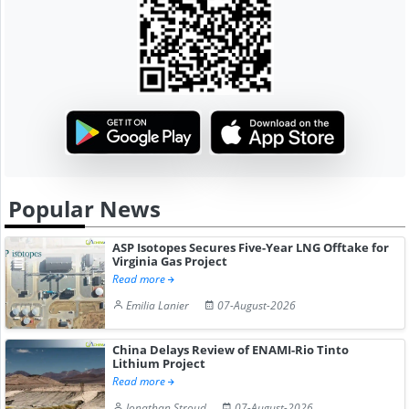
Popular News
ASP Isotopes Secures Five-Year LNG Offtake for
Virginia Gas Project
Read more
Emilia Lanier
07-August-2026
China Delays Review of ENAMI-Rio Tinto
Lithium Project
Read more
Jonathan Stroud
07-August-2026