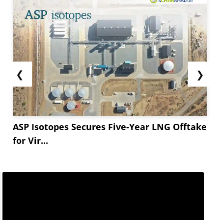
❮
❯
ASP Isotopes Secures Five-Year LNG Offtake
for Vir...