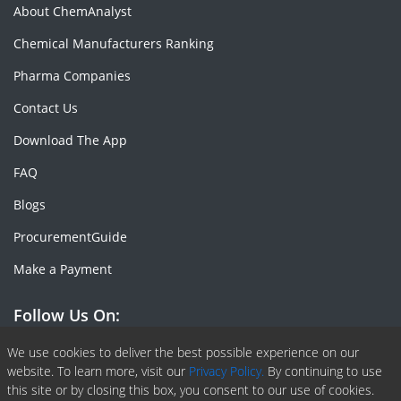
About ChemAnalyst
Chemical Manufacturers Ranking
Pharma Companies
Contact Us
Download The App
FAQ
Blogs
ProcurementGuide
Make a Payment
Follow Us On:
Facebook
Linkedin
X or Twiter
SlideShare
Pinterest
RSS Fedd
We use cookies to deliver the best possible experience on our
website. To learn more, visit our
Privacy Policy.
By continuing to use
this site or by closing this box, you consent to our use of cookies.