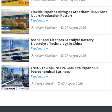
Tioxide Expands Hiring as Greatham TiO2 Plant
Nears Production Restart
Read more
William Faulkner
07-August-2026
Asahi Kasei Licenses Acetolyte Battery
Electrolyte Technology in China
Read more
William Faulkner
07-August-2026
ENEOS to Acquire TPC Group to Expand US
Petrochemical Business
Read more
George Orwell
07-August-2026