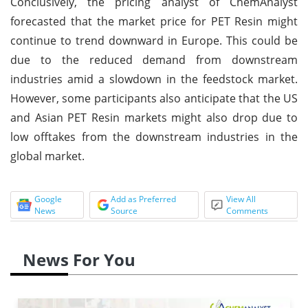
Conclusively, the pricing analyst of ChemAnalyst
forecasted that the market price for PET Resin might
continue to trend downward in Europe. This could be
due to the reduced demand from downstream
industries amid a slowdown in the feedstock market.
However, some participants also anticipate that the US
and Asian PET Resin markets might also drop due to
low offtakes from the downstream industries in the
global market.
Google
Add as Preferred
View All
News
Source
Comments
News For You