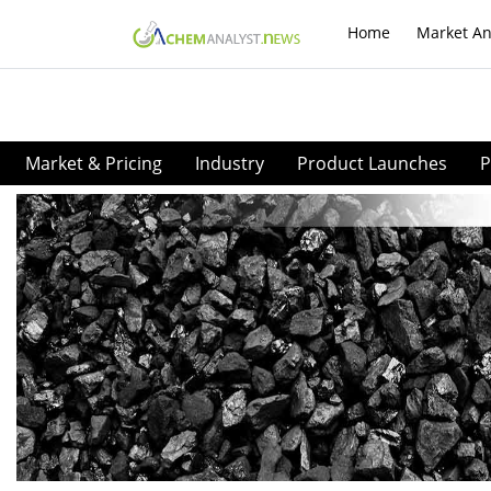
Home
Market An
Market & Pricing
Industry
Product Launches
P