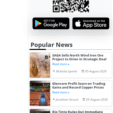
Popular News
SAGA Sells North Wind Iron Ore
Project to Orion in Strategic Deal
Read more
Nicholas Sparks
05-August-2026
Glencore Profit Soars on Trading
Gains and Record Copper Prices
Read more
Jonathan Stroud
05-August-2026
Rio Tinto Rules Out Immediate