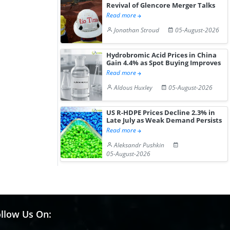
Revival of Glencore Merger Talks
Read more
Jonathan Stroud
05-August-2026
Hydrobromic Acid Prices in China
Gain 4.4% as Spot Buying Improves
Read more
Aldous Huxley
05-August-2026
US R-HDPE Prices Decline 2.3% in
Late July as Weak Demand Persists
Read more
Aleksandr Pushkin
05-August-2026
llow Us On: