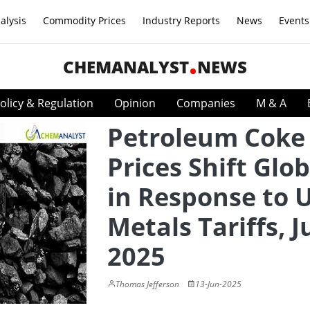
alysis
Commodity Prices
Industry Reports
News
Events
CHEMANALYST
NEWS
olicy & Regulation
Opinion
Companies
M & A
Petroleum Coke
Prices Shift Glob
in Response to U
Metals Tariffs, 
2025
Thomas Jefferson
13-Jun-2025