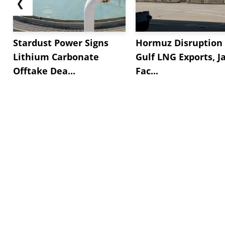
❮
Stardust Power Signs
Hormuz Disruption 
Lithium Carbonate
Gulf LNG Exports, J
Offtake Dea...
Fac...