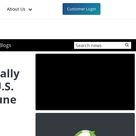
About Us
Customer Login
Blogs
ally
.S.
June