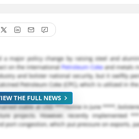
ed a major policy change by raising steel and alum
ct on the international
Petroleum Coke
and metals m
ustry and bolster national security, but it swiftly p
alcined Petroleum Coke (CPC), which is utilized in th
VIEW THE FULL NEWS
mained stable at USD ***/tonne in June ****, bolster
ure projects. However, recently implemented ***
port congestion, which put pressure on exports, par