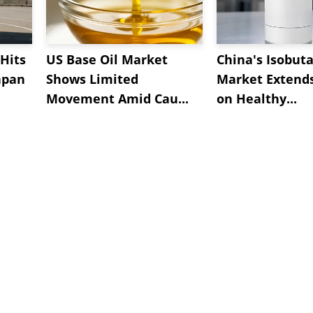
Hits
US Base Oil Market
China's Isobut
apan
Shows Limited
Market Extend
Movement Amid Cau...
on Healthy...