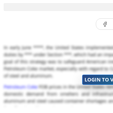
In early June ****, the United States implement
duties by *** under Section ***, which had an impa
goal of this strategy was to safeguard American ind
Petroleum Coke market, especially with regard to C
of steel and aluminum.
LOGIN TO 
Petroleum Coke
FOB prices in the United States re
domestic demand from smelters and infrastruct
aluminum and steel caused container shortages and 
far-off regions like Southeast Asia.