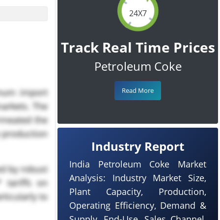
24X7
Track Real Time Prices
Petroleum Coke
Read More
inum import
arkets. The
ermeated the
e production
Industry Report
India Petroleum Coke Market
ed by robust
Analysis: Industry Market Size,
 tariffs on
Plant Capacity, Production,
ticularly to
Operating Efficiency, Demand &
Supply, End-Use, Sales Channel,