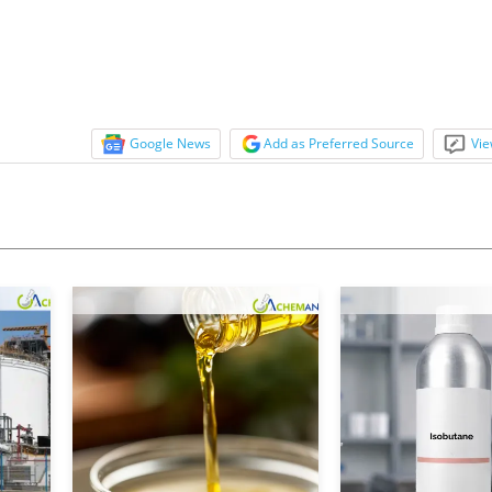
tock...
Google News
Add as Preferred Source
Vie