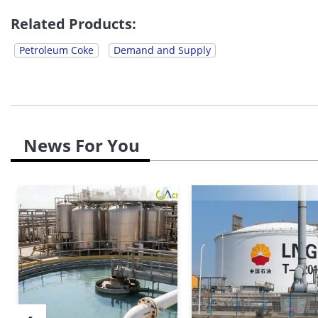
It had a significant effect across Europe. High feeds
Related Products:
Petroleum Coke
Demand and Supply
News For You