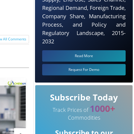
Regional Demand, Foreign Trade,
Company Share, Manufacturing
Process, and Policy and
Regulatory Landscape, 2015-
w All Comments
2032
Read More
Request For Demo
Subscribe Today
1000+
Track Prices of
Commodities
Subscribe to our