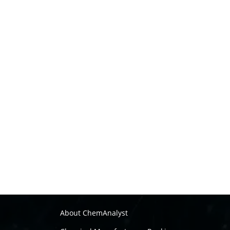
About ChemAnalyst