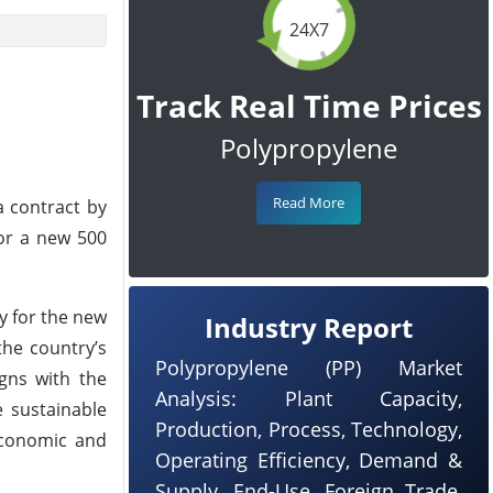
24X7
Track Real Time Prices
Polypropylene
Read More
a contract by
for a new 500
y for the new
Industry Report
the country’s
Polypropylene (PP) Market
igns with the
Analysis: Plant Capacity,
e sustainable
Production, Process, Technology,
 economic and
Operating Efficiency, Demand &
Supply, End-Use, Foreign Trade,