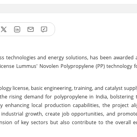
ss technologies and energy solutions, has been awarded 
 license Lummus' Novolen Polypropylene (PP) technology 
logy license, basic engineering, training, and catalyst suppl
the rising demand for polypropylene in India, bolstering 
enhancing local production capabilities, the project al
e industrial growth, create job opportunities, and promot
nsion of key sectors but also contribute to the overall