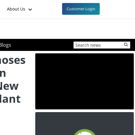
About Us
Customer Login
Blogs
hoses
n
 New
lant