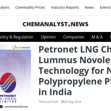
alysis
Commodity Prices
Industry Reports
News
Events
CHEMANALYST
NEWS
olicy & Regulation
Opinion
Companies
M & A
Petronet LNG C
Lummus Novole
Technology for
Polypropylene P
in India
Harold Finch
26-Aug-2024