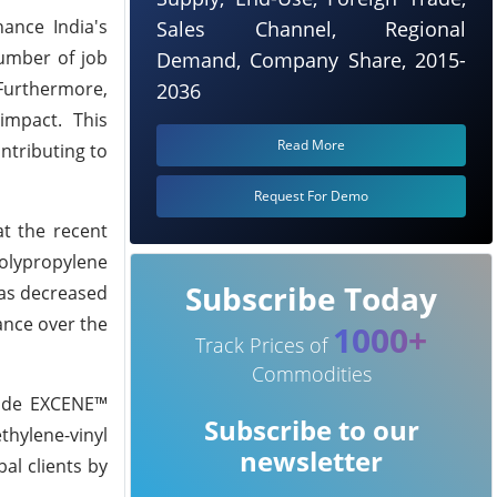
ance India's
Sales Channel, Regional
umber of job
Demand, Company Share, 2015-
Furthermore,
2036
impact. This
Read More
ntributing to
Request For Demo
t the recent
olypropylene
Subscribe Today
 as decreased
ance over the
1000+
Track Prices of
Commodities
side EXCENE™
Subscribe to our
thylene-vinyl
newsletter
al clients by