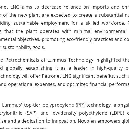
onet LNG aims to decrease reliance on imports and enh
of the new plant are expected to create a substantial n
iding sustainable employment for a skilled workforce. 
ng that the plant operates with minimal environmental 
mental objectives, promoting eco-friendly practices and co
sustainability goals.
nd Petrochemicals at Lummus Technology, highlighted tha
globally, establishing it as a leader in high-quality p
hnology will offer Petronet LNG significant benefits, such
l and operational expenses, and optimized financial perform
Lummus' top-tier polypropylene (PP) technology, along
ylonitrile (SAP), and low-density polyethylene (LDPE) e
tise and a dedication to innovation, Novolen empowers glob
arket competitiveness.