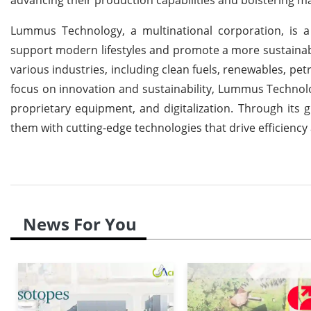
Lummus Technology, a multinational corporation, is 
support modern lifestyles and promote a more sustainabl
various industries, including clean fuels, renewables, pe
focus on innovation and sustainability, Lummus Technol
proprietary equipment, and digitalization. Through its
them with cutting-edge technologies that drive efficienc
News For You