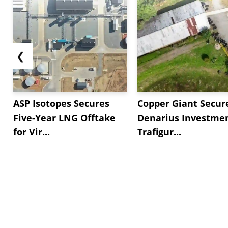
❮
ASP Isotopes Secures
Copper Giant Secur
Five-Year LNG Offtake
Denarius Investmen
for Vir...
Trafigur...