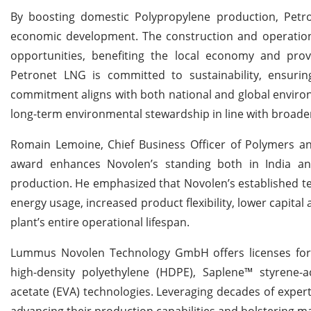
By boosting domestic Polypropylene production, Petr
economic development. The construction and operation 
opportunities, benefiting the local economy and prov
Petronet LNG is committed to sustainability, ensuri
commitment aligns with both national and global environ
long-term environmental stewardship in line with broader 
Romain Lemoine, Chief Business Officer of Polymers a
award enhances Novolen’s standing both in India and 
production. He emphasized that Novolen’s established tec
energy usage, increased product flexibility, lower capita
plant’s entire operational lifespan.
Lummus Novolen Technology GmbH offers licenses for 
high-density polyethylene (HDPE), Saplene™ styrene-acr
acetate (EVA) technologies. Leveraging decades of exper
advancing their production capabilities and bolstering m