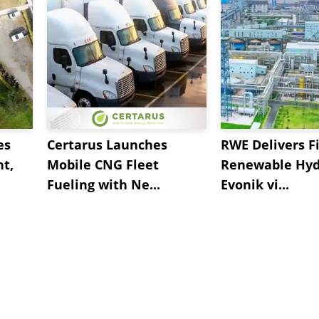
es
Certarus Launches
RWE Delivers Fi
t,
Mobile CNG Fleet
Renewable Hyd
Fueling with Ne...
Evonik vi...