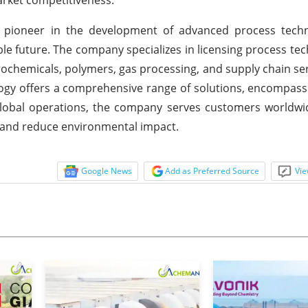
a pioneer in the development of advanced process techn
e future. The company specializes in licensing process tec
trochemicals, polymers, gas processing, and supply chain ser
ogy offers a comprehensive range of solutions, encompassi
 global operations, the company serves customers worldwi
y and reduce environmental impact.
Google News
Add as Preferred Source
Vie