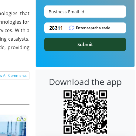
ologies that
hnologies for
vices. With a
ng catalysts,
Submit
de, providing
w All Comments
Download the app