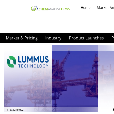
Home
Market An
Market & Pricing
Industry
Product Launches
P