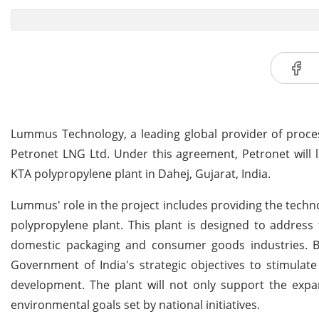
Lummus Technology, a leading global provider of proce
Petronet LNG Ltd. Under this agreement, Petronet will
KTA polypropylene plant in Dahej, Gujarat, India.
Lummus' role in the project includes providing the techno
polypropylene plant. This plant is designed to address 
domestic packaging and consumer goods industries. By 
Government of India's strategic objectives to stimulat
development. The plant will not only support the expa
environmental goals set by national initiatives.