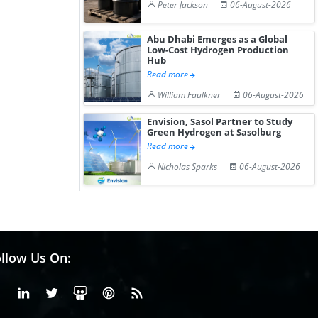
Peter Jackson
06-August-2026
Abu Dhabi Emerges as a Global
Low-Cost Hydrogen Production
Hub
Read more
William Faulkner
06-August-2026
Envision, Sasol Partner to Study
Green Hydrogen at Sasolburg
Read more
Nicholas Sparks
06-August-2026
llow Us On:
Facebook
Linkedin
X or Twiter
SlideShare
Pinterest
RSS Fedd