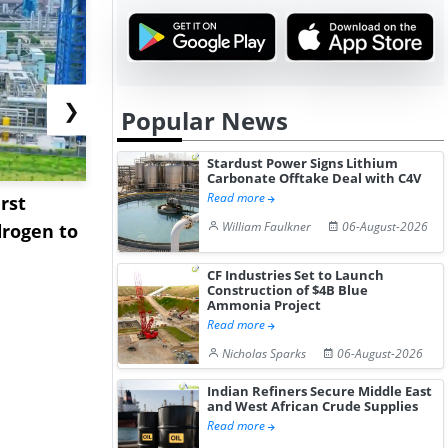
❯
Popular News
Stardust Power Signs Lithium
Carbonate Offtake Deal with C4V
Read more
rst
NGN Secures Funding to
bp Takes Fu
William Faulkner
06-August-2026
rogen to
Advance Knapton
Trinidad’s
Hydrogen St...
Pr...
CF Industries Set to Launch
Construction of $4B Blue
Ammonia Project
Read more
Nicholas Sparks
06-August-2026
Indian Refiners Secure Middle East
and West African Crude Supplies
Read more