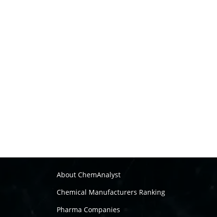
About ChemAnalyst
Chemical Manufacturers Ranking
Pharma Companies