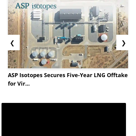
❮
❯
ASP Isotopes Secures Five-Year LNG Offtake
for Vir...