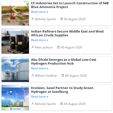
CF Industries Set to Launch Construction of $4B
Blue Ammonia Project
Read more
Nicholas Sparks
06-August-2026
Indian Refiners Secure Middle East and West
African Crude Supplies
Read more
Peter Jackson
06-August-2026
Abu Dhabi Emerges as a Global Low-Cost
Hydrogen Production Hub
Read more
William Faulkner
06-August-2026
Envision, Sasol Partner to Study Green
Hydrogen at Sasolburg
Read more
Nicholas Sparks
06-August-2026