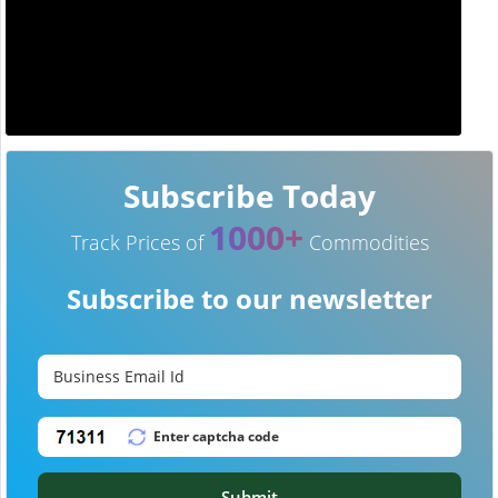
Subscribe Today
1000+
Track Prices of
Commodities
Subscribe to our newsletter
Submit