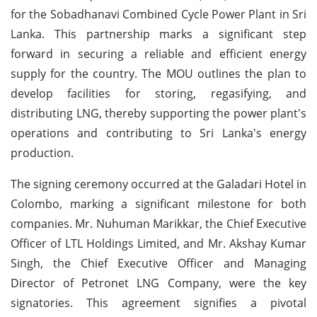
for the Sobadhanavi Combined Cycle Power Plant in Sri
Lanka. This partnership marks a significant step
forward in securing a reliable and efficient energy
supply for the country. The MOU outlines the plan to
develop facilities for storing, regasifying, and
distributing LNG, thereby supporting the power plant's
operations and contributing to Sri Lanka's energy
production.
The signing ceremony occurred at the Galadari Hotel in
Colombo, marking a significant milestone for both
companies. Mr. Nuhuman Marikkar, the Chief Executive
Officer of LTL Holdings Limited, and Mr. Akshay Kumar
Singh, the Chief Executive Officer and Managing
Director of Petronet LNG Company, were the key
signatories. This agreement signifies a pivotal