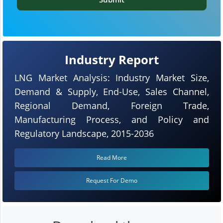
Industry Report
LNG Market Analysis: Industry Market Size,
Demand & Supply, End-Use, Sales Channel,
Regional Demand, Foreign Trade,
Manufacturing Process, and Policy and
Regulatory Landscape, 2015-2036
Read More
Request For Demo