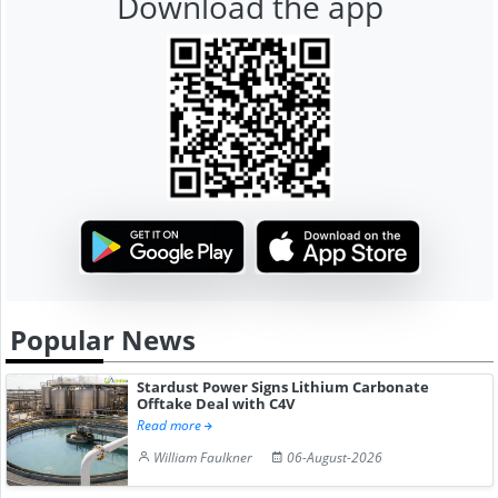
Download the app
Popular News
Stardust Power Signs Lithium Carbonate
Offtake Deal with C4V
Read more
William Faulkner
06-August-2026