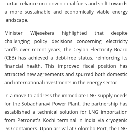
curtail reliance on conventional fuels and shift towards
a more sustainable and economically viable energy
landscape.
Minister Wijesekera highlighted that despite
challenging policy decisions concerning electricity
tariffs over recent years, the Ceylon Electricity Board
(CEB) has achieved a debt-free status, reinforcing its
financial health. This improved fiscal position has
attracted new agreements and spurred both domestic
and international investments in the energy sector.
In a move to address the immediate LNG supply needs
for the Sobadhanavi Power Plant, the partnership has
established a technical solution for LNG importation
from Petronet's Kochi terminal in India via cryogenic
ISO containers. Upon arrival at Colombo Port, the LNG