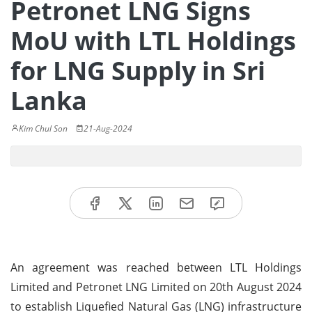
Petronet LNG Signs
MoU with LTL Holdings
for LNG Supply in Sri
Lanka
Kim Chul Son
21-Aug-2024
An agreement was reached between LTL Holdings
Limited and Petronet LNG Limited on 20th August 2024
to establish Liquefied Natural Gas (LNG) infrastructure