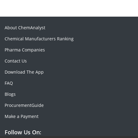
About ChemAnalyst
Chemical Manufacturers Ranking
Pharma Companies
Contact Us
Download The App
FAQ
Blogs
ProcurementGuide
Make a Payment
Follow Us On: