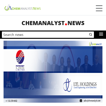
CHEMANALYST
NEWS