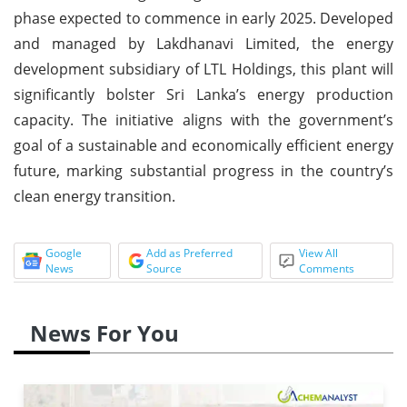
phase expected to commence in early 2025. Developed
and managed by Lakdhanavi Limited, the energy
development subsidiary of LTL Holdings, this plant will
significantly bolster Sri Lanka’s energy production
capacity. The initiative aligns with the government’s
goal of a sustainable and economically efficient energy
future, marking substantial progress in the country’s
clean energy transition.
Google
Add as Preferred
View All
News
Source
Comments
News For You