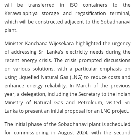
will be transferred in ISO containers to the
Kerawalapitiya storage and regasification terminal,
which will be constructed adjacent to the Sobadhanavi
plant.
Minister Kanchana Wijesekara highlighted the urgency
of addressing Sri Lanka’s electricity needs during the
recent energy crisis. The crisis prompted discussions
on various solutions, with a particular emphasis on
using Liquefied Natural Gas (LNG) to reduce costs and
enhance energy reliability. In March of the previous
year, a delegation, including the Secretary to the Indian
Ministry of Natural Gas and Petroleum, visited Sri
Lanka to present an initial proposal for an LNG project.
The initial phase of the Sobadhanavi plant is scheduled
for commissioning in August 2024, with the second