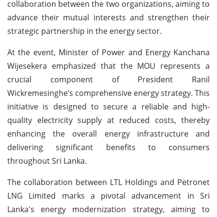
collaboration between the two organizations, aiming to
advance their mutual interests and strengthen their
strategic partnership in the energy sector.
At the event, Minister of Power and Energy Kanchana
Wijesekera emphasized that the MOU represents a
crucial component of President Ranil
Wickremesinghe’s comprehensive energy strategy. This
initiative is designed to secure a reliable and high-
quality electricity supply at reduced costs, thereby
enhancing the overall energy infrastructure and
delivering significant benefits to consumers
throughout Sri Lanka.
The collaboration between LTL Holdings and Petronet
LNG Limited marks a pivotal advancement in Sri
Lanka's energy modernization strategy, aiming to