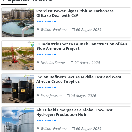
Stardust Power Signs Lithium Carbonate
Offtake Deal with C4V
Read more
William Faulkner
06-August-2026
CF Industries Set to Launch Construction of $4B
Blue Ammonia Project
Read more
Nicholas Sparks
06-August-2026
Indian Refiners Secure Middle East and West
African Crude Supplies
Read more
Peter Jackson
06-August-2026
Abu Dhabi Emerges as a Global Low-Cost
Hydrogen Production Hub
Read more
William Faulkner
06-August-2026