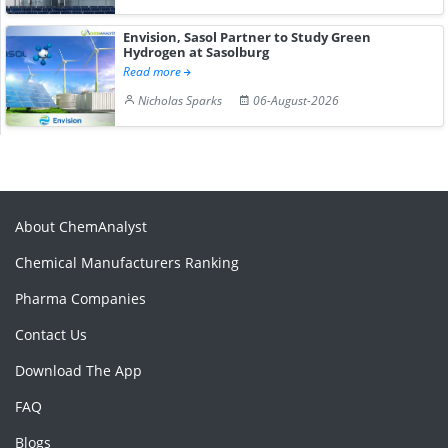
Envision, Sasol Partner to Study Green
Hydrogen at Sasolburg
Read more
Nicholas Sparks
06-August-2026
About ChemAnalyst
Chemical Manufacturers Ranking
Pharma Companies
Contact Us
Download The App
FAQ
Blogs