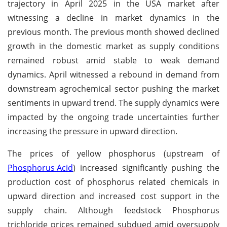
trajectory in April 2025 in the USA market after
witnessing a decline in market dynamics in the
previous month. The previous month showed declined
growth in the domestic market as supply conditions
remained robust amid stable to weak demand
dynamics. April witnessed a rebound in demand from
downstream agrochemical sector pushing the market
sentiments in upward trend. The supply dynamics were
impacted by the ongoing trade uncertainties further
increasing the pressure in upward direction.
The prices of yellow phosphorus (upstream of
Phosphorus Acid
) increased significantly pushing the
production cost of phosphorus related chemicals in
upward direction and increased cost support in the
supply chain. Although feedstock Phosphorus
trichloride prices remained subdued amid oversupply