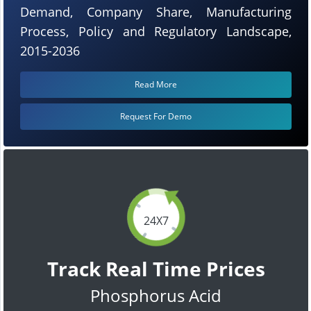
Demand, Company Share, Manufacturing
Process, Policy and Regulatory Landscape,
2015-2036
Read More
Request For Demo
24X7
Track Real Time Prices
Phosphorus Acid