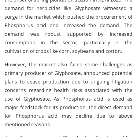
demand for herbicides like Glyphosate witnessed a
surge in the market which pushed the procurement of
Phosphorus acid and increased the demand. The
demand was robust supported by increased
consumption in the sector, particularly in the
cultivation of crops like corn, soybeans and cotton.
However, the market also faced some challenges as
primary producer of Glyphosate, announced potential
plans to cease production due to ongoing litigation
concerns regarding health risks associated with the
use of Glyphosate. As Phosphorus acid is used as
major feedstock for its production, the direct demand
for Phosphorus acid may decline due to above
mentioned reasons.