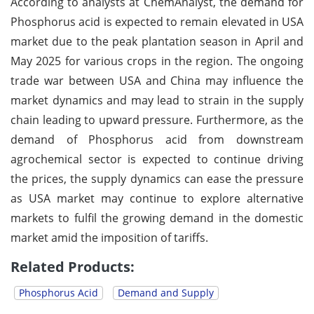
According to analysts at ChemAnalyst, the demand for
Phosphorus acid is expected to remain elevated in USA
market due to the peak plantation season in April and
May 2025 for various crops in the region. The ongoing
trade war between USA and China may influence the
market dynamics and may lead to strain in the supply
chain leading to upward pressure. Furthermore, as the
demand of Phosphorus acid from downstream
agrochemical sector is expected to continue driving
the prices, the supply dynamics can ease the pressure
as USA market may continue to explore alternative
markets to fulfil the growing demand in the domestic
market amid the imposition of tariffs.
Related Products:
Phosphorus Acid
Demand and Supply