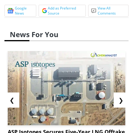
Google
Add as Preferred
View All
News
Source
Comments
News For You
❮
❯
ASP Isotopes Secures Five-Year LNG Offtake