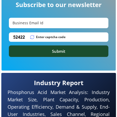
Subscribe to our newsletter
Submit
Industry Report
Phosphorus Acid Market Analysis: Industry
Market Size, Plant Capacity, Production,
Operating Efficiency, Demand & Supply, End-
User Industries, Sales Channel, Regional