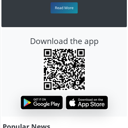
Read More
Download the app
Popular News