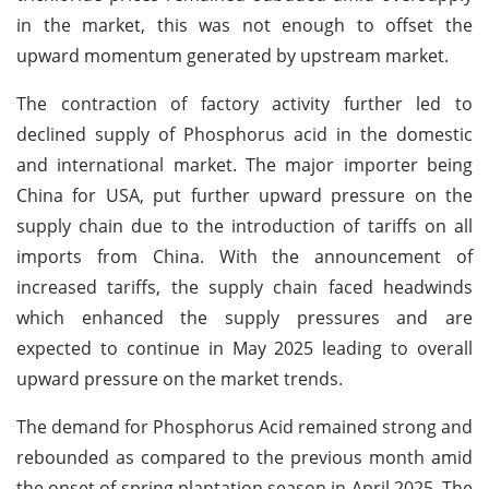
in the market, this was not enough to offset the
upward momentum generated by upstream market.
The contraction of factory activity further led to
declined supply of Phosphorus acid in the domestic
and international market. The major importer being
China for USA, put further upward pressure on the
supply chain due to the introduction of tariffs on all
imports from China. With the announcement of
increased tariffs, the supply chain faced headwinds
which enhanced the supply pressures and are
expected to continue in May 2025 leading to overall
upward pressure on the market trends.
The demand for Phosphorus Acid remained strong and
rebounded as compared to the previous month amid
the onset of spring plantation season in April 2025. The