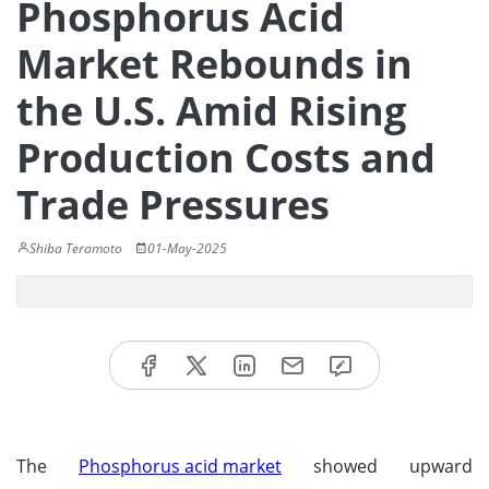
Phosphorus Acid
Market Rebounds in
the U.S. Amid Rising
Production Costs and
Trade Pressures
Shiba Teramoto
01-May-2025
The
Phosphorus acid market
showed upward