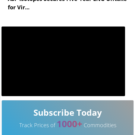
for Vir...
Subscribe Today
1000+
Track Prices of
Commodities