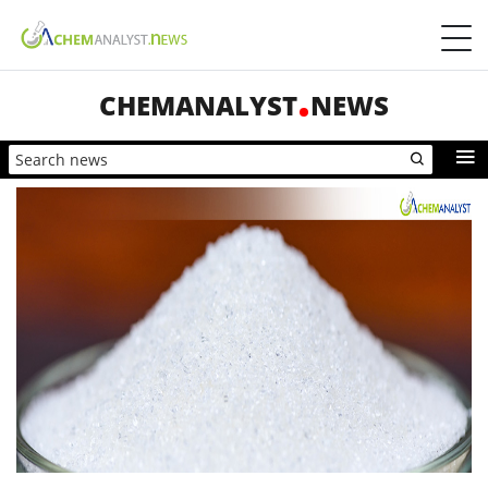
CHEMANALYST
NEWS