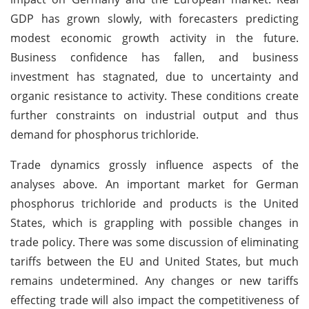
GDP has grown slowly, with forecasters predicting
modest economic growth activity in the future.
Business confidence has fallen, and business
investment has stagnated, due to uncertainty and
organic resistance to activity. These conditions create
further constraints on industrial output and thus
demand for phosphorus trichloride.
Trade dynamics grossly influence aspects of the
analyses above. An important market for German
phosphorus trichloride and products is the United
States, which is grappling with possible changes in
trade policy. There was some discussion of eliminating
tariffs between the EU and United States, but much
remains undetermined. Any changes or new tariffs
effecting trade will also impact the competitiveness of