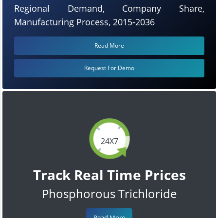
Regional Demand, Company Share,
Manufacturing Process, 2015-2036
Read More
Request For Demo
24X7
Track Real Time Prices
Phosphorous Trichloride
Read More