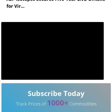
for Vir...
Subscribe Today
1000+
Track Prices of
Commodities