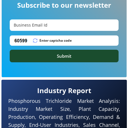
Subscribe to our newsletter
Submit
Industry Report
Phosphorous Trichloride Market Analysis:
Industry Market Size, Plant Capacity,
Production, Operating Efficiency, Demand &
Supply, End-User Industries, Sales Channel,