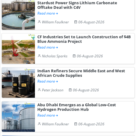
Stardust Power Signs Lithium Carbonate
Offtake Deal with C4V
Read more
William Faulkner
06-August-2026
CF Industries Set to Launch Construction of $4B
Blue Ammonia Project
Read more
Nicholas Sparks
06-August-2026
Indian Refiners Secure Middle East and West
African Crude Supplies
Read more
Peter Jackson
06-August-2026
Abu Dhabi Emerges as a Global Low-Cost
Hydrogen Production Hub
Read more
William Faulkner
06-August-2026