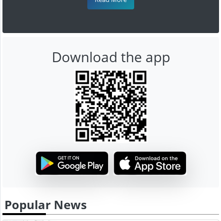
Download the app
Popular News