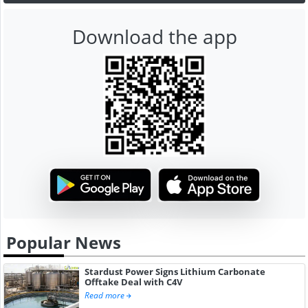
Download the app
Popular News
Stardust Power Signs Lithium Carbonate
Offtake Deal with C4V
Read more