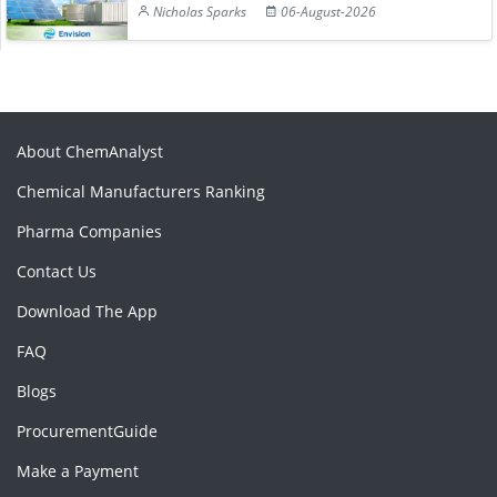
Nicholas Sparks
06-August-2026
About ChemAnalyst
Chemical Manufacturers Ranking
Pharma Companies
Contact Us
Download The App
FAQ
Blogs
ProcurementGuide
Make a Payment