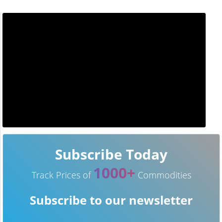
Subscribe Today
1000+
Track Prices of
Commodities
Subscribe to our newsletter