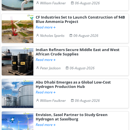
William Faulkner
06-August-2026
CF Industries Set to Launch Construction of $4B
Blue Ammonia Project
Read more
Nicholas Sparks
06-August-2026
Indian Refiners Secure Middle East and West
African Crude Supplies
Read more
Peter Jackson
06-August-2026
Abu Dhabi Emerges as a Global Low-Cost
Hydrogen Production Hub
Read more
William Faulkner
06-August-2026
Envision, Sasol Partner to Study Green
Hydrogen at Sasolburg
Read more