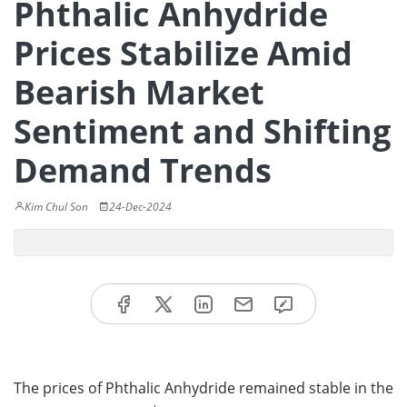
Phthalic Anhydride
Prices Stabilize Amid
Bearish Market
Sentiment and Shifting
Demand Trends
Kim Chul Son
24-Dec-2024
The prices of Phthalic Anhydride remained stable in the