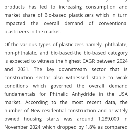
products has led to increasing consumption and
market share of Bio-based plasticizers which in turn
impacted the overall demand of conventional
plasticizers in the market.
Of the various types of plasticizers namely- phthalate,
non-phthalate, and bio-based-the bio-based category
is expected to witness the highest CAGR between 2024
and 2031. The key downstream sector that is
construction sector also witnessed stable to weak
conditions which governed the overall demand
fundamentals for Phthalic Anhydride in the USA
market. According to the most recent data, the
number of New residential construction and privately
owned housing starts was around 1,289,000 in
November 2024 which dropped by 1.8% as compared