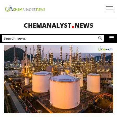
CHEMANALYST
NEWS