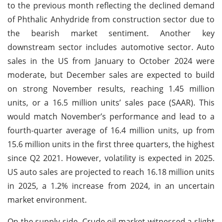
to the previous month reflecting the declined demand
of Phthalic Anhydride from construction sector due to
the bearish market sentiment. Another key
downstream sector includes automotive sector. Auto
sales in the US from January to October 2024 were
moderate, but December sales are expected to build
on strong November results, reaching 1.45 million
units, or a 16.5 million units’ sales pace (SAAR). This
would match November’s performance and lead to a
fourth-quarter average of 16.4 million units, up from
15.6 million units in the first three quarters, the highest
since Q2 2021. However, volatility is expected in 2025.
US auto sales are projected to reach 16.18 million units
in 2025, a 1.2% increase from 2024, in an uncertain
market environment.
On the supply side, Crude oil market witnessed a slight