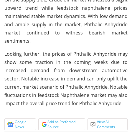
upward trend while feedstock naphthalene prices
maintained stable market dynamics. With low demand
and ample supply in the market, Phthalic Anhydride
market continued to witness bearish market
sentiments.
Looking further, the prices of Phthalic Anhydride may
show some traction in the coming weeks due to
increased demand from downstream automotive
sector. Notable increase in demand can only uplift the
current market scenario of Phthalic Anhydride. Notable
fluctuations in feedstock Naphthalene market may also
impact the overall price trend for Phthalic Anhydride.
Google
Add as Preferred
View All
News
Source
Comments