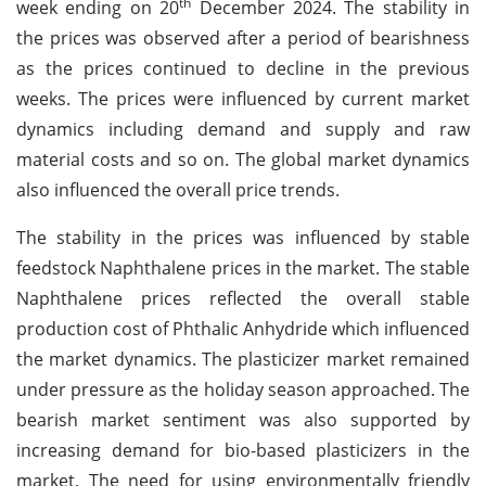
th
week ending on 20
December 2024. The stability in
the prices was observed after a period of bearishness
as the prices continued to decline in the previous
weeks. The prices were influenced by current market
dynamics including demand and supply and raw
material costs and so on. The global market dynamics
also influenced the overall price trends.
The stability in the prices was influenced by stable
feedstock Naphthalene prices in the market. The stable
Naphthalene prices reflected the overall stable
production cost of Phthalic Anhydride which influenced
the market dynamics. The plasticizer market remained
under pressure as the holiday season approached. The
bearish market sentiment was also supported by
increasing demand for bio-based plasticizers in the
market. The need for using environmentally friendly