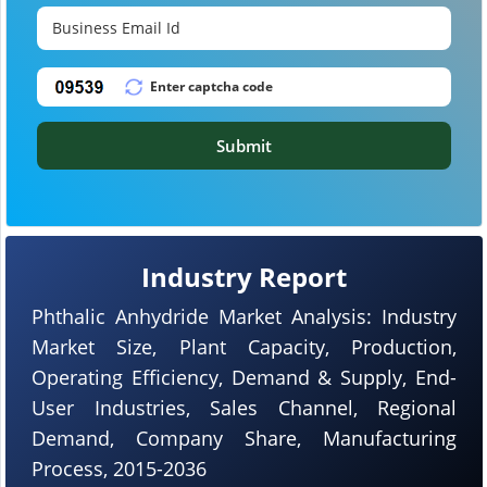
Submit
Industry Report
Phthalic Anhydride Market Analysis: Industry
Market Size, Plant Capacity, Production,
Operating Efficiency, Demand & Supply, End-
User Industries, Sales Channel, Regional
Demand, Company Share, Manufacturing
Process, 2015-2036