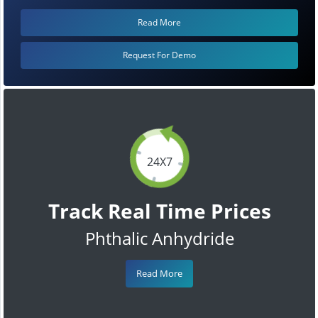
Read More
Request For Demo
24X7
Track Real Time Prices
Phthalic Anhydride
Read More