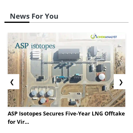
News For You
❮
❯
ASP Isotopes Secures Five-Year LNG Offtake
for Vir...