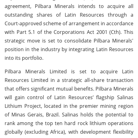
agreement, Pilbara Minerals intends to acquire all
outstanding shares of Latin Resources through a
Court-approved scheme of arrangement in accordance
with Part 5.1 of the Corporations Act 2001 (Cth). This
strategic move is set to consolidate Pilbara Minerals'
position in the industry by integrating Latin Resources
into its portfolio.
Pilbara Minerals Limited is set to acquire Latin
Resources Limited in a strategic all-share transaction
that offers significant mutual benefits. Pilbara Minerals
will gain control of Latin Resources’ flagship Salinas
Lithium Project, located in the premier mining region
of Minas Gerais, Brazil. Salinas holds the potential to
rank among the top ten hard rock lithium operations
globally (excluding Africa), with development flexibility