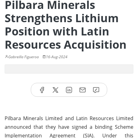
Pilbara Minerals
Strengthens Lithium
Position with Latin
Resources Acquisition
Gabreilla Figueroa
16-Aug-2024
Pilbara Minerals Limited and Latin Resources Limited
announced that they have signed a binding Scheme
Implementation Agreement (SIA). Under this