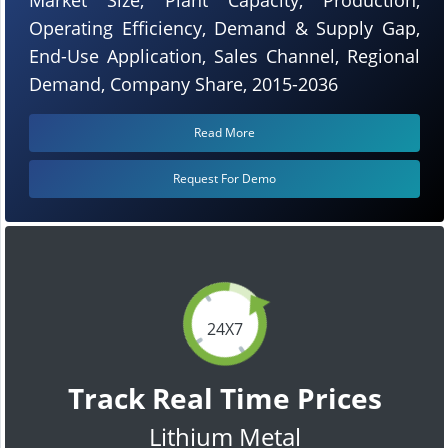
Operating Efficiency, Demand & Supply Gap,
End-Use Application, Sales Channel, Regional
Demand, Company Share, 2015-2036
Read More
Request For Demo
24X7
Track Real Time Prices
Lithium Metal