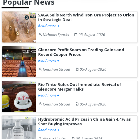
Popular News
SAGA Sells North Wind Iron Ore Project to Orion
in Strategic Deal
Read more
Nicholas Sparks
05-August-2026
Glencore Profit Soars on Trading Gains and
Record Copper Prices
Read more
Jonathan Stroud
05-August-2026
Rio Tinto Rules Out Immediate Revival of
Glencore Merger Talks
Read more
Jonathan Stroud
05-August-2026
Hydrobromic Acid Prices in China Gain 4.4% as
Spot Buying Improves
Read more
Aldous Huxley
05-August-2026