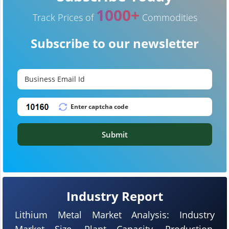
1000+
Track Prices of
Commodities
Subscribe to our newsletter
Submit
Industry Report
Lithium Metal Market Analysis: Industry
Market Size, Plant Capacity, Production,