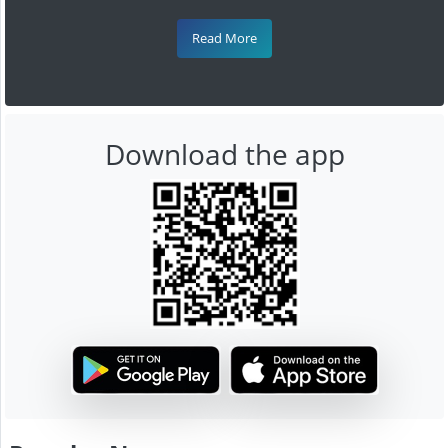
Read More
Download the app