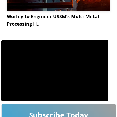
Worley to Engineer USSM’s Multi-Metal
Processing H...
Subscribe Today