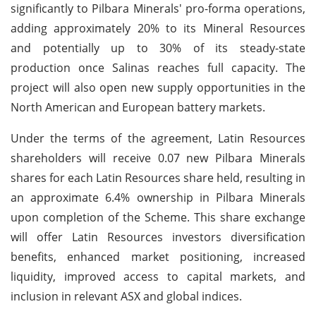
significantly to Pilbara Minerals' pro-forma operations,
adding approximately 20% to its Mineral Resources
and potentially up to 30% of its steady-state
production once Salinas reaches full capacity. The
project will also open new supply opportunities in the
North American and European battery markets.
Under the terms of the agreement, Latin Resources
shareholders will receive 0.07 new Pilbara Minerals
shares for each Latin Resources share held, resulting in
an approximate 6.4% ownership in Pilbara Minerals
upon completion of the Scheme. This share exchange
will offer Latin Resources investors diversification
benefits, enhanced market positioning, increased
liquidity, improved access to capital markets, and
inclusion in relevant ASX and global indices.