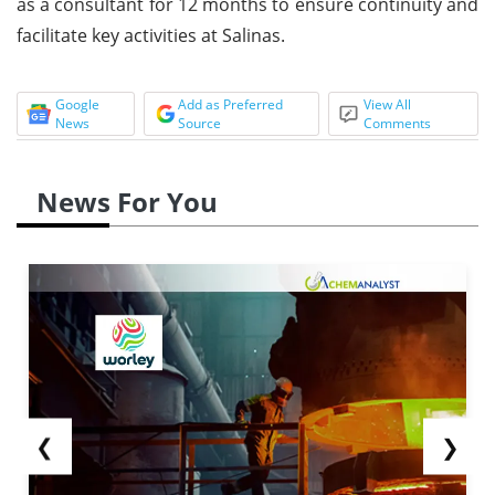
as a consultant for 12 months to ensure continuity and
facilitate key activities at Salinas.
Google
Add as Preferred
View All
News
Source
Comments
News For You
❮
❯