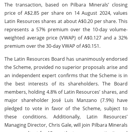
The transaction, based on Pilbara Minerals’ closing
price of A$2.85 per share on 14 August 2024, values
Latin Resources shares at about A$0.20 per share. This
represents a 57% premium over the 10-day volume-
weighted average price (VWAP) of A$0.127 and a 32%
premium over the 30-day VWAP of A$0.151.
The Latin Resources Board has unanimously endorsed
the Scheme, provided no superior proposals arise and
an independent expert confirms that the Scheme is in
the best interests of its shareholders. The Board
members, holding 4.8% of Latin Resources’ shares, and
major shareholder José Luis Manzano (7.9%) have
pledged to vote in favor of the Scheme, subject to
these conditions. Additionally, Latin Resources’
Managing Director, Chris Gale, will join Pilbara Minerals