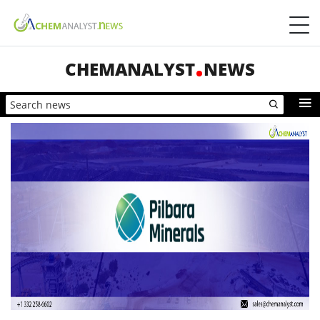
CHEMANALYST
NEWS