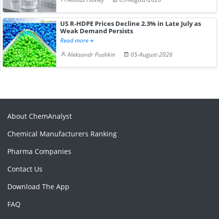
US R-HDPE Prices Decline 2.3% in Late July as
Weak Demand Persists
Read more
Aleksandr Pushkin
05-August-2026
About ChemAnalyst
Chemical Manufacturers Ranking
Pharma Companies
Contact Us
Download The App
FAQ