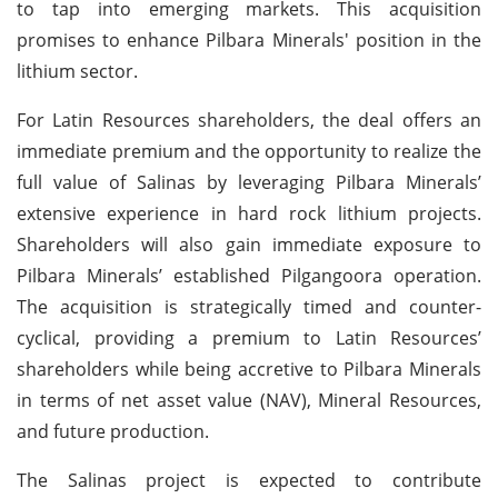
to tap into emerging markets. This acquisition
promises to enhance Pilbara Minerals' position in the
lithium sector.
For Latin Resources shareholders, the deal offers an
immediate premium and the opportunity to realize the
full value of Salinas by leveraging Pilbara Minerals’
extensive experience in hard rock lithium projects.
Shareholders will also gain immediate exposure to
Pilbara Minerals’ established Pilgangoora operation.
The acquisition is strategically timed and counter-
cyclical, providing a premium to Latin Resources’
shareholders while being accretive to Pilbara Minerals
in terms of net asset value (NAV), Mineral Resources,
and future production.
The Salinas project is expected to contribute