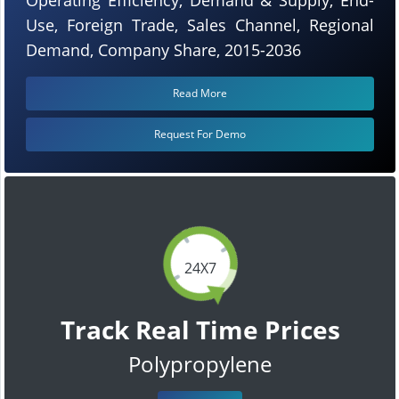
Use, Foreign Trade, Sales Channel, Regional
Demand, Company Share, 2015-2036
Read More
Request For Demo
24X7
Track Real Time Prices
Polypropylene