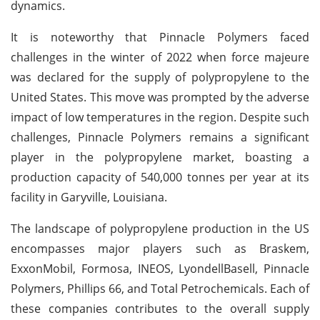
dynamics.
It is noteworthy that Pinnacle Polymers faced
challenges in the winter of 2022 when force majeure
was declared for the supply of polypropylene to the
United States. This move was prompted by the adverse
impact of low temperatures in the region. Despite such
challenges, Pinnacle Polymers remains a significant
player in the polypropylene market, boasting a
production capacity of 540,000 tonnes per year at its
facility in Garyville, Louisiana.
The landscape of polypropylene production in the US
encompasses major players such as Braskem,
ExxonMobil, Formosa, INEOS, LyondellBasell, Pinnacle
Polymers, Phillips 66, and Total Petrochemicals. Each of
these companies contributes to the overall supply