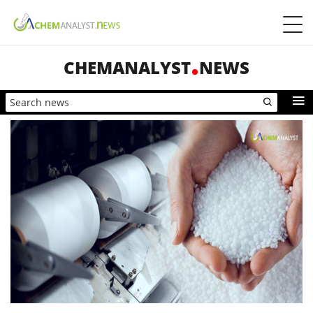
CHEMANALYST
NEWS