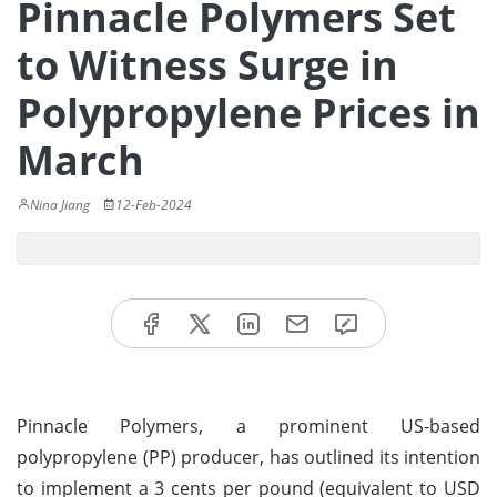
Pinnacle Polymers Set
to Witness Surge in
Polypropylene Prices in
March
Nina Jiang
12-Feb-2024
Pinnacle Polymers, a prominent US-based
polypropylene (PP) producer, has outlined its intention
to implement a 3 cents per pound (equivalent to USD