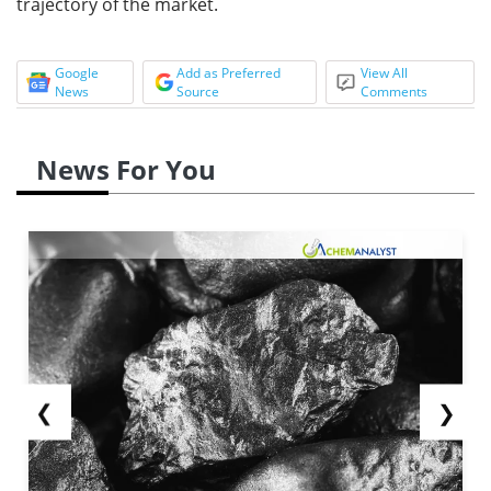
trajectory of the market.
Google
Add as Preferred
View All
News
Source
Comments
News For You
❮
❯