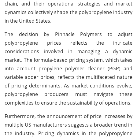
chain, and their operational strategies and market
dynamics collectively shape the polypropylene industry
in the United States.
The decision by Pinnacle Polymers to adjust
polypropylene prices reflects the intricate
considerations involved in managing a dynamic
market. The formula-based pricing system, which takes
into account propylene polymer cleaner (PGP) and
variable adder prices, reflects the multifaceted nature
of pricing determinants. As market conditions evolve,
polypropylene producers must navigate these
complexities to ensure the sustainability of operations.
Furthermore, the announcement of price increases by
multiple US manufacturers suggests a broader trend in
the industry. Pricing dynamics in the polypropylene