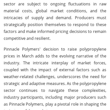
sector are subject to ongoing fluctuations in raw
material costs, global market conditions, and the
intricacies of supply and demand. Producers must
strategically position themselves to respond to these
factors and make informed pricing decisions to remain
competitive and resilient.
Pinnacle Polymers' decision to raise polypropylene
prices in March adds to the evolving narrative of the
industry. The intricate interplay of market forces,
coupled with the impact of external factors such as
weather-related challenges, underscores the need for
strategic and adaptive measures. As the polypropylene
sector continues to navigate these complexities,
industry participants, including major producers such
as Pinnacle Polymers, play a pivotal role in shaping the