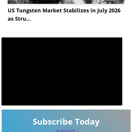
US Tungsten Market Stabilizes in July 2026
as Stru...
Subscribe Today