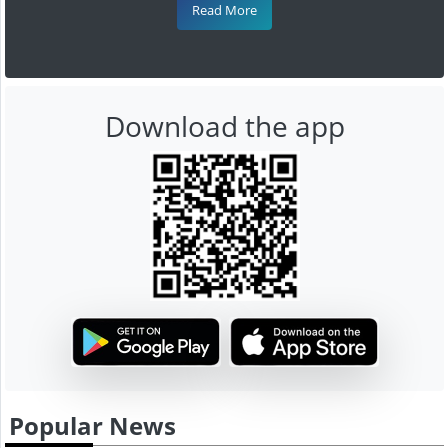
Read More
Download the app
Popular News