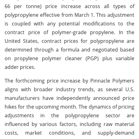
66 per tonne) price increase across all types of
polypropylene effective from March 1. This adjustment
is coupled with any potential modifications to the
contract price of polymer-grade propylene. In the
United States, contract prices for polypropylene are
determined through a formula and negotiated based
on propylene polymer cleaner (PGP) plus variable
adder prices.
The forthcoming price increase by Pinnacle Polymers
aligns with broader industry trends, as several U.S.
manufacturers have independently announced price
hikes for the upcoming month. The dynamics of pricing
adjustments in the polypropylene sector are
influenced by various factors, including raw material
costs, market conditions, and supply-demand