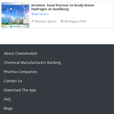
Envision, Sasol Partner to Study Green
Hydrogen at Sasolburg
Read more
Nicholas Sparks
06-August-2026
About ChemAnalyst
Chemical Manufacturers Ranking
Pharma Companies
Contact Us
Download The App
FAQ
Blogs