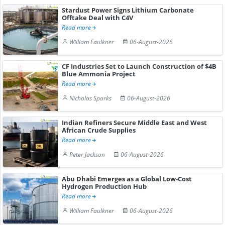
Stardust Power Signs Lithium Carbonate
Offtake Deal with C4V
Read more
William Faulkner
06-August-2026
CF Industries Set to Launch Construction of $4B
Blue Ammonia Project
Read more
Nicholas Sparks
06-August-2026
Indian Refiners Secure Middle East and West
African Crude Supplies
Read more
Peter Jackson
06-August-2026
Abu Dhabi Emerges as a Global Low-Cost
Hydrogen Production Hub
Read more
William Faulkner
06-August-2026