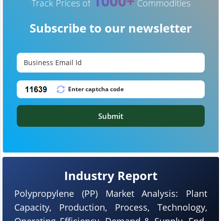
1000+
Track Prices of
Commodities
Subscribe to our newsletter
Submit
Industry Report
Polypropylene (PP) Market Analysis: Plant
Capacity, Production, Process, Technology,
Operating Efficiency, Demand & Supply, End-