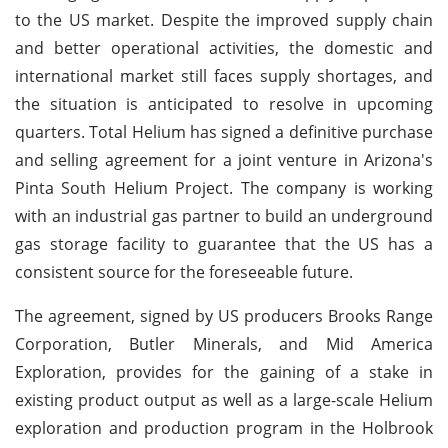
to the US market. Despite the improved supply chain
and better operational activities, the domestic and
international market still faces supply shortages, and
the situation is anticipated to resolve in upcoming
quarters. Total Helium has signed a definitive purchase
and selling agreement for a joint venture in Arizona's
Pinta South Helium Project. The company is working
with an industrial gas partner to build an underground
gas storage facility to guarantee that the US has a
consistent source for the foreseeable future.
The agreement, signed by US producers Brooks Range
Corporation, Butler Minerals, and Mid America
Exploration, provides for the gaining of a stake in
existing product output as well as a large-scale Helium
exploration and production program in the Holbrook