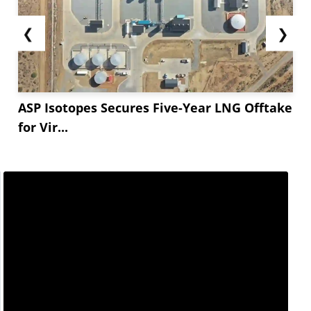
❮
❯
ASP Isotopes Secures Five-Year LNG Offtake
for Vir...