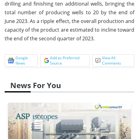
drilling and finishing ten additional wells, bringing the
total number of producing wells to 20 by the end of
June 2023. As a ripple effect, the overall production and
capacity of the product are estimated to incline toward
the end of the second quarter of 2023.
Google
Add as Preferred
View All
News
Source
Comments
News For You