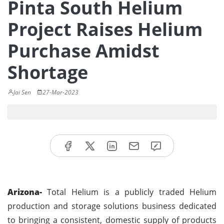
Pinta South Helium
Project Raises Helium
Purchase Amidst
Shortage
Jai Sen
27-Mar-2023
Arizona-
Total Helium is a publicly traded Helium
production and storage solutions business dedicated
to bringing a consistent, domestic supply of products