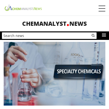
CHEMANALYST
NEWS