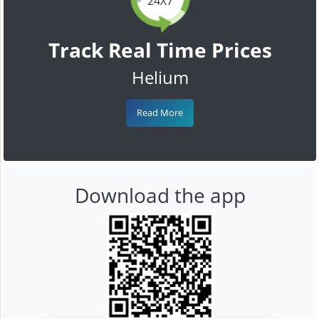
24X7
Track Real Time Prices
Helium
Read More
Download the app