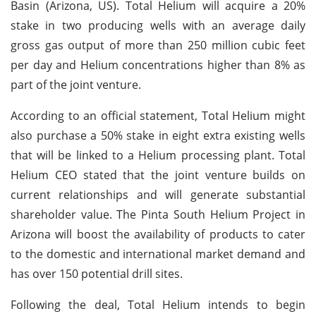
Basin (Arizona, US). Total Helium will acquire a 20%
stake in two producing wells with an average daily
gross gas output of more than 250 million cubic feet
per day and Helium concentrations higher than 8% as
part of the joint venture.
According to an official statement, Total Helium might
also purchase a 50% stake in eight extra existing wells
that will be linked to a Helium processing plant. Total
Helium CEO stated that the joint venture builds on
current relationships and will generate substantial
shareholder value. The Pinta South Helium Project in
Arizona will boost the availability of products to cater
to the domestic and international market demand and
has over 150 potential drill sites.
Following the deal, Total Helium intends to begin