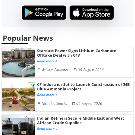
Popular News
Stardust Power Signs Lithium Carbonate
Offtake Deal with C4V
Read more
William Faulkner
06-August-2026
CF Industries Set to Launch Construction of $4B
Blue Ammonia Project
Read more
Nicholas Sparks
06-August-2026
Indian Refiners Secure Middle East and West
African Crude Supplies
Read more