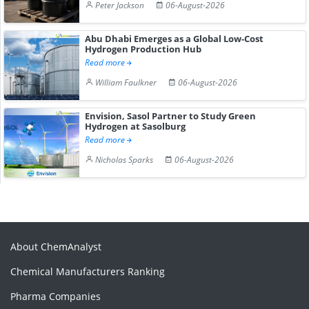
Peter Jackson
06-August-2026
Abu Dhabi Emerges as a Global Low-Cost
Hydrogen Production Hub
Read more
William Faulkner
06-August-2026
Envision, Sasol Partner to Study Green
Hydrogen at Sasolburg
Read more
Nicholas Sparks
06-August-2026
About ChemAnalyst
Chemical Manufacturers Ranking
Pharma Companies