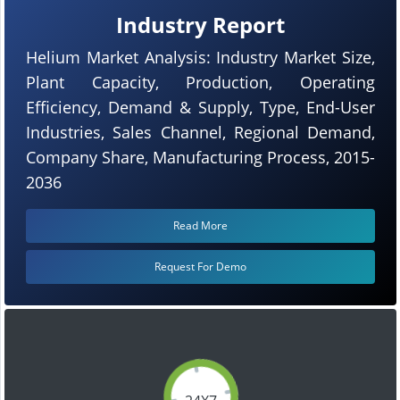
Industry Report
Helium Market Analysis: Industry Market Size,
Plant Capacity, Production, Operating
Efficiency, Demand & Supply, Type, End-User
Industries, Sales Channel, Regional Demand,
Company Share, Manufacturing Process, 2015-
2036
Read More
Request For Demo