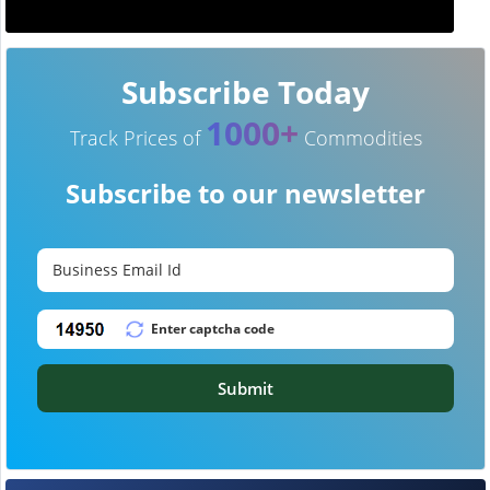
Subscribe Today
1000+
Track Prices of
Commodities
Subscribe to our newsletter
Submit