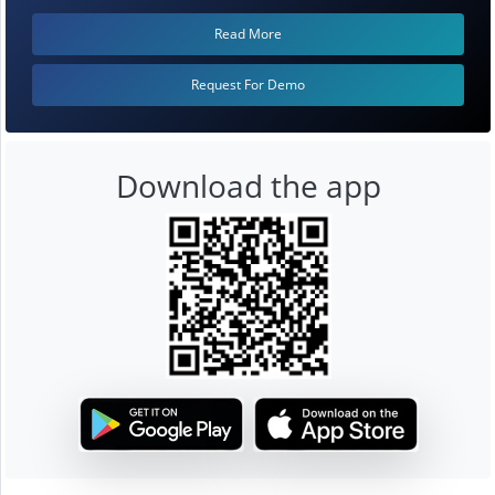
Read More
Request For Demo
Download the app