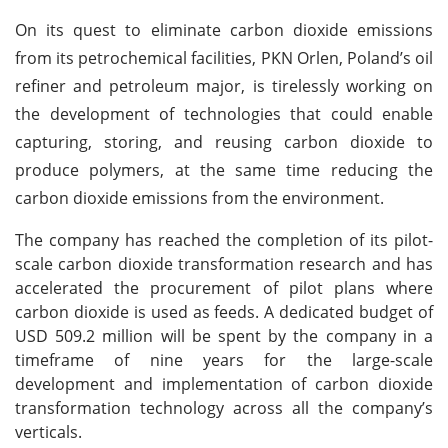
On its quest to eliminate carbon dioxide emissions
from its petrochemical facilities, PKN Orlen, Poland’s oil
refiner and petroleum major, is tirelessly working on
the development of technologies that could enable
capturing, storing, and reusing carbon dioxide to
produce polymers, at the same time reducing the
carbon dioxide emissions from the environment.
The company has reached the completion of its pilot-
scale carbon dioxide transformation research and has
accelerated the procurement of pilot plans where
carbon dioxide is used as feeds. A dedicated budget of
USD 509.2 million will be spent by the company in a
timeframe of nine years for the large-scale
development and implementation of carbon dioxide
transformation technology across all the company’s
verticals.