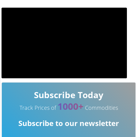
Subscribe Today
1000+
Track Prices of
Commodities
Subscribe to our newsletter