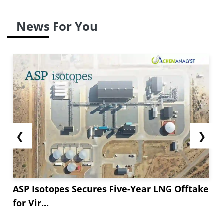
News For You
❮
❯
ASP Isotopes Secures Five-Year LNG Offtake
for Vir...