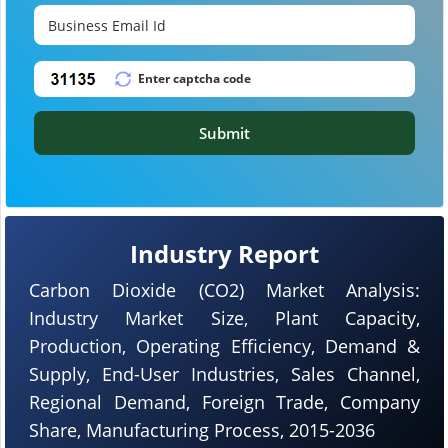
Submit
Industry Report
Carbon Dioxide (CO2) Market Analysis:
Industry Market Size, Plant Capacity,
Production, Operating Efficiency, Demand &
Supply, End-User Industries, Sales Channel,
Regional Demand, Foreign Trade, Company
Share, Manufacturing Process, 2015-2036