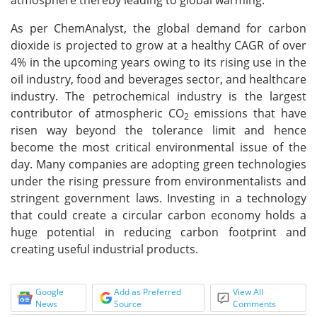
atmosphere thereby leading to global warming.
As per ChemAnalyst, the global demand for carbon
dioxide is projected to grow at a healthy CAGR of over
4% in the upcoming years owing to its rising use in the
oil industry, food and beverages sector, and healthcare
industry. The petrochemical industry is the largest
contributor of atmospheric CO
emissions that have
2
risen way beyond the tolerance limit and hence
become the most critical environmental issue of the
day. Many companies are adopting green technologies
under the rising pressure from environmentalists and
stringent government laws. Investing in a technology
that could create a circular carbon economy holds a
huge potential in reducing carbon footprint and
creating useful industrial products.
Google
Add as Preferred
View All
News
Source
Comments