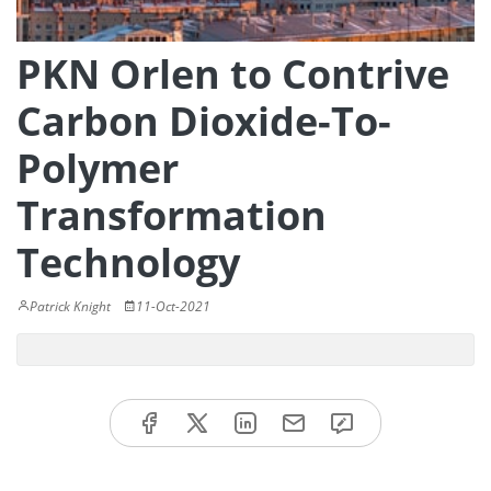
PKN Orlen to Contrive
Carbon Dioxide-To-
Polymer
Transformation
Technology
Patrick Knight
11-Oct-2021