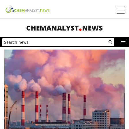
CHEMANALYST
NEWS