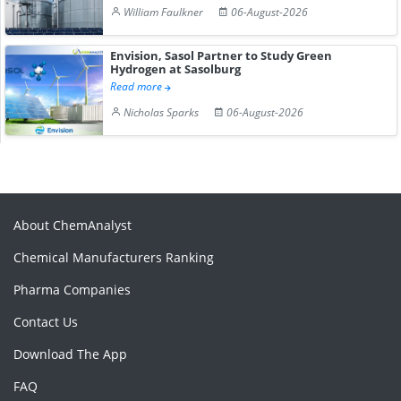
William Faulkner
06-August-2026
Envision, Sasol Partner to Study Green
Hydrogen at Sasolburg
Read more
Nicholas Sparks
06-August-2026
About ChemAnalyst
Chemical Manufacturers Ranking
Pharma Companies
Contact Us
Download The App
FAQ