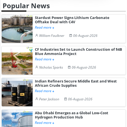
Popular News
Stardust Power Signs Lithium Carbonate
Offtake Deal with C4V
Read more
William Faulkner
06-August-2026
CF Industries Set to Launch Construction of $4B
Blue Ammonia Project
Read more
Nicholas Sparks
06-August-2026
Indian Refiners Secure Middle East and West
African Crude Supplies
Read more
Peter Jackson
06-August-2026
Abu Dhabi Emerges as a Global Low-Cost
Hydrogen Production Hub
Read more