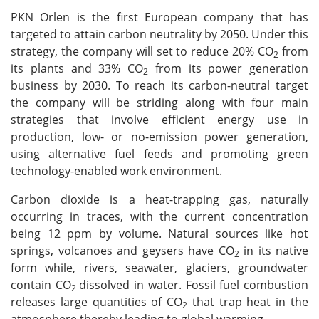
PKN Orlen is the first European company that has
targeted to attain carbon neutrality by 2050. Under this
strategy, the company will set to reduce 20% CO
from
2
its plants and 33% CO
from its power generation
2
business by 2030. To reach its carbon-neutral target
the company will be striding along with four main
strategies that involve efficient energy use in
production, low- or no-emission power generation,
using alternative fuel feeds and promoting green
technology-enabled work environment.
Carbon dioxide is a heat-trapping gas, naturally
occurring in traces, with the current concentration
being 12 ppm by volume. Natural sources like hot
springs, volcanoes and geysers have CO
in its native
2
form while, rivers, seawater, glaciers, groundwater
contain CO
dissolved in water. Fossil fuel combustion
2
releases large quantities of CO
that trap heat in the
2