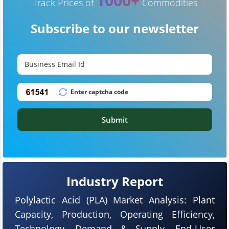
1000+
Track Prices of
Commodities
Subscribe to our newsletter
Submit
Industry Report
Polylactic Acid (PLA) Market Analysis: Plant
Capacity, Production, Operating Efficiency,
Technology, Demand & Supply, End-User