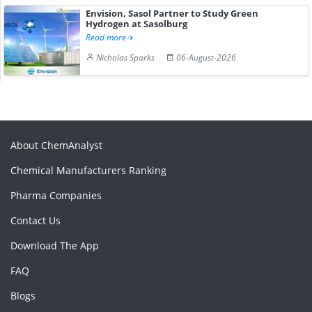
Envision, Sasol Partner to Study Green
Hydrogen at Sasolburg
Read more
Nicholas Sparks
06-August-2026
About ChemAnalyst
Chemical Manufacturers Ranking
Pharma Companies
Contact Us
Download The App
FAQ
Blogs