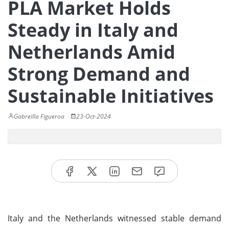
PLA Market Holds
Steady in Italy and
Netherlands Amid
Strong Demand and
Sustainable Initiatives
Gabreilla Figueroa
23-Oct-2024
Italy and the Netherlands witnessed stable demand