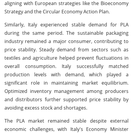
aligning with European strategies like the Bioeconomy
Strategy and the Circular Economy Action Plan.
Similarly, Italy experienced stable demand for PLA
during the same period. The sustainable packaging
industry remained a major consumer, contributing to
price stability. Steady demand from sectors such as
textiles and agriculture helped prevent fluctuations in
overall consumption. Italy successfully matched
production levels with demand, which played a
significant role in maintaining market equilibrium.
Optimized inventory management among producers
and distributors further supported price stability by
avoiding excess stock and shortages.
The PLA market remained stable despite external
economic challenges, with Italy's Economy Minister