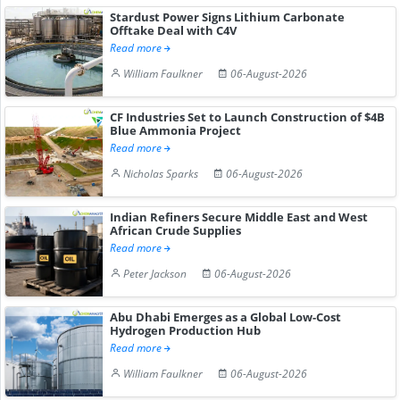
Stardust Power Signs Lithium Carbonate
Offtake Deal with C4V
Read more
William Faulkner
06-August-2026
CF Industries Set to Launch Construction of $4B
Blue Ammonia Project
Read more
Nicholas Sparks
06-August-2026
Indian Refiners Secure Middle East and West
African Crude Supplies
Read more
Peter Jackson
06-August-2026
Abu Dhabi Emerges as a Global Low-Cost
Hydrogen Production Hub
Read more
William Faulkner
06-August-2026