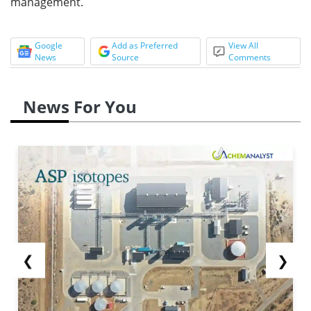
management.
Google
Add as Preferred
View All
News
Source
Comments
News For You
❮
❯