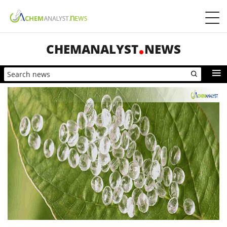
CHEMANALYST
NEWS