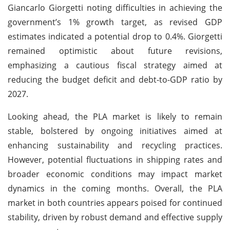
Giancarlo Giorgetti noting difficulties in achieving the
government’s 1% growth target, as revised GDP
estimates indicated a potential drop to 0.4%. Giorgetti
remained optimistic about future revisions,
emphasizing a cautious fiscal strategy aimed at
reducing the budget deficit and debt-to-GDP ratio by
2027.
Looking ahead, the PLA market is likely to remain
stable, bolstered by ongoing initiatives aimed at
enhancing sustainability and recycling practices.
However, potential fluctuations in shipping rates and
broader economic conditions may impact market
dynamics in the coming months. Overall, the PLA
market in both countries appears poised for continued
stability, driven by robust demand and effective supply