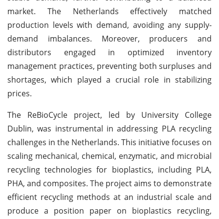
market. The Netherlands effectively matched
production levels with demand, avoiding any supply-
demand imbalances. Moreover, producers and
distributors engaged in optimized inventory
management practices, preventing both surpluses and
shortages, which played a crucial role in stabilizing
prices.
The ReBioCycle project, led by University College
Dublin, was instrumental in addressing PLA recycling
challenges in the Netherlands. This initiative focuses on
scaling mechanical, chemical, enzymatic, and microbial
recycling technologies for bioplastics, including PLA,
PHA, and composites. The project aims to demonstrate
efficient recycling methods at an industrial scale and
produce a position paper on bioplastics recycling,