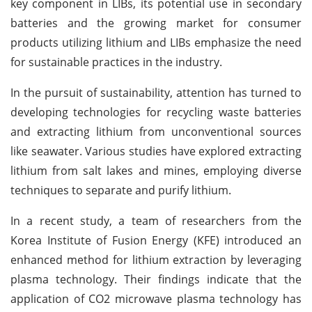
key component in LIBs, its potential use in secondary
batteries and the growing market for consumer
products utilizing lithium and LIBs emphasize the need
for sustainable practices in the industry.
In the pursuit of sustainability, attention has turned to
developing technologies for recycling waste batteries
and extracting lithium from unconventional sources
like seawater. Various studies have explored extracting
lithium from salt lakes and mines, employing diverse
techniques to separate and purify lithium.
In a recent study, a team of researchers from the
Korea Institute of Fusion Energy (KFE) introduced an
enhanced method for lithium extraction by leveraging
plasma technology. Their findings indicate that the
application of CO2 microwave plasma technology has