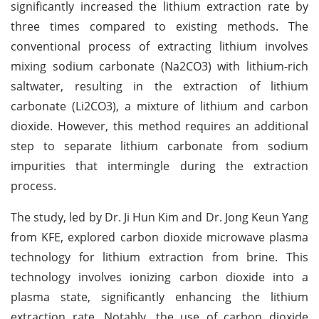
significantly increased the lithium extraction rate by
three times compared to existing methods. The
conventional process of extracting lithium involves
mixing sodium carbonate (Na2CO3) with lithium-rich
saltwater, resulting in the extraction of lithium
carbonate (Li2CO3), a mixture of lithium and carbon
dioxide. However, this method requires an additional
step to separate lithium carbonate from sodium
impurities that intermingle during the extraction
process.
The study, led by Dr. Ji Hun Kim and Dr. Jong Keun Yang
from KFE, explored carbon dioxide microwave plasma
technology for lithium extraction from brine. This
technology involves ionizing carbon dioxide into a
plasma state, significantly enhancing the lithium
extraction rate. Notably, the use of carbon dioxide