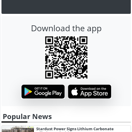
Download the app
Popular News
Stardust Power Signs Lithium Carbonate