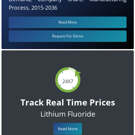
Process, 2015-2036
Read More
Request For Demo
24X7
Track Real Time Prices
Lithium Fluoride
Read More