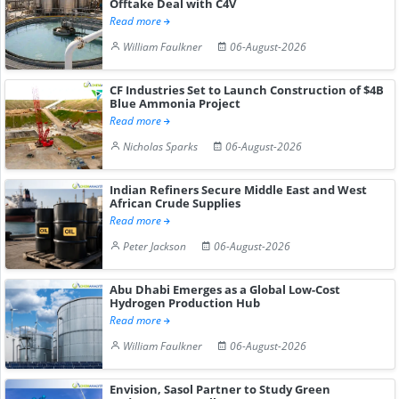
Offtake Deal with C4V
Read more
William Faulkner
06-August-2026
CF Industries Set to Launch Construction of $4B
Blue Ammonia Project
Read more
Nicholas Sparks
06-August-2026
Indian Refiners Secure Middle East and West
African Crude Supplies
Read more
Peter Jackson
06-August-2026
Abu Dhabi Emerges as a Global Low-Cost
Hydrogen Production Hub
Read more
William Faulkner
06-August-2026
Envision, Sasol Partner to Study Green