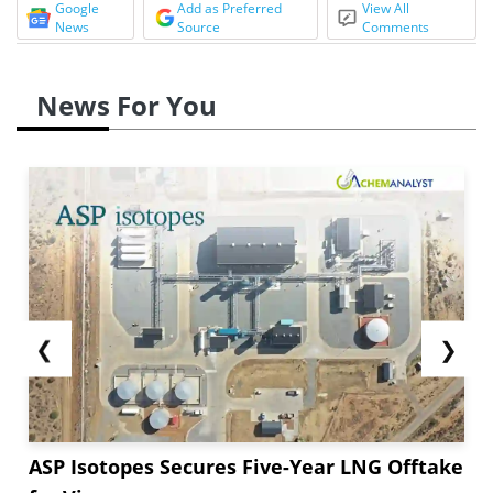
Google
Add as Preferred
View All
News
Source
Comments
News For You
❮
❯
ASP Isotopes Secures Five-Year LNG Offtake