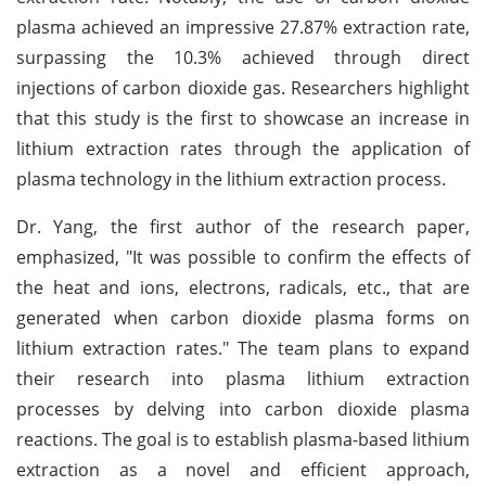
plasma achieved an impressive 27.87% extraction rate,
surpassing the 10.3% achieved through direct
injections of carbon dioxide gas. Researchers highlight
that this study is the first to showcase an increase in
lithium extraction rates through the application of
plasma technology in the lithium extraction process.
Dr. Yang, the first author of the research paper,
emphasized, "It was possible to confirm the effects of
the heat and ions, electrons, radicals, etc., that are
generated when carbon dioxide plasma forms on
lithium extraction rates." The team plans to expand
their research into plasma lithium extraction
processes by delving into carbon dioxide plasma
reactions. The goal is to establish plasma-based lithium
extraction as a novel and efficient approach,