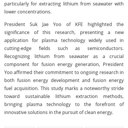
particularly for extracting lithium from seawater with
lower concentrations.
President Suk Jae Yoo of KFE highlighted the
significance of this research, presenting a new
application for plasma technology widely used in
cutting-edge fields such as semiconductors.
Recognizing lithium from seawater as a crucial
component for fusion energy generation, President
Yoo affirmed their commitment to ongoing research in
both fusion energy development and fusion energy
fuel acquisition. This study marks a noteworthy stride
toward sustainable lithium extraction methods,
bringing plasma technology to the forefront of
innovative solutions in the pursuit of clean energy.