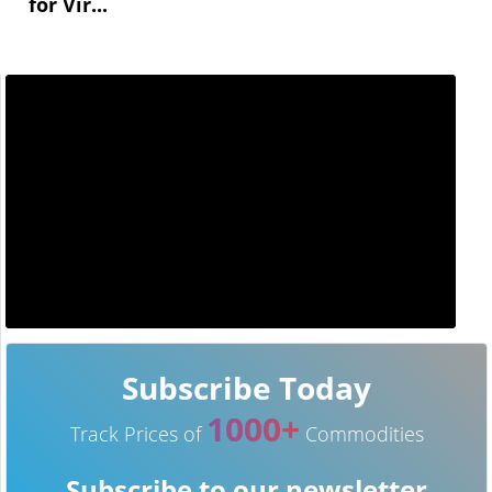
for Vir...
Subscribe Today
1000+
Track Prices of
Commodities
Subscribe to our newsletter