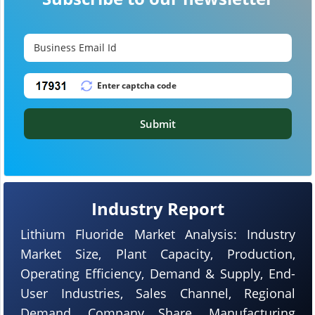
Submit
Industry Report
Lithium Fluoride Market Analysis: Industry
Market Size, Plant Capacity, Production,
Operating Efficiency, Demand & Supply, End-
User Industries, Sales Channel, Regional
Demand, Company Share, Manufacturing