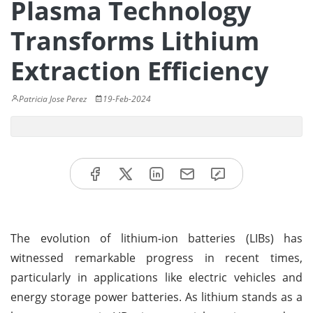
Plasma Technology
Transforms Lithium
Extraction Efficiency
Patricia Jose Perez
19-Feb-2024
The evolution of lithium-ion batteries (LIBs) has
witnessed remarkable progress in recent times,
particularly in applications like electric vehicles and
energy storage power batteries. As lithium stands as a