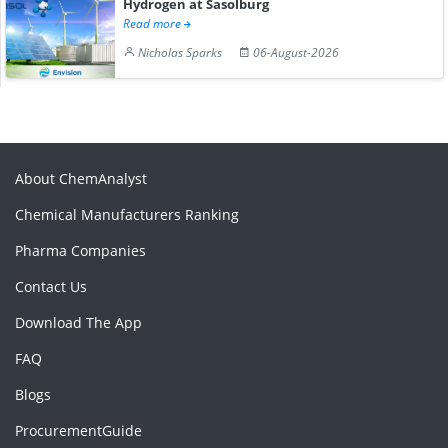
Hydrogen at Sasolburg
Read more
Nicholas Sparks
06-August-2026
About ChemAnalyst
Chemical Manufacturers Ranking
Pharma Companies
Contact Us
Download The App
FAQ
Blogs
ProcurementGuide