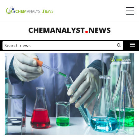
CHEMANALYST
NEWS