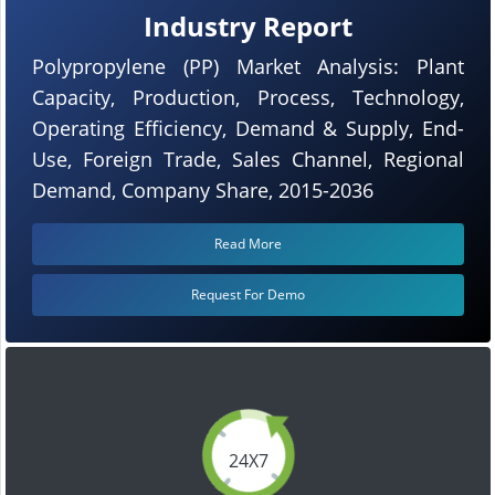
Industry Report
Polypropylene (PP) Market Analysis: Plant
Capacity, Production, Process, Technology,
Operating Efficiency, Demand & Supply, End-
Use, Foreign Trade, Sales Channel, Regional
Demand, Company Share, 2015-2036
Read More
Request For Demo
24X7