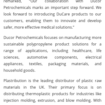
remarked, “Our collaboration with Ducor
Petrochemicals marks an important step forward. We
look forward to introducing DuCare products to our
customers, enabling them to innovate and develop
safer, more effective medical solutions.”
Ducor Petrochemicals focuses on manufacturing more
sustainable polypropylene product solutions for a
range of applications, including healthcare, life
sciences, automotive components, electrical
appliances, textiles, packaging materials, and
household goods.
Plastribution is the leading distributor of plastic raw
materials in the UK. Their primary focus is on
distributing thermoplastic products for industries like
injection molding, extrusion, and blow molding. With