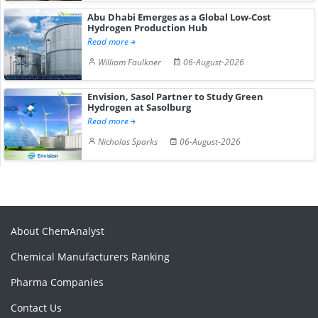
Abu Dhabi Emerges as a Global Low-Cost
Hydrogen Production Hub
Read more
William Faulkner
06-August-2026
Envision, Sasol Partner to Study Green
Hydrogen at Sasolburg
Read more
Nicholas Sparks
06-August-2026
About ChemAnalyst
Chemical Manufacturers Ranking
Pharma Companies
Contact Us