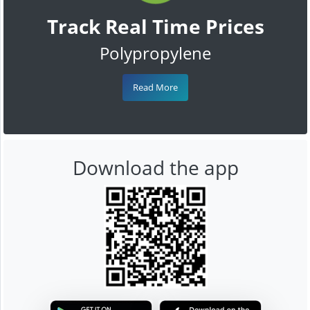
Track Real Time Prices
Polypropylene
Read More
Download the app