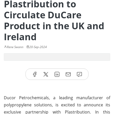
Plastribution to
Circulate DuCare
Product in the UK and
Ireland
Rene Swann
20-Sep-2024
Ducor Petrochemicals, a leading manufacturer of
polypropylene solutions, is excited to announce its
exclusive partnership with Plastribution. In this