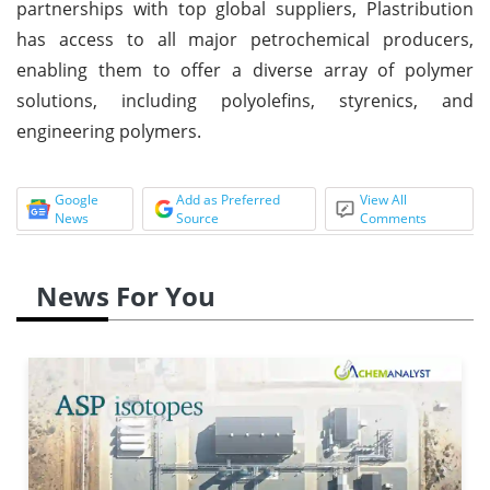
partnerships with top global suppliers, Plastribution
has access to all major petrochemical producers,
enabling them to offer a diverse array of polymer
solutions, including polyolefins, styrenics, and
engineering polymers.
Google
Add as Preferred
View All
News
Source
Comments
News For You