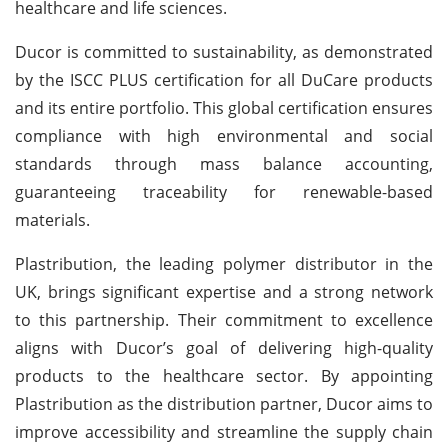
healthcare and life sciences.
Ducor is committed to sustainability, as demonstrated
by the ISCC PLUS certification for all DuCare products
and its entire portfolio. This global certification ensures
compliance with high environmental and social
standards through mass balance accounting,
guaranteeing traceability for renewable-based
materials.
Plastribution, the leading polymer distributor in the
UK, brings significant expertise and a strong network
to this partnership. Their commitment to excellence
aligns with Ducor’s goal of delivering high-quality
products to the healthcare sector. By appointing
Plastribution as the distribution partner, Ducor aims to
improve accessibility and streamline the supply chain