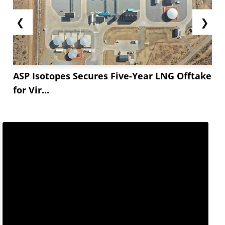
❮
❯
ASP Isotopes Secures Five-Year LNG Offtake
for Vir...