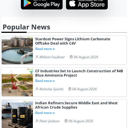
Popular News
Stardust Power Signs Lithium Carbonate
Offtake Deal with C4V
Read more
William Faulkner
06-August-2026
CF Industries Set to Launch Construction of $4B
Blue Ammonia Project
Read more
Nicholas Sparks
06-August-2026
Indian Refiners Secure Middle East and West
African Crude Supplies
Read more
Peter Jackson
06-August-2026