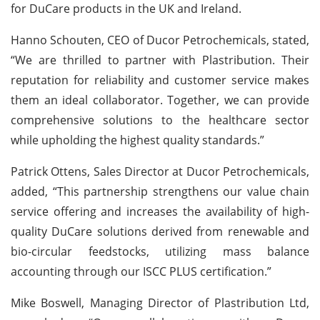
for DuCare products in the UK and Ireland.
Hanno Schouten, CEO of Ducor Petrochemicals, stated,
“We are thrilled to partner with Plastribution. Their
reputation for reliability and customer service makes
them an ideal collaborator. Together, we can provide
comprehensive solutions to the healthcare sector
while upholding the highest quality standards.”
Patrick Ottens, Sales Director at Ducor Petrochemicals,
added, “This partnership strengthens our value chain
service offering and increases the availability of high-
quality DuCare solutions derived from renewable and
bio-circular feedstocks, utilizing mass balance
accounting through our ISCC PLUS certification.”
Mike Boswell, Managing Director of Plastribution Ltd,