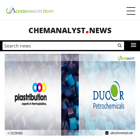
CHEMANALYST
NEWS