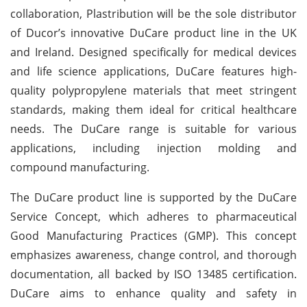
collaboration, Plastribution will be the sole distributor
of Ducor’s innovative DuCare product line in the UK
and Ireland. Designed specifically for medical devices
and life science applications, DuCare features high-
quality polypropylene materials that meet stringent
standards, making them ideal for critical healthcare
needs. The DuCare range is suitable for various
applications, including injection molding and
compound manufacturing.
The DuCare product line is supported by the DuCare
Service Concept, which adheres to pharmaceutical
Good Manufacturing Practices (GMP). This concept
emphasizes awareness, change control, and thorough
documentation, all backed by ISO 13485 certification.
DuCare aims to enhance quality and safety in