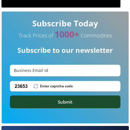
Subscribe Today
1000+
Track Prices of
Commodities
Subscribe to our newsletter
Submit