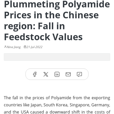
Plummeting Polyamide
Prices in the Chinese
region: Fall in
Feedstock Values
Nina Jiang
21-Jul-2022
The fall in the prices of Polyamide from the exporting
countries like Japan, South Korea, Singapore, Germany,
and the USA caused a downward shift in the costs of