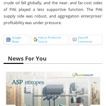
crude oil fell globally, and the near- and far-cost sides
of PA6 played a less supportive function. The PA6
supply side was robust, and aggregation enterprises'
profitability was under pressure.
Google
Add as Preferred
View All
News
Source
Comments
News For You