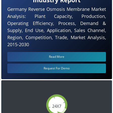
Germany Reverse Osmosis Membrane Market
Analysis: Plant Capacity, Production,
Operating Efficiency, Process, Demand &
Supply, End Use, Application, Sales Channel,
Region, Competition, Trade, Market Analysis,
2015-2030
Read More
Request For Demo
24X7