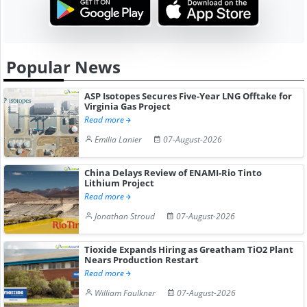
Popular News
ASP Isotopes Secures Five-Year LNG Offtake for
Virginia Gas Project
Read more
Emilia Lanier
07-August-2026
China Delays Review of ENAMI-Rio Tinto
Lithium Project
Read more
Jonathan Stroud
07-August-2026
Tioxide Expands Hiring as Greatham TiO2 Plant
Nears Production Restart
Read more
William Faulkner
07-August-2026