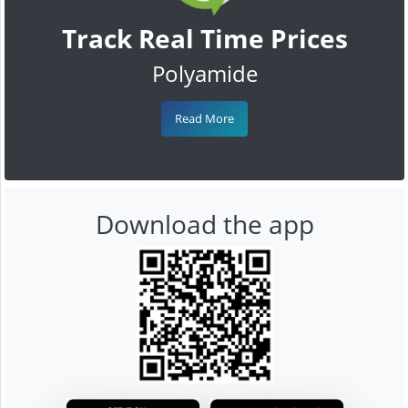
Track Real Time Prices
Polyamide
Read More
Download the app