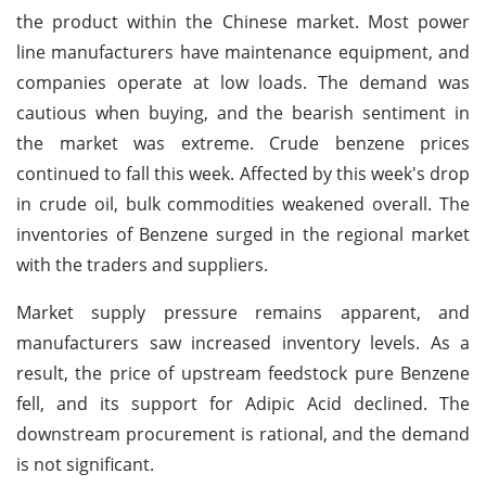
the product within the Chinese market. Most power
line manufacturers have maintenance equipment, and
companies operate at low loads. The demand was
cautious when buying, and the bearish sentiment in
the market was extreme. Crude benzene prices
continued to fall this week. Affected by this week's drop
in crude oil, bulk commodities weakened overall. The
inventories of Benzene surged in the regional market
with the traders and suppliers.
Market supply pressure remains apparent, and
manufacturers saw increased inventory levels. As a
result, the price of upstream feedstock pure Benzene
fell, and its support for Adipic Acid declined. The
downstream procurement is rational, and the demand
is not significant.