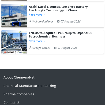
Asahi Kasei Licenses Acetolyte Battery
Electrolyte Technology in China
Read more
William Faulkner
07-August-2026
ENEOS to Acquire TPC Group to Expand US
Petrochemical Business
Read more
George Orwell
07-August-2026
About ChemAnalyst
Chemical Manufacturers Ranking
Pharma Companies
Contact Us