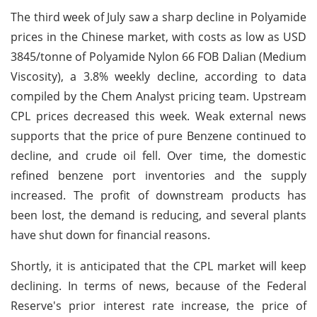
The third week of July saw a sharp decline in Polyamide
prices in the Chinese market, with costs as low as USD
3845/tonne of Polyamide Nylon 66 FOB Dalian (Medium
Viscosity), a 3.8% weekly decline, according to data
compiled by the Chem Analyst pricing team. Upstream
CPL prices decreased this week. Weak external news
supports that the price of pure Benzene continued to
decline, and crude oil fell. Over time, the domestic
refined benzene port inventories and the supply
increased. The profit of downstream products has
been lost, the demand is reducing, and several plants
have shut down for financial reasons.
Shortly, it is anticipated that the CPL market will keep
declining. In terms of news, because of the Federal
Reserve's prior interest rate increase, the price of