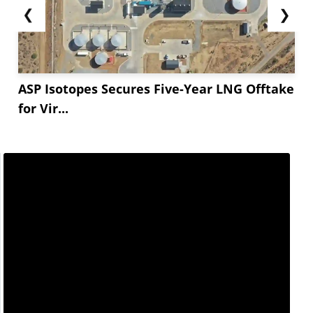
❮
❯
ASP Isotopes Secures Five-Year LNG Offtake
for Vir...