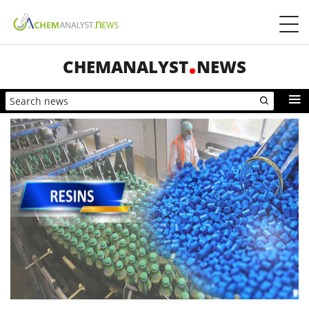
CHEMANALYST
NEWS