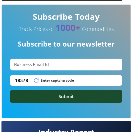
Subscribe Today
1000+
Track Prices of
Commodities
Subscribe to our newsletter
Submit
Industry Report