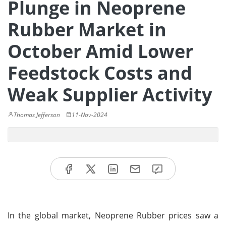
Plunge in Neoprene
Rubber Market in
October Amid Lower
Feedstock Costs and
Weak Supplier Activity
Thomas Jefferson
11-Nov-2024
In the global market, Neoprene Rubber prices saw a