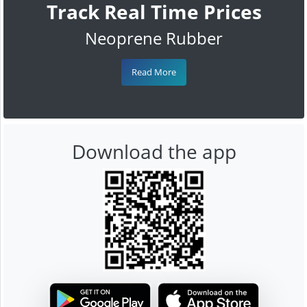
Track Real Time Prices
Neoprene Rubber
Read More
Download the app