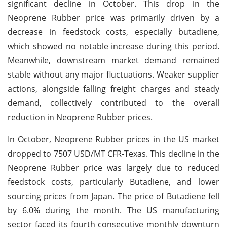
significant decline in October. This drop in the
Neoprene Rubber price was primarily driven by a
decrease in feedstock costs, especially butadiene,
which showed no notable increase during this period.
Meanwhile, downstream market demand remained
stable without any major fluctuations. Weaker supplier
actions, alongside falling freight charges and steady
demand, collectively contributed to the overall
reduction in Neoprene Rubber prices.
In October, Neoprene Rubber prices in the US market
dropped to 7507 USD/MT CFR-Texas. This decline in the
Neoprene Rubber price was largely due to reduced
feedstock costs, particularly Butadiene, and lower
sourcing prices from Japan. The price of Butadiene fell
by 6.0% during the month. The US manufacturing
sector faced its fourth consecutive monthly downturn