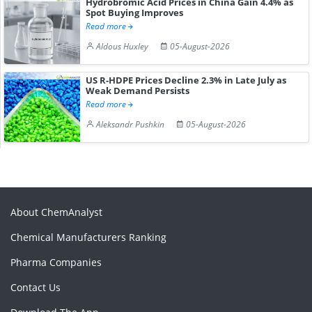
Hydrobromic Acid Prices in China Gain 4.4% as
Spot Buying Improves
Read more
Aldous Huxley
05-August-2026
US R-HDPE Prices Decline 2.3% in Late July as
Weak Demand Persists
Read more
Aleksandr Pushkin
05-August-2026
About ChemAnalyst
Chemical Manufacturers Ranking
Pharma Companies
Contact Us