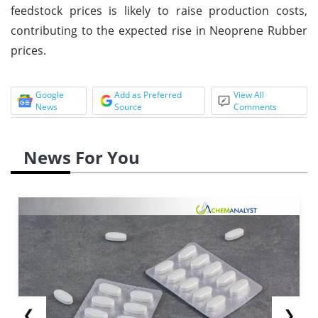
feedstock prices is likely to raise production costs,
contributing to the expected rise in Neoprene Rubber
prices.
Google
Add as Preferred
View All
News
Source
Comments
News For You
❮
❯