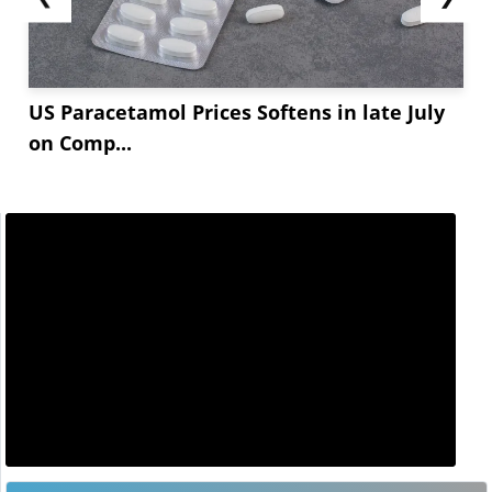
US Paracetamol Prices Softens in late July
on Comp...