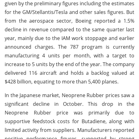
given by the preliminary figures including the estimates
for the GM/Stellantis/Tesla and other sales figures. But
from the aerospace sector, Boeing reported a 1.5%
decline in revenue compared to the same quarter last
year, mainly due to the IAM work stoppage and earlier
announced charges. The 787 program is currently
manufacturing 4 units per month, with a target to
increase to 5 units by the end of the year. The company
delivered 116 aircraft and holds a backlog valued at
$428 billion, equating to more than 5,400 planes.
In the Japanese market, Neoprene Rubber prices saw a
significant decline in October. This drop in the
Neoprene Rubber price was primarily due to
supportive feedstock costs for Butadiene, along with
limited activity from suppliers. Manufacturers reported
positive performance figures, supported by strong