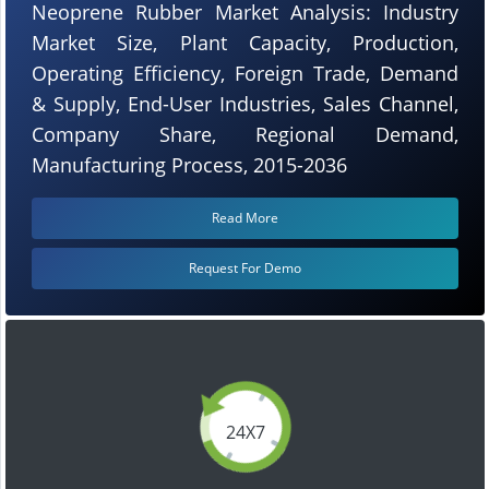
Neoprene Rubber Market Analysis: Industry
Market Size, Plant Capacity, Production,
Operating Efficiency, Foreign Trade, Demand
& Supply, End-User Industries, Sales Channel,
Company Share, Regional Demand,
Manufacturing Process, 2015-2036
Read More
Request For Demo
24X7