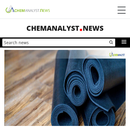
CHEMANALYST
NEWS