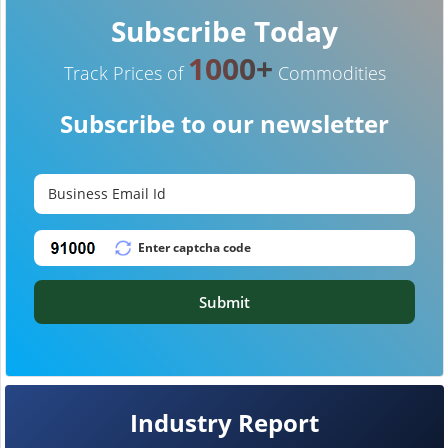
Subscribe Today
1000+
Track Prices of
Commodities
Subscribe to our newsletter
Submit
Industry Report