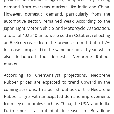
demand from overseas markets like India and China.
However, domestic demand, particularly from the
automotive sector, remained weak. According to the
Japan Light Motor Vehicle and Motorcycle Association,
a total of 402,310 units were sold in October, reflecting
an 8.3% decrease from the previous month but a 1.2%
increase compared to the same period last year, which
also influenced the domestic Neoprene Rubber
market.
According to ChemAnalyst projections, Neoprene
Rubber prices are expected to trend upward in the
coming sessions. This bullish outlook of the Neoprene
Rubber aligns with anticipated demand improvements
from key economies such as China, the USA, and India.
Furthermore, a potential increase in Butadiene