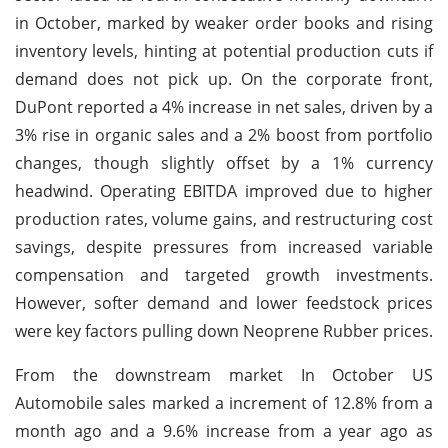
in October, marked by weaker order books and rising
inventory levels, hinting at potential production cuts if
demand does not pick up. On the corporate front,
DuPont reported a 4% increase in net sales, driven by a
3% rise in organic sales and a 2% boost from portfolio
changes, though slightly offset by a 1% currency
headwind. Operating EBITDA improved due to higher
production rates, volume gains, and restructuring cost
savings, despite pressures from increased variable
compensation and targeted growth investments.
However, softer demand and lower feedstock prices
were key factors pulling down Neoprene Rubber prices.
From the downstream market In October US
Automobile sales marked a increment of 12.8% from a
month ago and a 9.6% increase from a year ago as