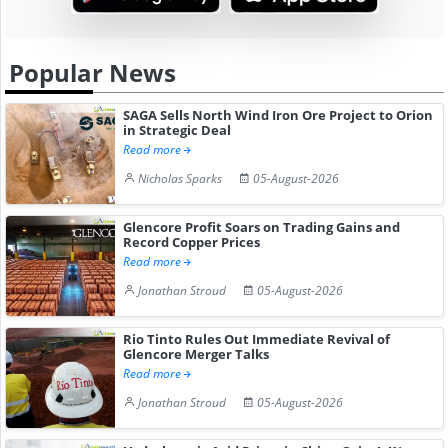
Popular News
SAGA Sells North Wind Iron Ore Project to Orion
in Strategic Deal
Read more
Nicholas Sparks
05-August-2026
Glencore Profit Soars on Trading Gains and
Record Copper Prices
Read more
Jonathan Stroud
05-August-2026
Rio Tinto Rules Out Immediate Revival of
Glencore Merger Talks
Read more
Jonathan Stroud
05-August-2026