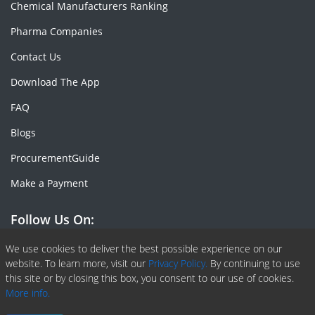
Chemical Manufacturers Ranking
Pharma Companies
Contact Us
Download The App
FAQ
Blogs
ProcurementGuide
Make a Payment
Follow Us On:
Facebook
Linkedin
X or Twiter
SlideShare
Pinterest
RSS Fedd
We use cookies to deliver the best possible experience on our
website. To learn more, visit our
Privacy Policy.
By continuing to use
this site or by closing this box, you consent to our use of cookies.
More info.
Copyright © 2020 -
2026
| ChemAnalyst | All right reserved |