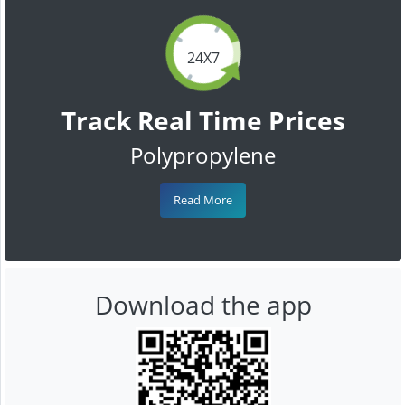
24X7
Track Real Time Prices
Polypropylene
Read More
Download the app