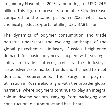
in January-November 2023, amounting to USD 24.9
billion. This figure represents a notable 34% decrease
compared to the same period in 2022, which saw
chemical product exports totalling USD 37.8 billion.
The dynamics of polymer consumption and trade
patterns underscore the evolving landscape of the
global petrochemical industry. Russia's heightened
demand for basic polymers, coupled with strategic
shifts in trade patterns, reflects the industry's
responsiveness to market trends and the need to meet
domestic requirements. The surge in polymer
utilization in Russia also aligns with the broader global
narrative, where polymers continue to play an integral
role in diverse sectors, ranging from packaging and
construction to automotive and healthcare.