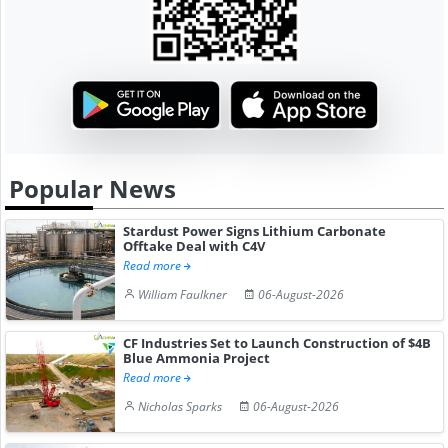
Popular News
Stardust Power Signs Lithium Carbonate
Offtake Deal with C4V
Read more
William Faulkner
06-August-2026
CF Industries Set to Launch Construction of $4B
Blue Ammonia Project
Read more
Nicholas Sparks
06-August-2026