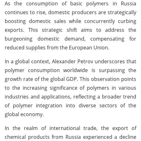
As the consumption of basic polymers in Russia
continues to rise, domestic producers are strategically
boosting domestic sales while concurrently curbing
exports. This strategic shift aims to address the
burgeoning domestic demand, compensating for
reduced supplies from the European Union.
In a global context, Alexander Petrov underscores that
polymer consumption worldwide is surpassing the
growth rate of the global GDP. This observation points
to the increasing significance of polymers in various
industries and applications, reflecting a broader trend
of polymer integration into diverse sectors of the
global economy.
In the realm of international trade, the export of
chemical products from Russia experienced a decline