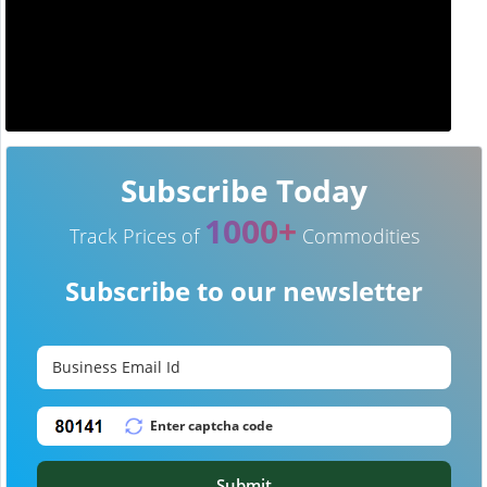
Subscribe Today
1000+
Track Prices of
Commodities
Subscribe to our newsletter
Submit