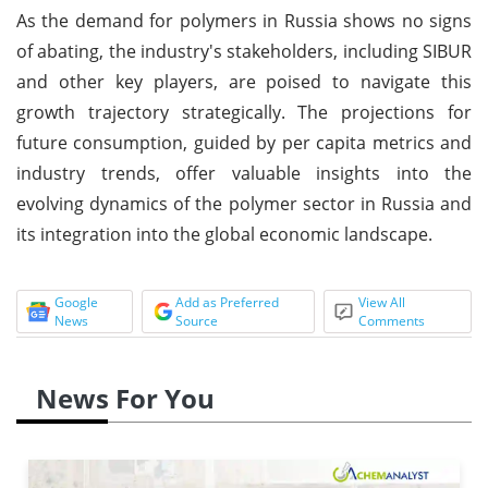
As the demand for polymers in Russia shows no signs
of abating, the industry's stakeholders, including SIBUR
and other key players, are poised to navigate this
growth trajectory strategically. The projections for
future consumption, guided by per capita metrics and
industry trends, offer valuable insights into the
evolving dynamics of the polymer sector in Russia and
its integration into the global economic landscape.
Google
Add as Preferred
View All
News
Source
Comments
News For You