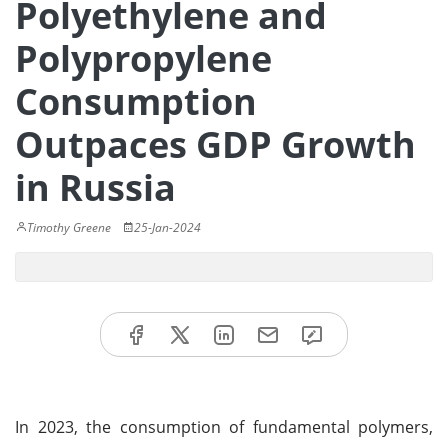
Polyethylene and
Polypropylene
Consumption
Outpaces GDP Growth
in Russia
Timothy Greene
25-Jan-2024
In 2023, the consumption of fundamental polymers,