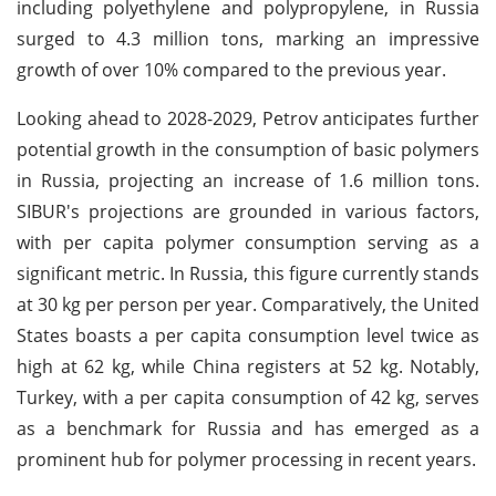
including polyethylene and polypropylene, in Russia
surged to 4.3 million tons, marking an impressive
growth of over 10% compared to the previous year.
Looking ahead to 2028-2029, Petrov anticipates further
potential growth in the consumption of basic polymers
in Russia, projecting an increase of 1.6 million tons.
SIBUR's projections are grounded in various factors,
with per capita polymer consumption serving as a
significant metric. In Russia, this figure currently stands
at 30 kg per person per year. Comparatively, the United
States boasts a per capita consumption level twice as
high at 62 kg, while China registers at 52 kg. Notably,
Turkey, with a per capita consumption of 42 kg, serves
as a benchmark for Russia and has emerged as a
prominent hub for polymer processing in recent years.