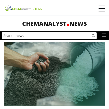
CHEMANALYST
NEWS