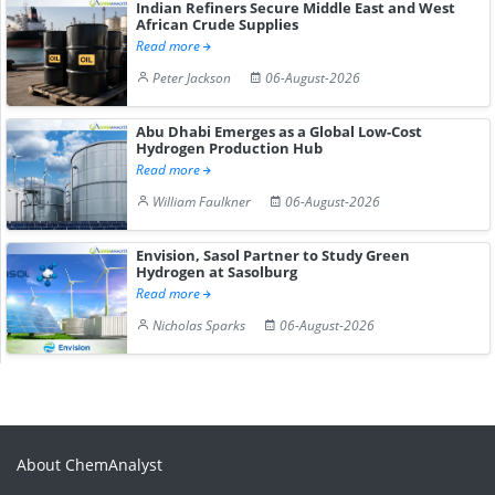
Indian Refiners Secure Middle East and West
African Crude Supplies
Read more
Peter Jackson
06-August-2026
Abu Dhabi Emerges as a Global Low-Cost
Hydrogen Production Hub
Read more
William Faulkner
06-August-2026
Envision, Sasol Partner to Study Green
Hydrogen at Sasolburg
Read more
Nicholas Sparks
06-August-2026
About ChemAnalyst