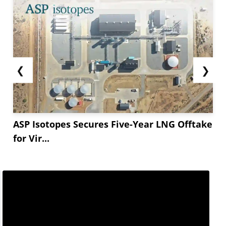
❮
❯
ASP Isotopes Secures Five-Year LNG Offtake
for Vir...