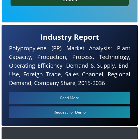
Industry Report
Polypropylene (PP) Market Analysis: Plant
Capacity, Production, Process, Technology,
Operating Efficiency, Demand & Supply, End-
Use, Foreign Trade, Sales Channel, Regional
Demand, Company Share, 2015-2036
Read More
Request For Demo