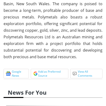
Basin, New South Wales. The company is poised to
become a long-term, profitable producer of base and
precious metals. Polymetals also boasts a robust
exploration portfolio, offering significant potential for
discovering copper, gold, silver, zinc, and lead deposits.
Polymetals Resources Ltd is an Australian mining and
exploration firm with a project portfolio that holds
substantial potential for discovering and developing
both precious and base metal resources.
Google
Add as Preferred
View All
News
Source
Comments
News For You