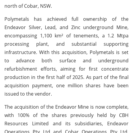
north of Cobar, NSW.
Polymetals has achieved full ownership of the
Endeavor Silver, Lead, and Zinc underground Mine,
encompassing 1,100 km² of tenements, a 1.2 Mtpa
processing plant, and substantial supporting
infrastructure. With this acquisition, Polymetals is set
to advance both surface and underground
refurbishment efforts, aiming for first concentrate
production in the first half of 2025. As part of the final
acquisition payment, one million shares have been
issued to the vendor.
The acquisition of the Endeavor Mine is now complete,
with 100% of the shares previously held by CBH
Resources Limited and its subsidiaries, Endeavor
Operations Pty Ltd and Cobar Operations Pty Ltd,