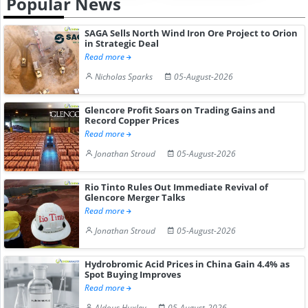
Popular News
SAGA Sells North Wind Iron Ore Project to Orion
in Strategic Deal
Read more
Nicholas Sparks
05-August-2026
Glencore Profit Soars on Trading Gains and
Record Copper Prices
Read more
Jonathan Stroud
05-August-2026
Rio Tinto Rules Out Immediate Revival of
Glencore Merger Talks
Read more
Jonathan Stroud
05-August-2026
Hydrobromic Acid Prices in China Gain 4.4% as
Spot Buying Improves
Read more
Aldous Huxley
05-August-2026