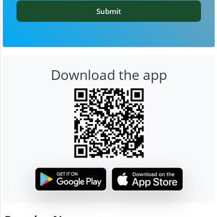
Submit
Download the app