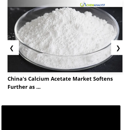
❮
❯
China's Calcium Acetate Market Softens
Further as ...