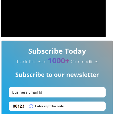
Subscribe Today
1000+
Track Prices of
Commodities
Subscribe to our newsletter