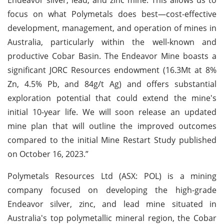
focus on what Polymetals does best—cost-effective
development, management, and operation of mines in
Australia, particularly within the well-known and
productive Cobar Basin. The Endeavor Mine boasts a
significant JORC Resources endowment (16.3Mt at 8%
Zn, 4.5% Pb, and 84g/t Ag) and offers substantial
exploration potential that could extend the mine's
initial 10-year life. We will soon release an updated
mine plan that will outline the improved outcomes
compared to the initial Mine Restart Study published
on October 16, 2023.”
Polymetals Resources Ltd (ASX: POL) is a mining
company focused on developing the high-grade
Endeavor silver, zinc, and lead mine situated in
Australia's top polymetallic mineral region, the Cobar