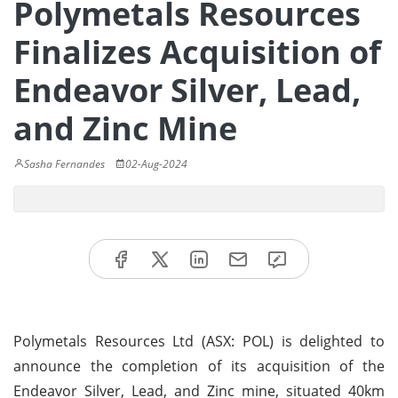
Polymetals Resources
Finalizes Acquisition of
Endeavor Silver, Lead,
and Zinc Mine
Sasha Fernandes
02-Aug-2024
Polymetals Resources Ltd (ASX: POL) is delighted to
announce the completion of its acquisition of the
Endeavor Silver, Lead, and Zinc mine, situated 40km