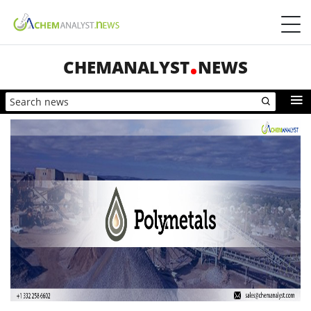
CHEMANALYST
NEWS