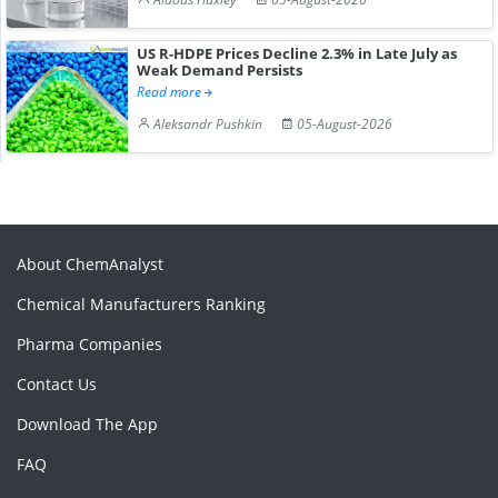
US R-HDPE Prices Decline 2.3% in Late July as
Weak Demand Persists
Read more
Aleksandr Pushkin
05-August-2026
About ChemAnalyst
Chemical Manufacturers Ranking
Pharma Companies
Contact Us
Download The App
FAQ