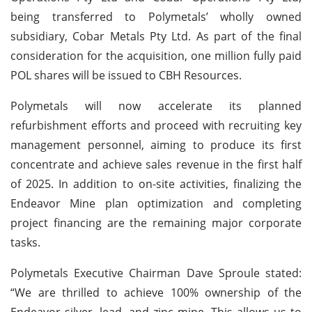
being transferred to Polymetals’ wholly owned
subsidiary, Cobar Metals Pty Ltd. As part of the final
consideration for the acquisition, one million fully paid
POL shares will be issued to CBH Resources.
Polymetals will now accelerate its planned
refurbishment efforts and proceed with recruiting key
management personnel, aiming to produce its first
concentrate and achieve sales revenue in the first half
of 2025. In addition to on-site activities, finalizing the
Endeavor Mine plan optimization and completing
project financing are the remaining major corporate
tasks.
Polymetals Executive Chairman Dave Sproule stated:
“We are thrilled to achieve 100% ownership of the
Endeavor silver, lead, and zinc mine. This allows us to