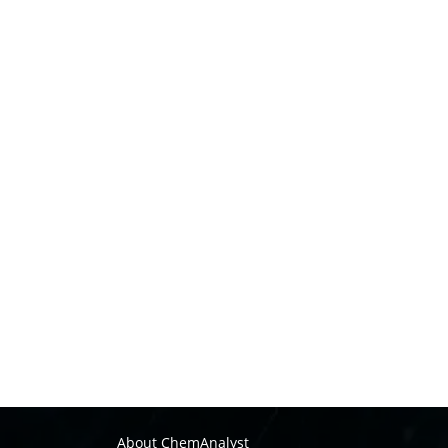
About ChemAnalyst