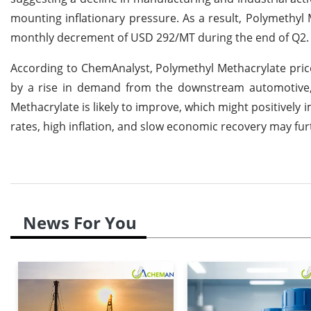
mounting inflationary pressure. As a result, Polymethy
monthly decrement of USD 292/MT during the end of Q2.
According to ChemAnalyst, Polymethyl Methacrylate pric
by a rise in demand from the downstream automotive, 
Methacrylate is likely to improve, which might positively
rates, high inflation, and slow economic recovery may fur
News For You