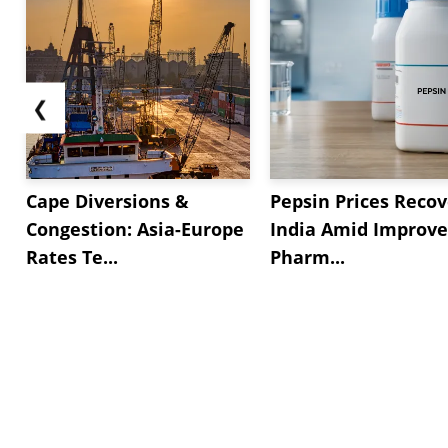
❮
Cape Diversions &
Pepsin Prices Recov
Congestion: Asia-Europe
India Amid Improv
Rates Te...
Pharm...