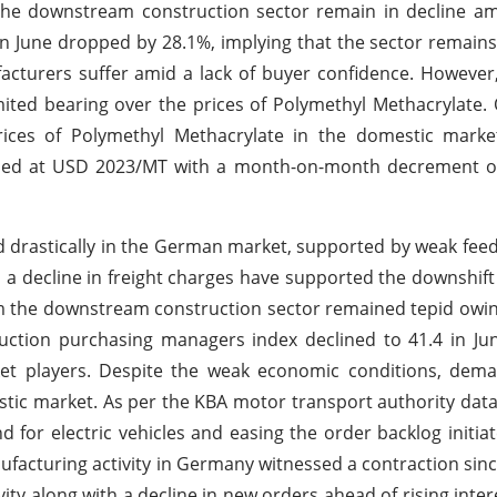
m the downstream construction sector remain in decline 
n June dropped by 28.1%, implying that the sector remains 
cturers suffer amid a lack of buyer confidence. However
mited bearing over the prices of Polymethyl Methacrylate.
ices of Polymethyl Methacrylate in the domestic market
ttled at USD 2023/MT with a month-on-month decrement 
d drastically in the German market, supported by weak fee
 a decline in freight charges have supported the downshift 
 the downstream construction sector remained tepid owing
uction purchasing managers index declined to 41.4 in Ju
et players. Despite the weak economic conditions, dem
tic market. As per the KBA motor transport authority data
 for electric vehicles and easing the order backlog initia
facturing activity in Germany witnessed a contraction sinc
vity along with a decline in new orders ahead of rising inter