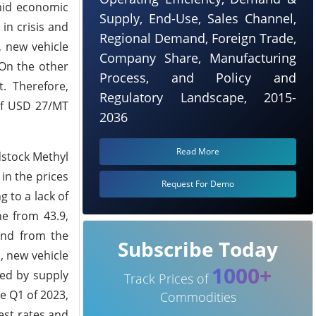
amid economic
Supply, End-Use, Sales Channel,
in crisis and
Regional Demand, Foreign Trade,
, new vehicle
Company Share, Manufacturing
 On the other
Process, and Policy and
. Therefore,
Regulatory Landscape, 2015-
of USD 27/MT
2036
Read More
dstock Methyl
in the prices
Request For Demo
 to a lack of
ne from 43.9,
and from the
Subscribe Today
, new vehicle
1000+
ted by supply
Track Prices of
e Q1 of 2023,
Commodities
est rates and