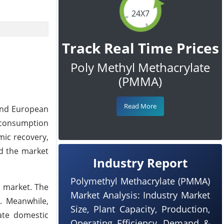
24X7
Track Real Time Prices
Poly Methyl Methacrylate
(PMMA)
Read More
 and European
 consumption
mic recovery,
ed the market
Industry Report
Polymethyl Methacrylate (PMMA)
e market. The
Market Analysis: Industry Market
. Meanwhile,
Size, Plant Capacity, Production,
ate domestic
Operating Efficiency, Demand &