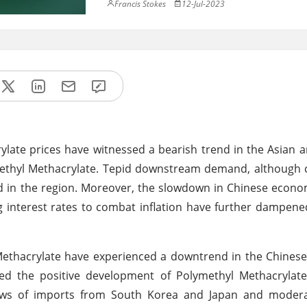
Francis Stokes
12-Jul-2023
late prices have witnessed a bearish trend in the Asian
Methyl Methacrylate. Tepid downstream demand, although
ed in the region. Moreover, the slowdown in Chinese econo
ng interest rates to combat inflation have further dampen
 Methacrylate have experienced a downtrend in the Chines
ted the positive development of Polymethyl Methacrylate
flows of imports from South Korea and Japan and moder