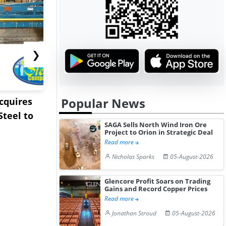
❯
Popular News
Acquires
Pentagon Cancels $300
Sandvik to
teel to
Million Lithium
Sweden’s V
SAGA Sells North Wind Iron Ore
Stockpile Te...
Copper Min
Project to Orion in Strategic Deal
Read more
Nicholas Sparks
05-August-2026
Glencore Profit Soars on Trading
Gains and Record Copper Prices
Read more
Jonathan Stroud
05-August-2026