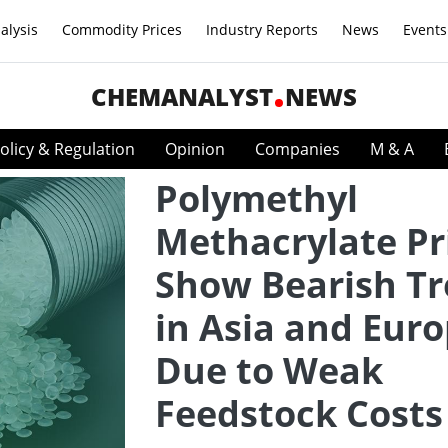
alysis
Commodity Prices
Industry Reports
News
Events
CHEMANALYST
NEWS
olicy & Regulation
Opinion
Companies
M & A
Polymethyl
Methacrylate Pr
Show Bearish T
in Asia and Eur
Due to Weak
Feedstock Costs