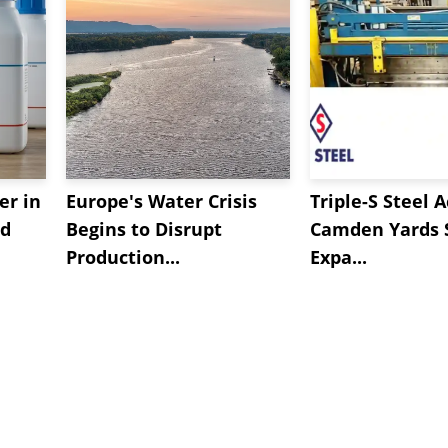
er in
Europe's Water Crisis
Triple-S Steel 
ed
Begins to Disrupt
Camden Yards S
Production...
Expa...