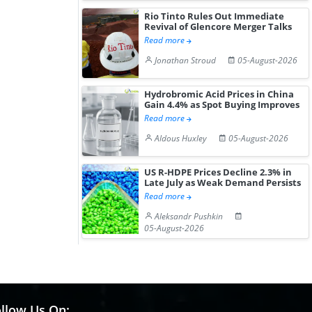
Rio Tinto Rules Out Immediate
Revival of Glencore Merger Talks
Read more
Jonathan Stroud
05-August-2026
Hydrobromic Acid Prices in China
Gain 4.4% as Spot Buying Improves
Read more
Aldous Huxley
05-August-2026
US R-HDPE Prices Decline 2.3% in
Late July as Weak Demand Persists
Read more
Aleksandr Pushkin
05-August-2026
llow Us On: