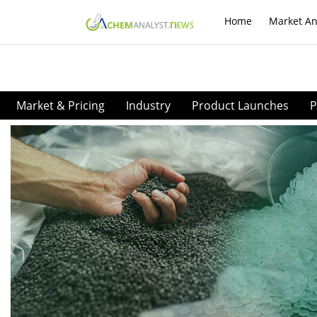
Home
Market An
Market & Pricing
Industry
Product Launches
P