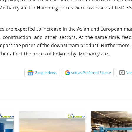
l Methacrylate FD Hamburg prices were assessed at USD 3
es are expected to increase in the Asian and European ma
construction, and other sectors. At the same time, feed
 impact the prices of the downstream product. Furthermore, 
ther affect the prices of Polymethyl Methacrylate.
Google News
Add as Preferred Source
Vie