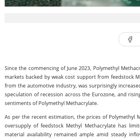
Since the commencing of June 2023, Polymethyl Methacry
markets backed by weak cost support from feedstock 
from the automotive industry, was surprisingly increas
speculation of recession across the Eurozone, and risi
sentiments of Polymethyl Methacrylate.
As per the recent estimation, the prices of Polymethyl
oversupply of feedstock Methyl Methacrylate has limi
material availability remained ample amid steady in