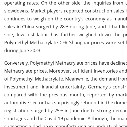
operating rates. On the other side, the inquiries fro
slowdowns. Market players reported construction sales i
continues to weigh on the country’s economy as manufa
sales in China surged by 28% during June, and it had li
side, low-cost labor has further weighed down the pr
Polymethyl Methacrylate CFR Shanghai prices were se
during June 2023.
Conversely, Polymethyl Methacrylate prices have decline
Methacrylate prices. Moreover, sufficient inventories and
of Polymethyl Methacrylate. Meanwhile, the demand from
investment and financial uncertainty. Germany’s constr
compared with the previous month, reported by mark
automotive sector has surprisingly rebound in the domes
registration surged by 25% in June due to strong demand
shortages and the Covid-19 pandemic. Although, the manu
suggesting a decline in manufacturing and industrial acti