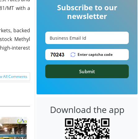
Subscribe to our
881/MT with a
newsletter
rkets, backed
stock Methyl
high-interest
Submit
w All Comments
Download the app