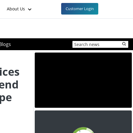
About Us
Customer Login
Blogs
ices
rend
ope