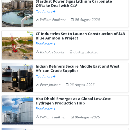
Stardust Power Signs Lithium Carbonate
Offtake Deal with C4V
Read more
William Faulkner
06-August-2026
CF Industries Set to Launch Construction of $4B
Blue Ammonia Project
Read more
Nicholas Sparks
06-August-2026
Indian Refiners Secure Middle East and West
African Crude Supplies
Read more
Peter Jackson
06-August-2026
Abu Dhabi Emerges as a Global Low-Cost
Hydrogen Production Hub
Read more
William Faulkner
06-August-2026