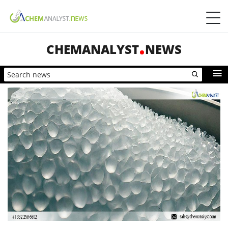
CHEMANALYST
NEWS