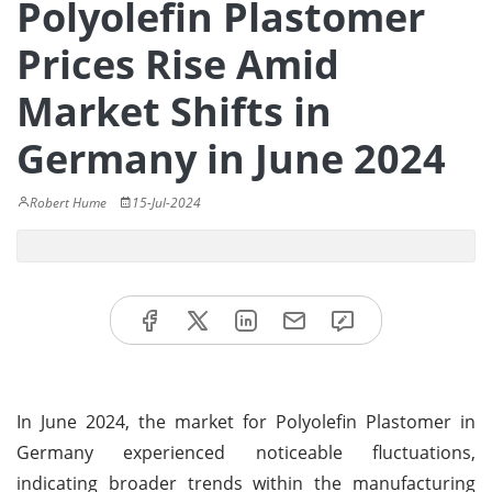
Polyolefin Plastomer
Prices Rise Amid
Market Shifts in
Germany in June 2024
Robert Hume
15-Jul-2024
In June 2024, the market for Polyolefin Plastomer in
Germany experienced noticeable fluctuations,
indicating broader trends within the manufacturing