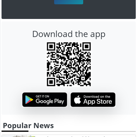
Download the app
Popular News