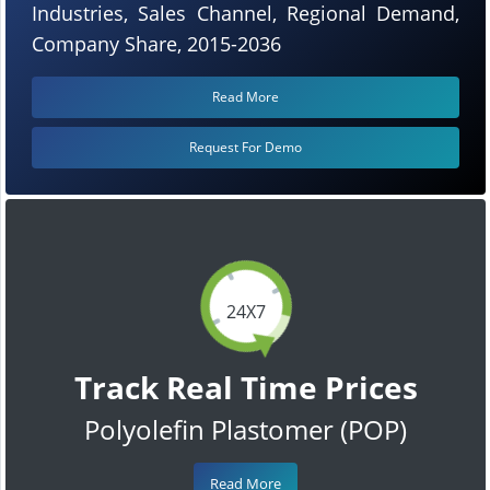
Industries, Sales Channel, Regional Demand,
Company Share, 2015-2036
Read More
Request For Demo
24X7
Track Real Time Prices
Polyolefin Plastomer (POP)
Read More