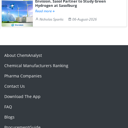
Envision, Sasol Partner to Study Green
Hydrogen at Sasolburg
Read more
Nicholas Sparks
06-August-2026
About ChemAnalyst
Chemical Manufacturers Ranking
Pharma Companies
Contact Us
Download The App
FAQ
Blogs
ProcurementGuide