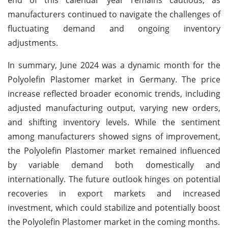
manufacturers continued to navigate the challenges of
fluctuating demand and ongoing inventory
adjustments.
In summary, June 2024 was a dynamic month for the
Polyolefin Plastomer market in Germany. The price
increase reflected broader economic trends, including
adjusted manufacturing output, varying new orders,
and shifting inventory levels. While the sentiment
among manufacturers showed signs of improvement,
the Polyolefin Plastomer market remained influenced
by variable demand both domestically and
internationally. The future outlook hinges on potential
recoveries in export markets and increased
investment, which could stabilize and potentially boost
the Polyolefin Plastomer market in the coming months.