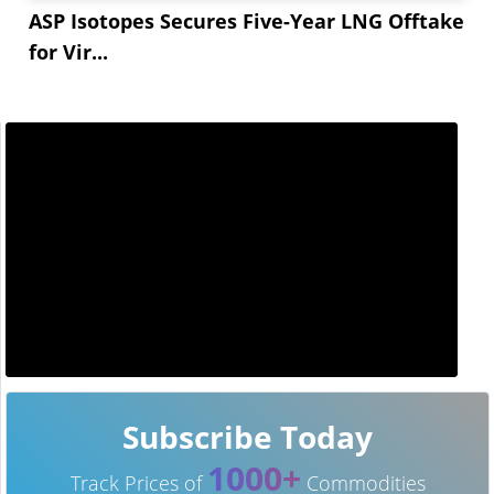
ASP Isotopes Secures Five-Year LNG Offtake
for Vir...
Subscribe Today
1000+
Track Prices of
Commodities