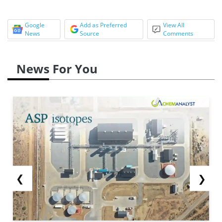
Google
Add as Preferred
View All
News
Source
Comments
News For You
❮
❯