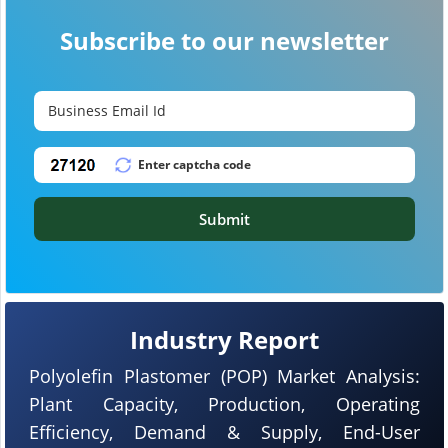
Subscribe to our newsletter
Submit
Industry Report
Polyolefin Plastomer (POP) Market Analysis:
Plant Capacity, Production, Operating
Efficiency, Demand & Supply, End-User