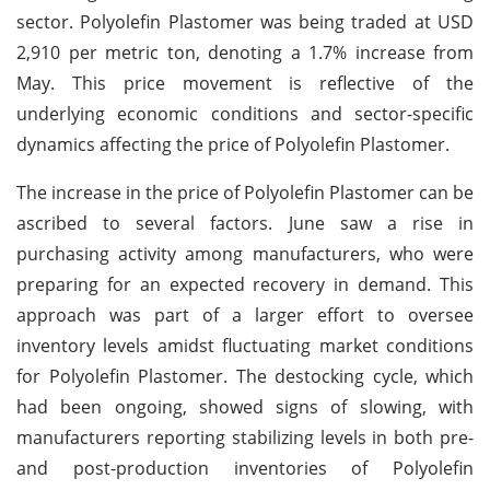
sector. Polyolefin Plastomer was being traded at USD
2,910 per metric ton, denoting a 1.7% increase from
May. This price movement is reflective of the
underlying economic conditions and sector-specific
dynamics affecting the price of Polyolefin Plastomer.
The increase in the price of Polyolefin Plastomer can be
ascribed to several factors. June saw a rise in
purchasing activity among manufacturers, who were
preparing for an expected recovery in demand. This
approach was part of a larger effort to oversee
inventory levels amidst fluctuating market conditions
for Polyolefin Plastomer. The destocking cycle, which
had been ongoing, showed signs of slowing, with
manufacturers reporting stabilizing levels in both pre-
and post-production inventories of Polyolefin