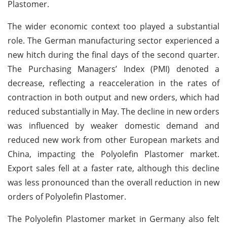
Plastomer.
The wider economic context too played a substantial
role. The German manufacturing sector experienced a
new hitch during the final days of the second quarter.
The Purchasing Managers’ Index (PMI) denoted a
decrease, reflecting a reacceleration in the rates of
contraction in both output and new orders, which had
reduced substantially in May. The decline in new orders
was influenced by weaker domestic demand and
reduced new work from other European markets and
China, impacting the Polyolefin Plastomer market.
Export sales fell at a faster rate, although this decline
was less pronounced than the overall reduction in new
orders of Polyolefin Plastomer.
The Polyolefin Plastomer market in Germany also felt