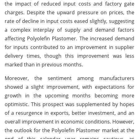
the impact of reduced input costs and factory gate
charges. Despite the upward pressure on prices, the
rate of decline in input costs eased slightly, suggesting
a complex interplay of supply and demand factors
affecting Polyolefin Plastomer. The increased demand
for inputs contributed to an improvement in supplier
delivery times, though this improvement was less
marked than in previous months.
Moreover, the sentiment among manufacturers
showed a slight improvement, with expectations for
growth in the upcoming months becoming more
optimistic. This prospect was supplemented by hopes
of a resurgence in exports, better investment, and an
overall improvement in economic conditions. However,
the outlook for the Polyolefin Plastomer market at the
end of this calendar year remains cautious, as