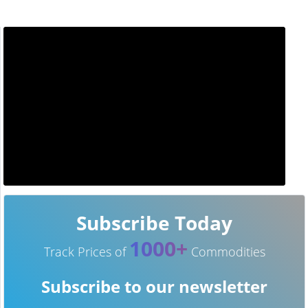
Subscribe Today
1000+
Track Prices of
Commodities
Subscribe to our newsletter