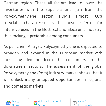
German region. These all factors lead to lower the
inventories with the suppliers and gain from the
Polyoxymethylene sector. POM's almost 100%
recyclable characteristic is the most preferred for
intensive uses in the Electrical and Electronic industry,
thus making it preferable among consumers.
As per Chem Analyst, Polyoxymethylene is expected to
broaden and expand in the European market with
increasing demand from the consumers in the
downstream sectors. The assessment of the global
Polyoxymethylene (Pom) Industry market shows that it
will unlock many untapped opportunities in regional
and domestic markets.
Google
Add as Preferred
View All
News
Source
Comments