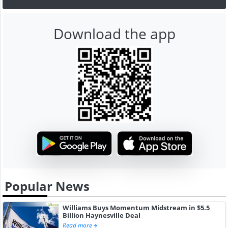
Download the app
Popular News
Williams Buys Momentum Midstream in $5.5
Billion Haynesville Deal
Read more