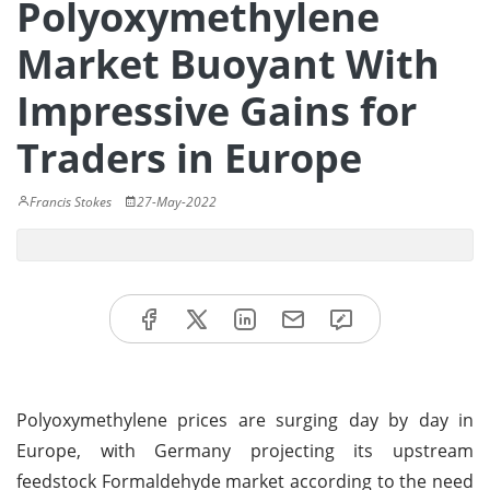
Polyoxymethylene
Market Buoyant With
Impressive Gains for
Traders in Europe
Francis Stokes
27-May-2022
Polyoxymethylene prices are surging day by day in
Europe, with Germany projecting its upstream
feedstock Formaldehyde market according to the need