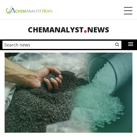
CHEMANALYST
NEWS