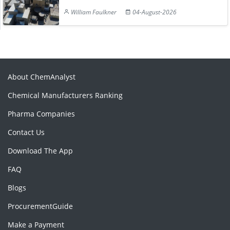
William Faulkner
04-August-2026
About ChemAnalyst
Chemical Manufacturers Ranking
Pharma Companies
Contact Us
Download The App
FAQ
Blogs
ProcurementGuide
Make a Payment