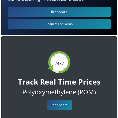
Read More
Request For Demo
24X7
Track Real Time Prices
Polyoxymethylene (POM)
Read More