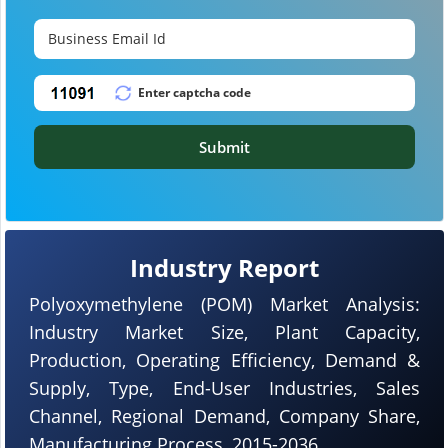
Submit
Industry Report
Polyoxymethylene (POM) Market Analysis:
Industry Market Size, Plant Capacity,
Production, Operating Efficiency, Demand &
Supply, Type, End-User Industries, Sales
Channel, Regional Demand, Company Share,
Manufacturing Process, 2015-2036