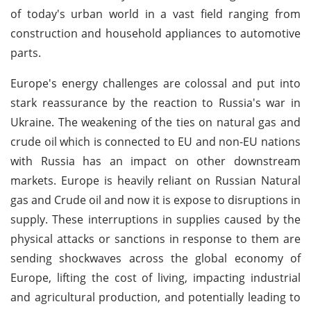
of today's urban world in a vast field ranging from
construction and household appliances to automotive
parts.
Europe's energy challenges are colossal and put into
stark reassurance by the reaction to Russia's war in
Ukraine. The weakening of the ties on natural gas and
crude oil which is connected to EU and non-EU nations
with Russia has an impact on other downstream
markets. Europe is heavily reliant on Russian Natural
gas and Crude oil and now it is expose to disruptions in
supply. These interruptions in supplies caused by the
physical attacks or sanctions in response to them are
sending shockwaves across the global economy of
Europe, lifting the cost of living, impacting industrial
and agricultural production, and potentially leading to