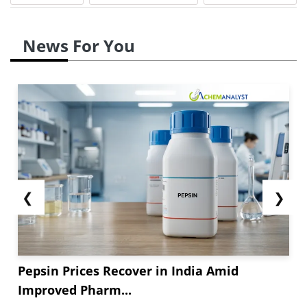
News For You
❮
❯
Pepsin Prices Recover in India Amid
Improved Pharm...