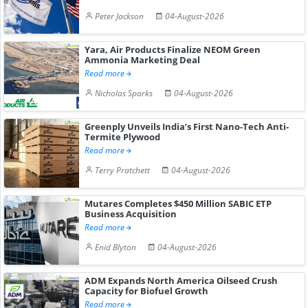
Peter Jackson
04-August-2026
Yara, Air Products Finalize NEOM Green
Ammonia Marketing Deal
Read more
Nicholas Sparks
04-August-2026
Greenply Unveils India’s First Nano-Tech Anti-
Termite Plywood
Read more
Terry Pratchett
04-August-2026
Mutares Completes $450 Million SABIC ETP
Business Acquisition
Read more
Enid Blyton
04-August-2026
ADM Expands North America Oilseed Crush
Capacity for Biofuel Growth
Read more