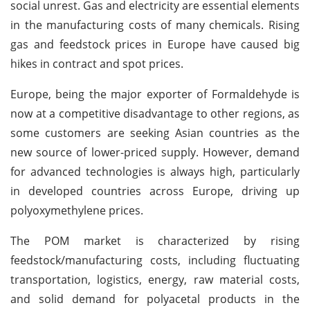
social unrest. Gas and electricity are essential elements
in the manufacturing costs of many chemicals. Rising
gas and feedstock prices in Europe have caused big
hikes in contract and spot prices.
Europe, being the major exporter of Formaldehyde is
now at a competitive disadvantage to other regions, as
some customers are seeking Asian countries as the
new source of lower-priced supply. However, demand
for advanced technologies is always high, particularly
in developed countries across Europe, driving up
polyoxymethylene prices.
The POM market is characterized by rising
feedstock/manufacturing costs, including fluctuating
transportation, logistics, energy, raw material costs,
and solid demand for polyacetal products in the